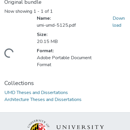
Original bundle
Now showing
1 - 1 of 1
Name:
Down
umi-umd-5125.pdf
load
Size:
20.15 MB
Format:
ding...
Adobe Portable Document
Format
Collections
UMD Theses and Dissertations
Architecture Theses and Dissertations