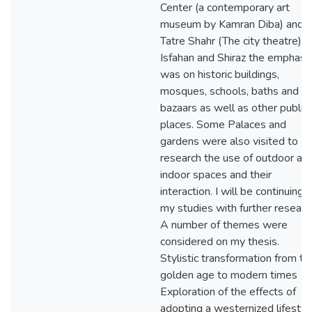
Center (a contemporary art
museum by Kamran Diba) and
Tatre Shahr (The city theatre). I
Isfahan and Shiraz the emphasi
was on historic buildings,
mosques, schools, baths and
bazaars as well as other public
places. Some Palaces and
gardens were also visited to
research the use of outdoor an
indoor spaces and their
interaction. I will be continuing
my studies with further researc
A number of themes were
considered on my thesis.
Stylistic transformation from th
golden age to modern times
Exploration of the effects of
adopting a westernized lifestyl