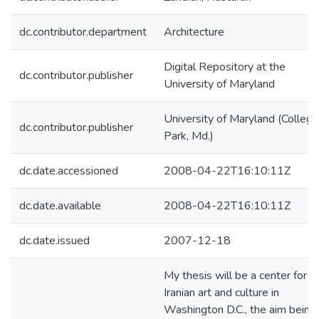
dc.contributor.department
Architecture
Digital Repository at the
dc.contributor.publisher
University of Maryland
University of Maryland (College
dc.contributor.publisher
Park, Md.)
dc.date.accessioned
2008-04-22T16:10:11Z
dc.date.available
2008-04-22T16:10:11Z
dc.date.issued
2007-12-18
My thesis will be a center for
Iranian art and culture in
Washington D.C., the aim being