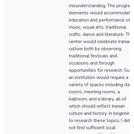
misunderstanding. The program
elements would accommodate
education and performance of
music, visual arts, traditional
crafts, dance and literature. This
center would celebrate Iranian
culture both by observing
traditional festivals and
occasions and through
opportunities for research. Such
an institution would require a
variety of spaces including clas
rooms, meeting rooms, a
ballroom, and a library, all of
which should reflect Iranian
culture and history. In beginning
to research these topics, I did
not find sufficient local