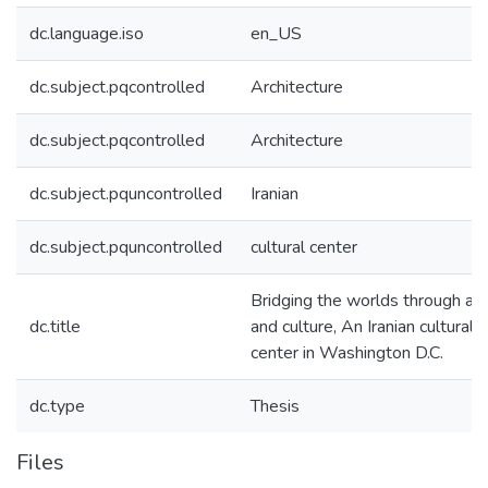
dc.language.iso
en_US
dc.subject.pqcontrolled
Architecture
dc.subject.pqcontrolled
Architecture
dc.subject.pquncontrolled
Iranian
dc.subject.pquncontrolled
cultural center
Bridging the worlds through art
dc.title
and culture, An Iranian cultural
center in Washington D.C.
dc.type
Thesis
Files