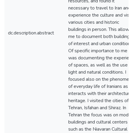
resources, and found it
necessary to travel to Iran and
experience the culture and visit
various cities and historic
buildings in person. This allowe
dc.description.abstract
me to document both buildings
of interest and urban conditions
Of specific importance to me
was documenting the experien
of spaces, as well as the use of
light and natural conditions. I
focused also on the phenomen
of everyday life of Iranians as it
interacts with their architectural
heritage. I visited the cities of
Tehran, Isfahan and Shiraz. In
Tehran the focus was on moder
buildings and cultural centers
such as the Niavaran Cultural