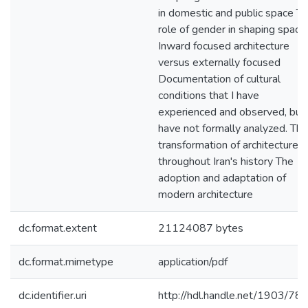
in domestic and public space T
role of gender in shaping space
Inward focused architecture
versus externally focused
Documentation of cultural
conditions that I have
experienced and observed, but
have not formally analyzed. The
transformation of architecture
throughout Iran's history The
adoption and adaptation of
modern architecture
dc.format.extent
21124087 bytes
dc.format.mimetype
application/pdf
dc.identifier.uri
http://hdl.handle.net/1903/78