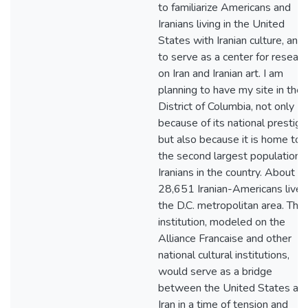
to familiarize Americans and
Iranians living in the United
States with Iranian culture, and
to serve as a center for researc
on Iran and Iranian art. I am
planning to have my site in the
District of Columbia, not only
because of its national prestige
but also because it is home to
the second largest population o
Iranians in the country. About
28,651 Iranian-Americans live i
the D.C. metropolitan area. This
institution, modeled on the
Alliance Francaise and other
national cultural institutions,
would serve as a bridge
between the United States an
Iran in a time of tension and