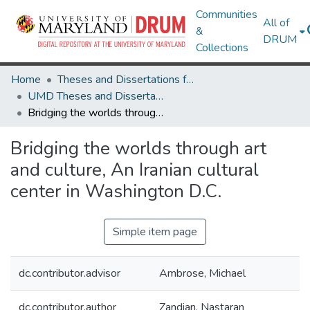
Communities
All of
&
DRUM
Collections
Home
Theses and Dissertations from UMD
UMD Theses and Dissertations
Bridging the worlds through art and culture, An Iranian cultural center in Washington D.C.
Bridging the worlds through art
and culture, An Iranian cultural
center in Washington D.C.
Simple item page
dc.contributor.advisor
Ambrose, Michael
dc.contributor.author
Zandian, Nastaran