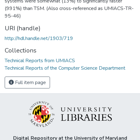
systems were somewhat (13%) to significantly faster
(991%) than TSM. (Also cross-referenced as UMIACS-TR-
95-46)
URI (handle)
http://hdl.handle.net/1903/719
Collections
Technical Reports from UMIACS
Technical Reports of the Computer Science Department
Full item page
Digital Repository at the University of Maryland