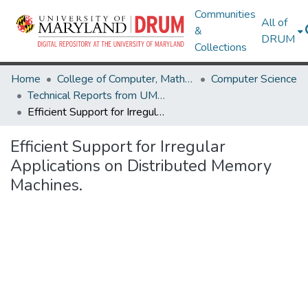
Communities
All of
&
DRUM
Collections
Home
College of Computer, Mathematical & Natural Sciences
Computer Science
Technical Reports from UMIACS
Efficient Support for Irregular Applications on Distributed Memory Machines.
Efficient Support for Irregular
Applications on Distributed Memory
Machines.