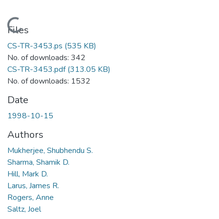
Loading...
Files
CS-TR-3453.ps
(535 KB)
No. of downloads: 342
CS-TR-3453.pdf
(313.05 KB)
No. of downloads: 1532
Date
1998-10-15
Authors
Mukherjee, Shubhendu S.
Sharma, Shamik D.
Hill, Mark D.
Larus, James R.
Rogers, Anne
Saltz, Joel