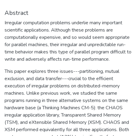
Abstract
Irregular computation problems underlie many important
scientific applications. Although these problems are
computationally expensive, and so would seem appropriate
for parallel machines, their irregular and unpredictable run-
time behavior makes this type of parallel program difficult to
write and adversely affects run-time performance.
This paper explores three issues---partitioning, mutual
exclusion, and data transfer---crucial to the efficient
execution of irregular problems on distributed-memory
machines. Unlike previous work, we studied the same
programs running in three alternative systems on the same
hardware base (a Thinking Machines CM-5): the CHAOS
irregular application library, Transparent Shared Memory
(TSM), and eXtensible Shared Memory (XSM). CHAOS and
XSM performed equivalently for all three applications. Both