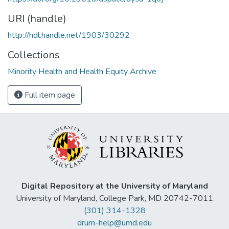
URI (handle)
http://hdl.handle.net/1903/30292
Collections
Minority Health and Health Equity Archive
Full item page
Digital Repository at the University of Maryland
University of Maryland, College Park, MD 20742-7011
(301) 314-1328
drum-help@umd.edu