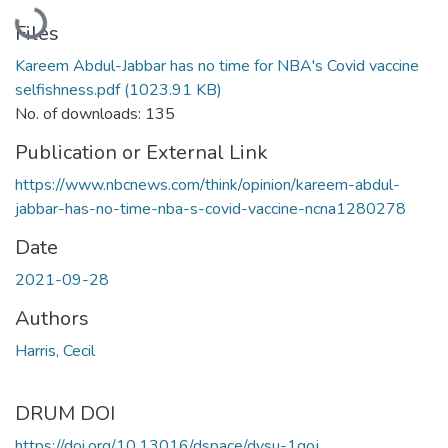
Loading...
Files
Kareem Abdul-Jabbar has no time for NBA's Covid vaccine
selfishness.pdf
(1023.91 KB)
No. of downloads: 135
Publication or External Link
https://www.nbcnews.com/think/opinion/kareem-abdul-
jabbar-has-no-time-nba-s-covid-vaccine-ncna1280278
Date
2021-09-28
Authors
Harris, Cecil
DRUM DOI
https://doi.org/10.13016/dspace/dysu-1qoj