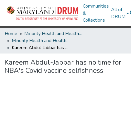
Communities
All of
&
DRUM
Collections
Home
Minority Health and Health Equity Archive
Minority Health and Health Equity Archive
Kareem Abdul-Jabbar has no time for NBA's Covid vaccine selfishness
Kareem Abdul-Jabbar has no time for
NBA's Covid vaccine selfishness