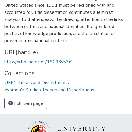
United States since 1991 must be reckoned with and
accounted for. This dissertation contributes a feminist
analysis to that endeavor by drawing attention to the links
between cultural and national identities, the gendered
politics of knowledge production, and the circulation of
power in transnational contexts.
URI (handle)
http://hdl.handle.net/1903/8536
Collections
UMD Theses and Dissertations
Women's Studies Theses and Dissertations
Full item page