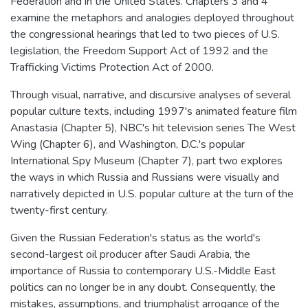
Federation and in the United States. Chapters 3 and 4
examine the metaphors and analogies deployed throughout
the congressional hearings that led to two pieces of U.S.
legislation, the Freedom Support Act of 1992 and the
Trafficking Victims Protection Act of 2000.
Through visual, narrative, and discursive analyses of several
popular culture texts, including 1997's animated feature film
Anastasia (Chapter 5), NBC's hit television series The West
Wing (Chapter 6), and Washington, D.C.'s popular
International Spy Museum (Chapter 7), part two explores
the ways in which Russia and Russians were visually and
narratively depicted in U.S. popular culture at the turn of the
twenty-first century.
Given the Russian Federation's status as the world's
second-largest oil producer after Saudi Arabia, the
importance of Russia to contemporary U.S.-Middle East
politics can no longer be in any doubt. Consequently, the
mistakes, assumptions, and triumphalist arrogance of the