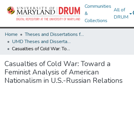
Communities
All of
&
DRUM
Collections
Home
Theses and Dissertations from UMD
UMD Theses and Dissertations
Casualties of Cold War: Toward a Feminist Analysis of American Nationalism in U.S.-Russian Relations
Casualties of Cold War: Toward a
Feminist Analysis of American
Nationalism in U.S.-Russian Relations