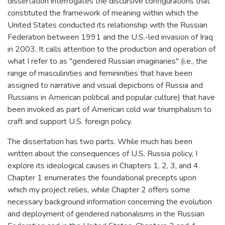
dissertation interrogates the discursive configurations that
constituted the framework of meaning within which the
United States conducted its relationship with the Russian
Federation between 1991 and the U.S.-led invasion of Iraq
in 2003. It calls attention to the production and operation of
what I refer to as "gendered Russian imaginaries" (i.e., the
range of masculinities and femininities that have been
assigned to narrative and visual depictions of Russia and
Russians in American political and popular culture) that have
been invoked as part of American cold war triumphalism to
craft and support U.S. foreign policy.
The dissertation has two parts. While much has been
written about the consequences of U.S. Russia policy, I
explore its ideological causes in Chapters 1, 2, 3, and 4.
Chapter 1 enumerates the foundational precepts upon
which my project relies, while Chapter 2 offers some
necessary background information concerning the evolution
and deployment of gendered nationalisms in the Russian