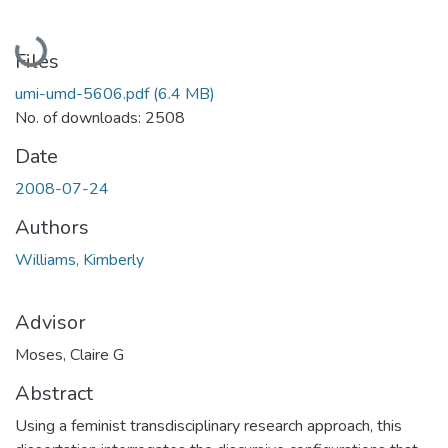
Loading...
Files
umi-umd-5606.pdf
(6.4 MB)
No. of downloads: 2508
Date
2008-07-24
Authors
Williams, Kimberly
Advisor
Moses, Claire G
Abstract
Using a feminist transdisciplinary research approach, this