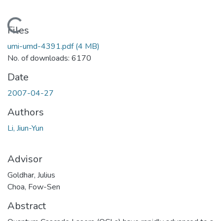
Loading...
Files
umi-umd-4391.pdf
(4 MB)
No. of downloads: 6170
Date
2007-04-27
Authors
Li, Jiun-Yun
Advisor
Goldhar, Julius
Choa, Fow-Sen
Abstract