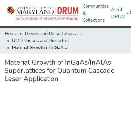
Communities
All of
&
DRUM
Collections
Home
Theses and Dissertations from UMD
UMD Theses and Dissertations
Material Growth of InGaAs/InAlAs Superlattices for Quantum Cascade Laser Application
Material Growth of InGaAs/InAlAs
Superlattices for Quantum Cascade
Laser Application