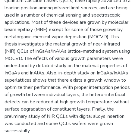
Quantum Cascade Lasers (QCLs) have rapidly advanced to a
leading position among infrared light sources, and are being
used in a number of chemical sensing and spectroscopic
applications. Most of these devices are grown by molecular
beam epitaxy (MBE) except for some of those grown by
metalorganic chemical vapor deposition (MOCVD). This
thesis investigates the material growth of near-infrared
(NIR) QCLs of InGaAs/InAlAs lattice-matched system using
MOCVD. The effects of various growth parameters were
understood by detailed study on the material properties of
InGaAs and InAlAs. Also, in-depth study on InGaAs/InAlAs
superlattices shows that there exists a growth window to
optimize their performance. With proper interruption periods
of growth between individual layers, the hetero-interfacial
defects can be reduced at high growth temperature without
surface degradation of constituent layers. Finally, the
preliminary study of NIR QCLs with digital alloys insertion
was conducted and some QCLs wafers were grown
successfully.