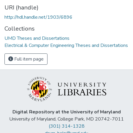
URI (handle)
http://hdl.handle.net/1903/6896
Collections
UMD Theses and Dissertations
Electrical & Computer Engineering Theses and Dissertations
Full item page
Digital Repository at the University of Maryland
University of Maryland, College Park, MD 20742-7011
(301) 314-1328