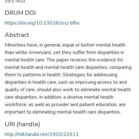
393-403.
DRUM DOI
https://doi.org/10.13016/zscj-bfbs
Abstract
Minorities have, in general, equal or better mental health
than white Americans, yet they suffer from disparities in
mental health care. This paper reviews the evidence for
mental health and mental health care disparities, comparing
them to patterns in health. Strategies for addressing
disparities in health care, such as improving access to and
quality of care, should also work to eliminate mental health
care disparities. In addition, a diverse mental health
workforce, as well as provider and patient education, are
important to eliminating mental health care disparities.
URI (handle)
http://hdl.handle.net/1903/22911