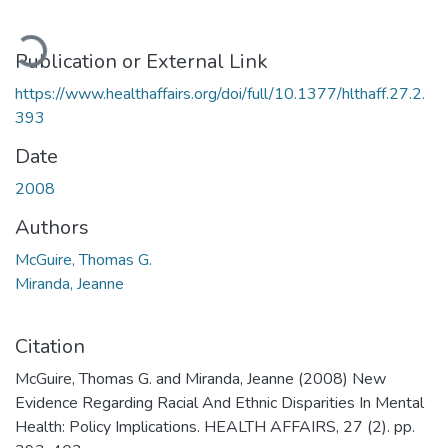
Loading...
Publication or External Link
https://www.healthaffairs.org/doi/full/10.1377/hlthaff.27.2.
393
Date
2008
Authors
McGuire, Thomas G.
Miranda, Jeanne
Citation
McGuire, Thomas G. and Miranda, Jeanne (2008) New
Evidence Regarding Racial And Ethnic Disparities In Mental
Health: Policy Implications. HEALTH AFFAIRS, 27 (2). pp.