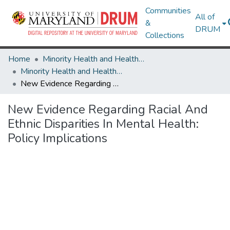
Communities
All of
&
DRUM
Collections
Home
Minority Health and Health Equity Archive
Minority Health and Health Equity Archive
New Evidence Regarding Racial And Ethnic Disparities In Mental Health: Policy Implications
New Evidence Regarding Racial And
Ethnic Disparities In Mental Health:
Policy Implications