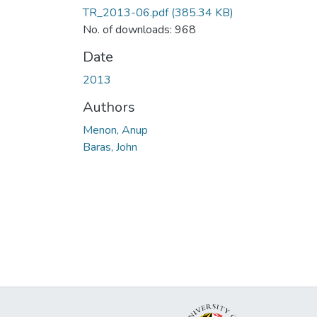
TR_2013-06.pdf
(385.34 KB)
No. of downloads: 968
Date
2013
Authors
Menon, Anup
Baras, John