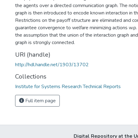
the agents over a directed communication graph. The notio
graph is then introduced to encode known interaction in t
Restrictions on the payoff structure are eliminated and co
guarantee convergence to welfare minimizing actions w.p.
the assumption that the union of the interaction graph a
graph is strongly connected.
URI (handle)
http://hdl.handle.net/1903/13702
Collections
Institute for Systems Research Technical Reports
Full item page
Digital Repository at the U