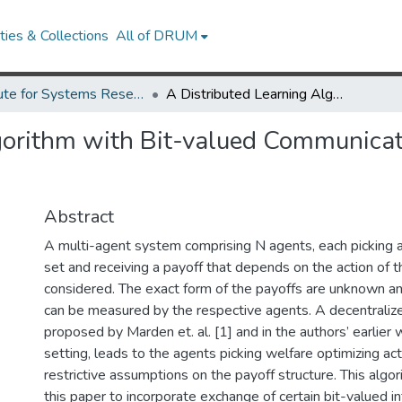
ies & Collections
All of DRUM
Institute for Systems Research Technical Reports
A Distributed Learning Algorithm with Bit-valued Communications for Multi-agent Welfare Optimization
gorithm with Bit-valued Communicat
Abstract
A multi-agent system comprising N agents, each picking ac
set and receiving a payoff that depends on the action of t
considered. The exact form of the payoffs are unknown an
can be measured by the respective agents. A decentraliz
proposed by Marden et. al. [1] and in the authors’ earlier wo
setting, leads to the agents picking welfare optimizing a
restrictive assumptions on the payoff structure. This algor
this paper to incorporate exchange of certain bit-valued 