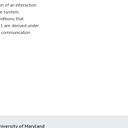
n of an interaction
he system.
nditions that
 1 are derived under
nd communication
niversity of Maryland