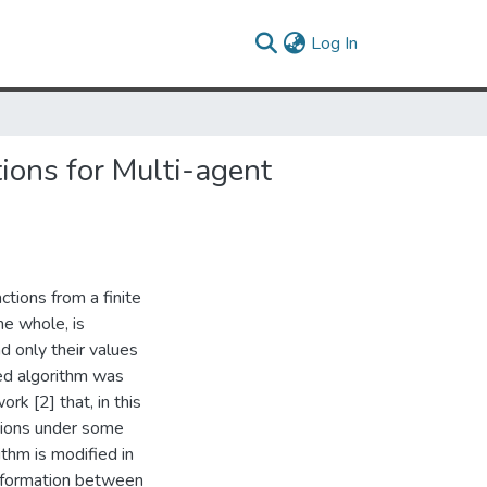
(current)
Log In
ions for Multi-agent
tions from a finite
he whole, is
d only their values
ed algorithm was
rk [2] that, in this
ctions under some
ithm is modified in
information between