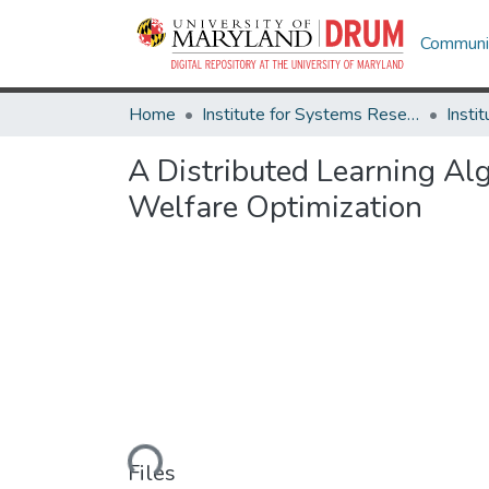
Communit
Home
Institute for Systems Research
A Distributed Learning Al
Welfare Optimization
Loading...
Files