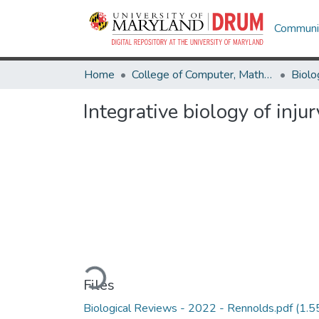
Communit
Home
College of Computer, Mathematical & Natural Sciences
Biolo
Integrative biology of inju
Loading...
Files
Biological Reviews - 2022 - Rennolds.pdf
(1.5