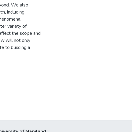
eyond. We also
ch, including
 phenomena,
ter variety of
 affect the scope and
iew will not only
te to building a
niversity of Maryland