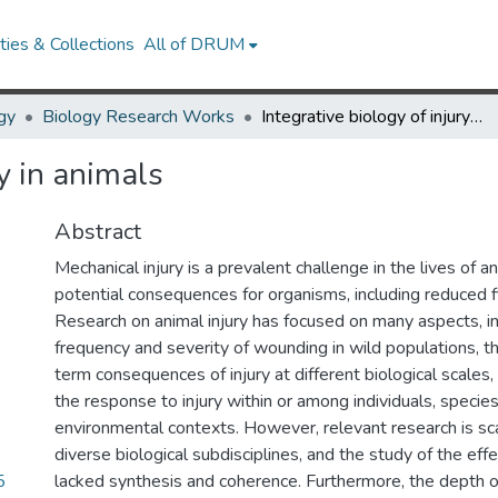
ies & Collections
All of DRUM
gy
Biology Research Works
Integrative biology of injury in animals
ry in animals
Abstract
Mechanical injury is a prevalent challenge in the lives of 
potential consequences for organisms, including reduced f
Research on animal injury has focused on many aspects, in
frequency and severity of wounding in wild populations, t
term consequences of injury at different biological scales, 
the response to injury within or among individuals, specie
environmental contexts. However, relevant research is sc
diverse biological subdisciplines, and the study of the effe
5
lacked synthesis and coherence. Furthermore, the depth 