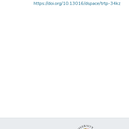
https://doi.org/10.13016/dspace/trtp-34kz