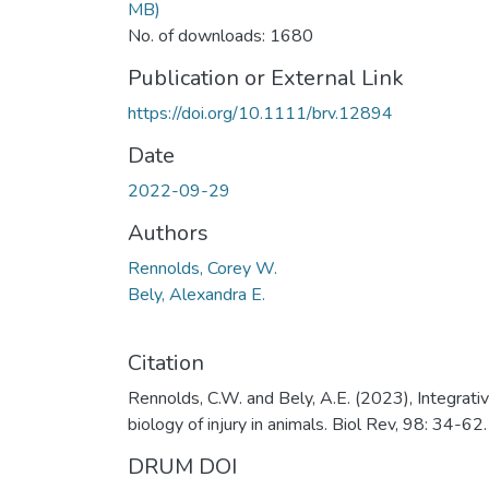
MB)
No. of downloads: 1680
Publication or External Link
https://doi.org/10.1111/brv.12894
Date
2022-09-29
Authors
Rennolds, Corey W.
Bely, Alexandra E.
Citation
Rennolds, C.W. and Bely, A.E. (2023), Integrati
biology of injury in animals. Biol Rev, 98: 34-62.
DRUM DOI