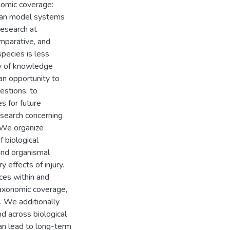
onomic coverage:
lian model systems
research at
omparative, and
pecies is less
dy of knowledge
 an opportunity to
estions, to
es for future
research concerning
. We organize
 biological
 and organismal
y effects of injury.
ces within and
axonomic coverage,
. We additionally
d across biological
 can lead to long-term