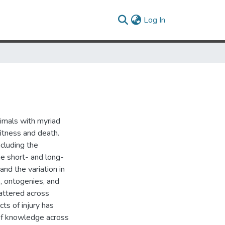
(current)
Log In
animals with myriad
itness and death.
cluding the
he short- and long-
and the variation in
s, ontogenies, and
attered across
cts of injury has
of knowledge across