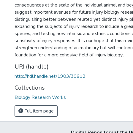
consequences at the scale of the individual animal and b
suggest important avenues for future injury biology resear
distinguishing better between related yet distinct injury
expanding the subjects of injury research to include a grea
species, and testing how intrinsic and extrinsic conditions
sensitivity of injury responses. It is our hope that this rev
strengthen understanding of animal injury but will contribu
foundation for a more cohesive field of ‘injury biology’.
URI (handle)
http://hdl.handle.net/1903/30612
Collections
Biology Research Works
Full item page
Digital Repository at the U