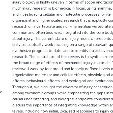
injury biology is highly uneven in terms of scope and tax
much injury research is biomedical in focus, using mamma
and investigating cellular and molecular processes, while 
organismal and higher scales, research that is explicitly c
research on invertebrate and non-mammalian vertebrate s
common and often less well integrated into the core bo
about injury. The current state of injury research presents
unify conceptually work focusing on a range of relevant qu
synthesize progress to date, and to identify fruitful avenu
research. The central aim of this review is to synthesize 
the broad range of effects of mechanical injury in animals
reviewed work by four broad and loosely defined levels of
organization: molecular and cellular effects, physiological
effects, behavioural effects, and ecological and evolutionar
Throughout, we highlight the diversity of injury consequen
ve
among taxonomic groups while emphasizing the gaps in t
causal understanding, and biological endpoints considered
discuss the importance of integrating knowledge within an
levels, including how initial, localized responses to injury