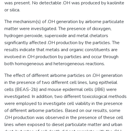
was present. No detectable .OH was produced by kaolinite
or silica.
The mechanism(s) of .OH generation by airborne particulate
matter were investigated. The presence of dioxygen,
hydrogen peroxide, superoxide and metal chelators
significantly affected .OH production by the particles. The
results indicate that metals and organic constituents are
involved in .OH production by particles and occur through
both homogeneous and heterogeneous reactions.
The effect of different airborne particles on .OH generation
in the presence of two different cell lines, lung epithelial
cells (BEAS-2b) and mouse epidermal cells (JB6) were
investigated. In addition, two different toxicological methods
were employed to investigate cell viability in the presence
of different airborne particles. Based on our results, some
.OH production was observed in the presence of these cell
lines when exposed to diesel particulate matter and urban