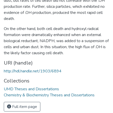
dust, but rates of cell death did not correlate with the .OH
production rate. Further, silica particles, which exhibited no
evidence of .OH production, produced the most rapid cell
death.
On the other hand, both cell death and hydroxyl radical
formation were dramatically enhanced when an external
biological reductant, NADPH, was added to a suspension of
cells and urban dust. In this situation, the high flux of .OH is
the likely factor causing cell death.
URI (handle)
http://hdl.handle.net/1903/6894
Collections
UMD Theses and Dissertations
Chemistry & Biochemistry Theses and Dissertations
Full item page