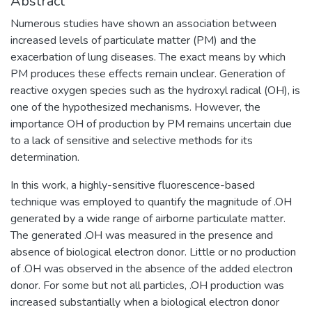
Abstract
Numerous studies have shown an association between
increased levels of particulate matter (PM) and the
exacerbation of lung diseases. The exact means by which
PM produces these effects remain unclear. Generation of
reactive oxygen species such as the hydroxyl radical (OH), is
one of the hypothesized mechanisms. However, the
importance OH of production by PM remains uncertain due
to a lack of sensitive and selective methods for its
determination.
In this work, a highly-sensitive fluorescence-based
technique was employed to quantify the magnitude of .OH
generated by a wide range of airborne particulate matter.
The generated .OH was measured in the presence and
absence of biological electron donor. Little or no production
of .OH was observed in the absence of the added electron
donor. For some but not all particles, .OH production was
increased substantially when a biological electron donor