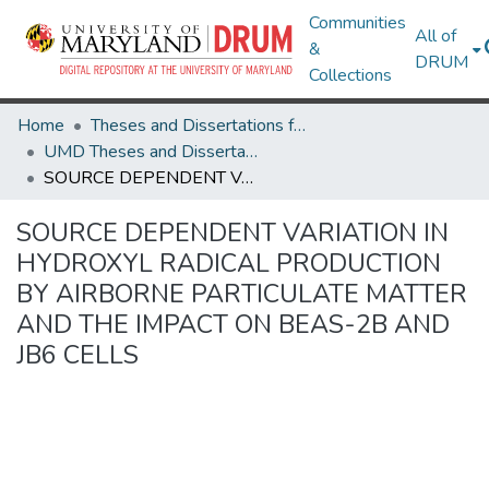
Communities
All of
&
DRUM
Collections
Home
Theses and Dissertations from UMD
UMD Theses and Dissertations
SOURCE DEPENDENT VARIATION IN HYDROXYL RADICAL PRODUCTION BY AIRBORNE PARTICULATE MATTER AND THE IMPACT ON BEAS-2B AND JB6 CELLS
SOURCE DEPENDENT VARIATION IN
HYDROXYL RADICAL PRODUCTION
BY AIRBORNE PARTICULATE MATTER
AND THE IMPACT ON BEAS-2B AND
JB6 CELLS