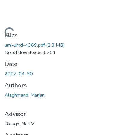
Loading...
Files
umi-umd-4389.pdf
(2.3 MB)
No. of downloads: 6701
Date
2007-04-30
Authors
Alaghmand, Marjan
Advisor
Blough, Neil V