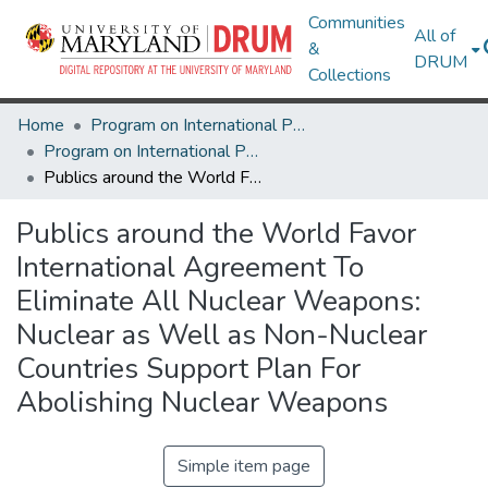
Communities
All of
&
DRUM
Collections
Home
Program on International Policy Attitudes (PIPA)
Program on International Policy Attitudes (PIPA)
Publics around the World Favor International Agreement To Eliminate All Nuclear Weapons: Nuclear as Well as Non-Nuclear Countries Support Plan For Abolishing Nuclear Weapons
Publics around the World Favor
International Agreement To
Eliminate All Nuclear Weapons:
Nuclear as Well as Non-Nuclear
Countries Support Plan For
Abolishing Nuclear Weapons
Simple item page