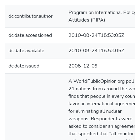
Program on International Policy
dc.contributor.author
Attitudes (PIPA)
dc.date.accessioned
2010-08-24T18:53:05Z
dc.date.available
2010-08-24T18:53:05Z
dc.date.issued
2008-12-09
A WorldPublicOpinion.org poll of
21 nations from around the worl
finds that people in every countr
favor an international agreement
for eliminating all nuclear
weapons. Respondents were
asked to consider an agreement
that specified that "all countries