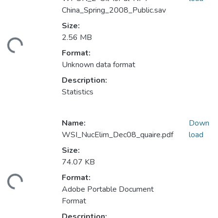
China_Spring_2008_Public.sav
Size:
2.56 MB
ding...
Format:
Unknown data format
Description:
Statistics
Name:
Down
WSI_NucElim_Dec08_quaire.pdf
load
Size:
74.07 KB
Format:
ding...
Adobe Portable Document
Format
Description: