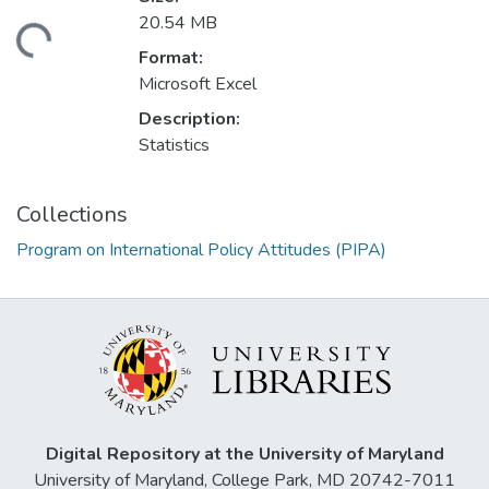
20.54 MB
ding...
Format:
Microsoft Excel
Description:
Statistics
Collections
Program on International Policy Attitudes (PIPA)
Digital Repository at the University of Maryland
University of Maryland, College Park, MD 20742-7011