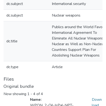
dc.subject
International security
dc.subject
Nuclear weapons
Publics around the World Favor
International Agreement To
Eliminate All Nuclear Weapons:
dc.title
Nuclear as Well as Non-Nuclear
Countries Support Plan For
Abolishing Nuclear Weapons
dc.type
Article
Files
Original bundle
Now showing
1 - 4 of 4
Name:
Down
WPON_2-Oil-IsPal-NPT-
load