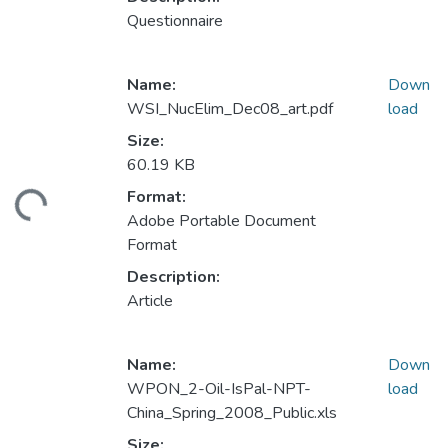
Questionnaire
Name:
Down
WSI_NucElim_Dec08_art.pdf
load
Size:
60.19 KB
Format:
ding...
Adobe Portable Document
Format
Description:
Article
Name:
Down
WPON_2-Oil-IsPal-NPT-
load
China_Spring_2008_Public.xls
Size: