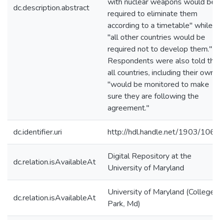
with nuclear weapons would be
dc.description.abstract
required to eliminate them
according to a timetable" while
"all other countries would be
required not to develop them."
Respondents were also told tha
all countries, including their own,
"would be monitored to make
sure they are following the
agreement."
dc.identifier.uri
http://hdl.handle.net/1903/106
Digital Repository at the
dc.relation.isAvailableAt
University of Maryland
University of Maryland (College
dc.relation.isAvailableAt
Park, Md)