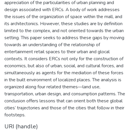
appreciation of the particularities of urban planning and
design associated with ERCs. A body of work addresses
the issues of the organization of space within the mall, and
its architectonics. However, these studies are by definition
limited to the complex, and not oriented towards the urban
setting. This paper seeks to address these gaps by moving
towards an understanding of the relationship of
entertainment retail spaces to their urban and glocal
contexts. It considers ERCs not only for the construction of
economics, but also of urban, social, and cultural forces, and
simultaneously as agents for the mediation of these forces
in the built environment of localized places. The analysis is
organized along four related themes—land use,
transportation, urban design, and consumption patterns. The
conclusion offers lessons that can orient both these global
cities’ trajectories and those of the cities that follow in their
footsteps.
URI (handle)