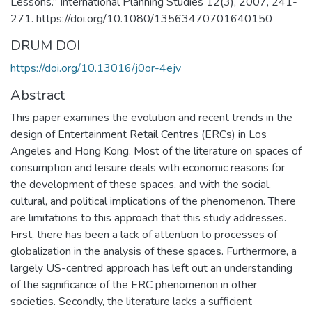
Lessons.” International Planning Studies 12(3), 2007, 241-
271. https://doi.org/10.1080/13563470701640150
DRUM DOI
https://doi.org/10.13016/j0or-4ejv
Abstract
This paper examines the evolution and recent trends in the
design of Entertainment Retail Centres (ERCs) in Los
Angeles and Hong Kong. Most of the literature on spaces of
consumption and leisure deals with economic reasons for
the development of these spaces, and with the social,
cultural, and political implications of the phenomenon. There
are limitations to this approach that this study addresses.
First, there has been a lack of attention to processes of
globalization in the analysis of these spaces. Furthermore, a
largely US-centred approach has left out an understanding
of the significance of the ERC phenomenon in other
societies. Secondly, the literature lacks a sufficient