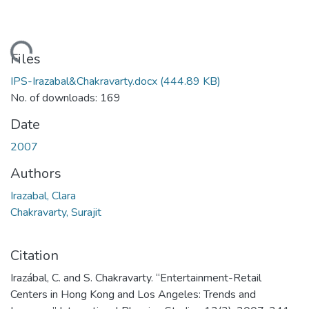
oading...
Files
IPS-Irazabal&Chakravarty.docx
(444.89 KB)
No. of downloads: 169
Date
2007
Authors
Irazabal, Clara
Chakravarty, Surajit
Citation
Irazábal, C. and S. Chakravarty. “Entertainment-Retail
Centers in Hong Kong and Los Angeles: Trends and