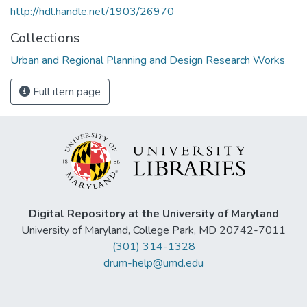
http://hdl.handle.net/1903/26970
Collections
Urban and Regional Planning and Design Research Works
Full item page
Digital Repository at the University of Maryland
University of Maryland, College Park, MD 20742-7011
(301) 314-1328
drum-help@umd.edu