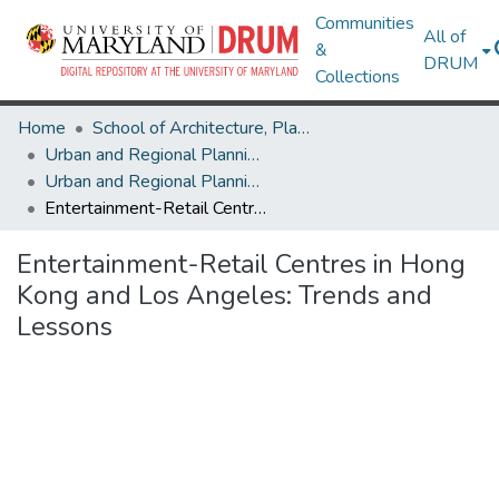
Communities
All of
&
DRUM
Collections
Home
School of Architecture, Planning & Preservation
Urban and Regional Planning and Design
Urban and Regional Planning and Design Research Works
Entertainment-Retail Centres in Hong Kong and Los Angeles: Trends and Lessons
Entertainment-Retail Centres in Hong
Kong and Los Angeles: Trends and
Lessons