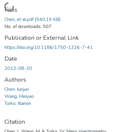
Loading...
Files
Chen, et al.pdf
(540.19 KB)
No. of downloads: 507
Publication or External Link
https://doi.org/10.1186/1750-1326-7-41
Date
2012-08-20
Authors
Chen, Junjun
Wang, Meiyao
Turko, Illarion
Citation
Chen, J., Wang, M. & Turko, I.V. Mass spectrometry