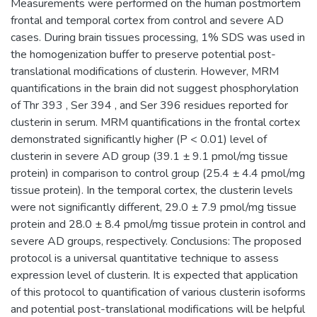
Measurements were performed on the human postmortem
frontal and temporal cortex from control and severe AD
cases. During brain tissues processing, 1% SDS was used in
the homogenization buffer to preserve potential post-
translational modifications of clusterin. However, MRM
quantifications in the brain did not suggest phosphorylation
of Thr 393 , Ser 394 , and Ser 396 residues reported for
clusterin in serum. MRM quantifications in the frontal cortex
demonstrated significantly higher (P < 0.01) level of
clusterin in severe AD group (39.1 ± 9.1 pmol/mg tissue
protein) in comparison to control group (25.4 ± 4.4 pmol/mg
tissue protein). In the temporal cortex, the clusterin levels
were not significantly different, 29.0 ± 7.9 pmol/mg tissue
protein and 28.0 ± 8.4 pmol/mg tissue protein in control and
severe AD groups, respectively. Conclusions: The proposed
protocol is a universal quantitative technique to assess
expression level of clusterin. It is expected that application
of this protocol to quantification of various clusterin isoforms
and potential post-translational modifications will be helpful