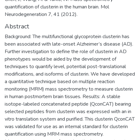
quantification of clusterin in the human brain. Mol
Neurodegeneration 7, 41 (2012).
Abstract
Background: The multifunctional glycoprotein clusterin has
been associated with late-onset Alzheimer’s disease (AD).
Further investigation to define the role of clusterin in AD
phenotypes would be aided by the development of
techniques to quantify level, potential post-translational
modifications, and isoforms of clusterin. We have developed
a quantitative technique based on multiple reaction
monitoring (MRM) mass spectrometry to measure clusterin
in human postmortem brain tissues. Results: A stable
isotope-labeled concatenated peptide (QconCAT) bearing
selected peptides from clusterin was expressed with an in
vitro translation system and purified. This clusterin QconCAT
was validated for use as an internal standard for clusterin
quantification using MRM mass spectrometry.