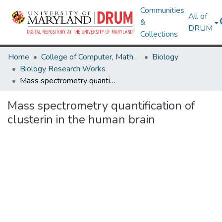
Communities
All of
&
DRUM
Collections
Home
College of Computer, Mathematical & Natural Sciences
Biology
Biology Research Works
Mass spectrometry quantification of clusterin in the human brain
Mass spectrometry quantification of
clusterin in the human brain