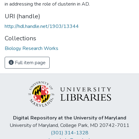
in addressing the role of clusterin in AD.
URI (handle)
http://hdl.handle.net/1903/13344
Collections
Biology Research Works
Full item page
Digital Repository at the University of Maryland
University of Maryland, College Park, MD 20742-7011
(301) 314-1328