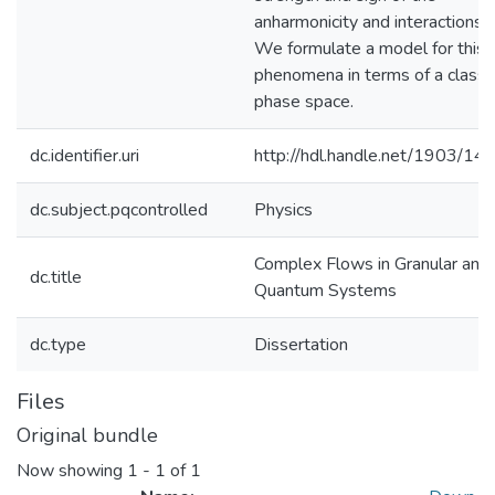
anharmonicity and interactions.
We formulate a model for this
phenomena in terms of a classic
phase space.
dc.identifier.uri
http://hdl.handle.net/1903/14
dc.subject.pqcontrolled
Physics
Complex Flows in Granular and
dc.title
Quantum Systems
dc.type
Dissertation
Files
Original bundle
Now showing
1 - 1 of 1