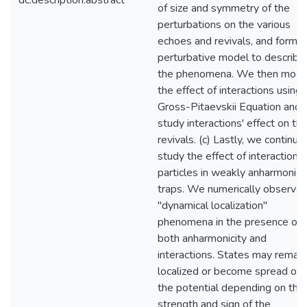
dc.description.abstract
of size and symmetry of the
perturbations on the various
echoes and revivals, and form a
perturbative model to describe
the phenomena. We then mode
the effect of interactions using 
Gross-Pitaevskii Equation and
study interactions' effect on th
revivals. (c) Lastly, we continue
study the effect of interactions
particles in weakly anharmonic
traps. We numerically observe 
"dynamical localization"
phenomena in the presence of
both anharmonicity and
interactions. States may remain
localized or become spread out 
the potential depending on the
strength and sign of the