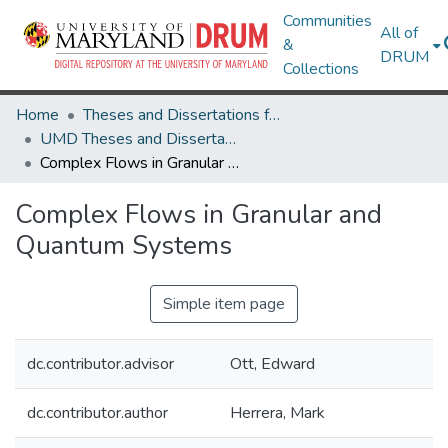
Communities
All of
&
DRUM
Collections
Home
Theses and Dissertations from UMD
UMD Theses and Dissertations
Complex Flows in Granular and Quantum Systems
Complex Flows in Granular and
Quantum Systems
Simple item page
dc.contributor.advisor
Ott, Edward
dc.contributor.author
Herrera, Mark