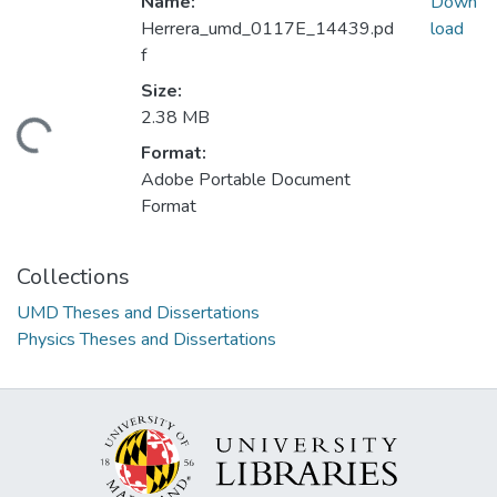
Name:
Down
Herrera_umd_0117E_14439.pd
load
f
Size:
2.38 MB
oading...
Format:
Adobe Portable Document
Format
Collections
UMD Theses and Dissertations
Physics Theses and Dissertations