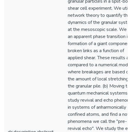
granular particles in a split-bo
shear cell experiment. We utili
network theory to quantify the
dynamics of the granular syste
at the mesoscopic scale. We fi
an apparent phase transition in 
formation of a giant component
broken links as a function of
applied shear. These results ar
compared to a numerical model
where breakages are based on
the amount of local stretching i
the granular pile. (b) Moving to
quantum mechanical systems, 
study revival and echo phenom
in systems of anharmonically
confined atoms, and find a nove
phenomena we call the "pre-
revival echo". We study the eff