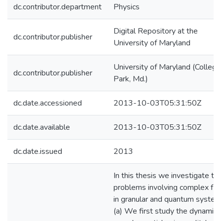
dc.contributor.department
Physics
Digital Repository at the
dc.contributor.publisher
University of Maryland
University of Maryland (College
dc.contributor.publisher
Park, Md.)
dc.date.accessioned
2013-10-03T05:31:50Z
dc.date.available
2013-10-03T05:31:50Z
dc.date.issued
2013
In this thesis we investigate th
problems involving complex fl
in granular and quantum system
(a) We first study the dynamics