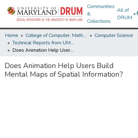
Communities
All of
&
DRUM
Collections
Home
College of Computer, Mathematical & Natural Sciences
Computer Science
Technical Reports from UMIACS
Does Animation Help Users Build Mental Maps of Spatial Information?
Does Animation Help Users Build
Mental Maps of Spatial Information?