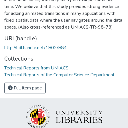
time. We believe that this study provides strong evidence
for adding animated transitions in many applications with
fixed spatial data where the user navigates around the data
space. (Also cross-referenced as UMIACS-TR-98-73)
URI (handle)
http://hdl.handle.net/1903/984
Collections
Technical Reports from UMIACS
Technical Reports of the Computer Science Department
Full item page