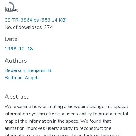
Loading...
Files
CS-TR-3964.ps
(653.14 KB)
No. of downloads: 274
Date
1998-12-18
Authors
Bederson, Benjamin B.
Boltman, Angela
Abstract
We examine how animating a viewpoint change in a spatial
information system affects a user's ability to build a mental
map of the information in the space. We found that
animation improves users' ability to reconstruct the
information space, with no penalty on task performance