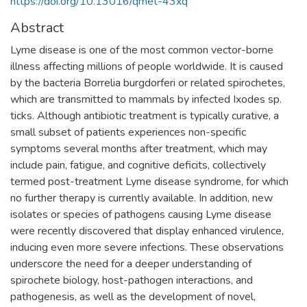
https://doi.org/10.13016/qmet-43xq
Abstract
Lyme disease is one of the most common vector-borne
illness affecting millions of people worldwide. It is caused
by the bacteria Borrelia burgdorferi or related spirochetes,
which are transmitted to mammals by infected Ixodes sp.
ticks. Although antibiotic treatment is typically curative, a
small subset of patients experiences non-specific
symptoms several months after treatment, which may
include pain, fatigue, and cognitive deficits, collectively
termed post-treatment Lyme disease syndrome, for which
no further therapy is currently available. In addition, new
isolates or species of pathogens causing Lyme disease
were recently discovered that display enhanced virulence,
inducing even more severe infections. These observations
underscore the need for a deeper understanding of
spirochete biology, host-pathogen interactions, and
pathogenesis, as well as the development of novel,