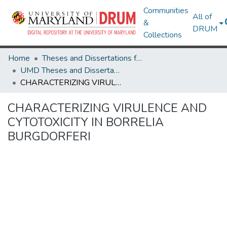
Communities
All of
&
DRUM
Collections
Home
Theses and Dissertations from UMD
UMD Theses and Dissertations
CHARACTERIZING VIRULENCE AND CYTOTOXICITY IN BORRELIA BURGDORFERI
CHARACTERIZING VIRULENCE AND
CYTOTOXICITY IN BORRELIA
BURGDORFERI