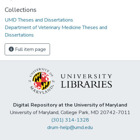
Collections
UMD Theses and Dissertations
Department of Veterinary Medicine Theses and
Dissertations
Full item page
Digital Repository at the University of Maryland
University of Maryland, College Park, MD 20742-7011
(301) 314-1328
drum-help@umd.edu