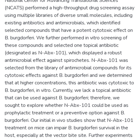
National Center for Advancing Translational Sciences
(NCATS) performed a high-throughput drug screening assay
using multiple libraries of diverse small molecules, including
existing antibiotics and antimicrobials, which identified
selected compounds that have a potent cytotoxic effect on
B. burgdorferi. We further performed in vitro screening of
these compounds and selected one topical antibiotic
(designated as N-Abx-101), which displayed a robust
antimicrobial effect against spirochetes. N-Abx-101 was
selected from the library of antimicrobial compounds for its
cytotoxic effects against B. burgdorferi and we determined
that at higher concentrations, this antibiotic was cytotoxic to
B. burgdorferi, in vitro. Currently, we lack a topical antibiotic
that can be used against B. burgdorferi; therefore, we
sought to explore whether N-Abx-101 could be used as
prophylactic treatment or a preventive option against B.
burgdorferi. Our initial in vivo studies show that N-Abx-101
treatment on mice can impair B. burgdorferi survival in the
host, especially at the vector bite site. Further experiments