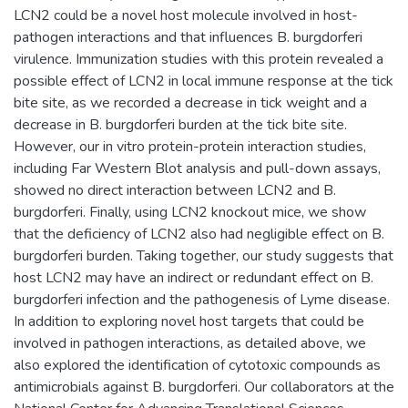
LCN2 could be a novel host molecule involved in host-
pathogen interactions and that influences B. burgdorferi
virulence. Immunization studies with this protein revealed a
possible effect of LCN2 in local immune response at the tick
bite site, as we recorded a decrease in tick weight and a
decrease in B. burgdorferi burden at the tick bite site.
However, our in vitro protein-protein interaction studies,
including Far Western Blot analysis and pull-down assays,
showed no direct interaction between LCN2 and B.
burgdorferi. Finally, using LCN2 knockout mice, we show
that the deficiency of LCN2 also had negligible effect on B.
burgdorferi burden. Taking together, our study suggests that
host LCN2 may have an indirect or redundant effect on B.
burgdorferi infection and the pathogenesis of Lyme disease.
In addition to exploring novel host targets that could be
involved in pathogen interactions, as detailed above, we
also explored the identification of cytotoxic compounds as
antimicrobials against B. burgdorferi. Our collaborators at the