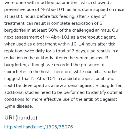
were done with modified parameters, which showed a
preventive use of N-Abx-101, as final dose applied on mice
at least 5 hours before tick feeding, after 7 days of
treatment, can result in complete eradication of B.
burgdorferi in at least 50% of the challenged animals. Our
next assessment of N-Abx-101 as a therapeutic agent,
when used as a treatment within 10-14 hours after tick
repletion twice daily for a total of 7 days, also results in a
reduction in the antibody titer in the serum against B.
burgdorferi, although we recorded the presence of
spirochetes in the host. Therefore, while our initial studies
suggest that N-Abx-101, a candidate topical antibiotic,
could be developed as a new arsenal against B. burgdorferi,
additional studies need to be performed to identify optimal
conditions for more effective use of the antibiotic against
Lyme disease.
URI (handle)
http://hdl.handle.net/1903/35076