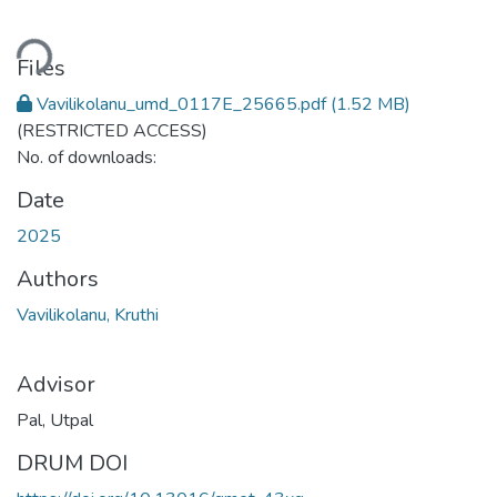
Loading...
Files
Vavilikolanu_umd_0117E_25665.pdf
(1.52 MB)
(RESTRICTED ACCESS)
No. of downloads:
Date
2025
Authors
Vavilikolanu, Kruthi
Advisor
Pal, Utpal
DRUM DOI