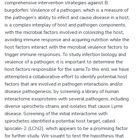
comprehensive intervention strategies against B.
burgdorferi. Virulence of a pathogen, which is a measure of
the pathogen’s ability to infect and cause disease in a host,
is a complex interplay of host and pathogen components,
with the microbial factors involved in colonizing the host,
avoiding immune response and acquiring nutrition while the
host factors interact with the microbial virulence factors to
trigger immune responses. To study infection biology and
virulence of a pathogen, it is important to determine the
host factors responsible for the same.To this end, we have
attempted a collaborative effort to identify potential host
factors that are involved in pathogen interactions and/or
disease pathogenesis, by screening a library of human
interactome exoproteins with several pathogens, including
diverse spirochete strains and isolates that cause Lyme
disease. Screening of the initial interactome with
spirochetes identified a potential host target, called
lipocalin-2 (LCN2), which appears to be a promising factor
for further study. We sought to test the hypothesis that