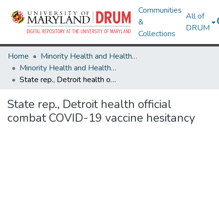
Communities
All of
&
DRUM
Collections
Home
Minority Health and Health Equity Archive
Minority Health and Health Equity Archive
State rep., Detroit health official combat COVID-19 vaccine hesitancy
State rep., Detroit health official
combat COVID-19 vaccine hesitancy