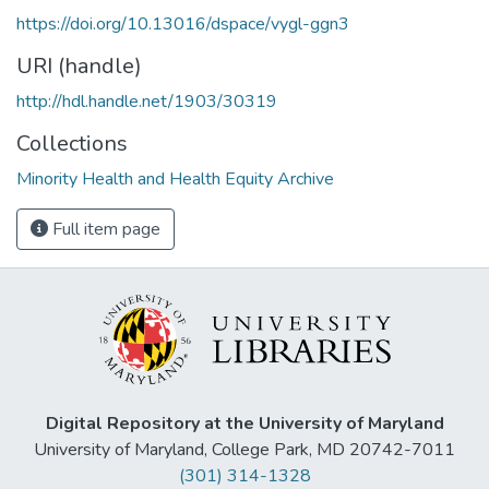
https://doi.org/10.13016/dspace/vygl-ggn3
URI (handle)
http://hdl.handle.net/1903/30319
Collections
Minority Health and Health Equity Archive
Full item page
Digital Repository at the University of Maryland
University of Maryland, College Park, MD 20742-7011
(301) 314-1328