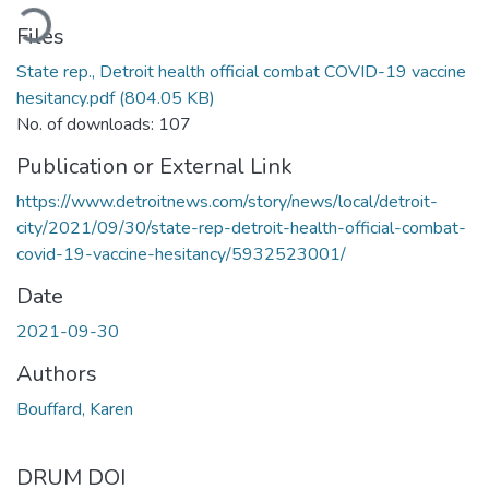
ading...
Files
State rep., Detroit health official combat COVID-19 vaccine
hesitancy.pdf
(804.05 KB)
No. of downloads: 107
Publication or External Link
https://www.detroitnews.com/story/news/local/detroit-
city/2021/09/30/state-rep-detroit-health-official-combat-
covid-19-vaccine-hesitancy/5932523001/
Date
2021-09-30
Authors
Bouffard, Karen
DRUM DOI