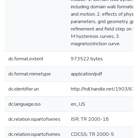
including domain wall formation
and motion; 2. effects of physic
parameters, grid geometry, grid
refinement and field step on H
M hysteresis curves; 3.
magnetostriction curve.
dc.format.extent
973522 bytes
dc.format.mimetype
application/pdf
dc.identifier.uri
http://hdl.handle.net/1903/61
dc.language.iso
en_US
dc.relation.ispartofseries
ISR; TR 2000-18
dc.relation.ispartofseries
CDCSS; TR 2000-5