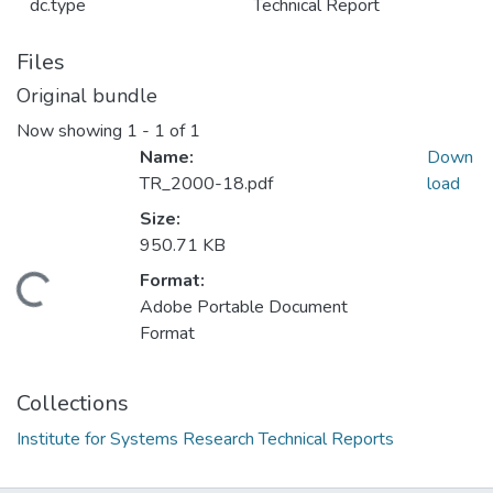
dc.type
Technical Report
Files
Original bundle
Now showing
1 - 1 of 1
Name:
Down
TR_2000-18.pdf
load
Size:
950.71 KB
Format:
oading...
Adobe Portable Document
Format
Collections
Institute for Systems Research Technical Reports