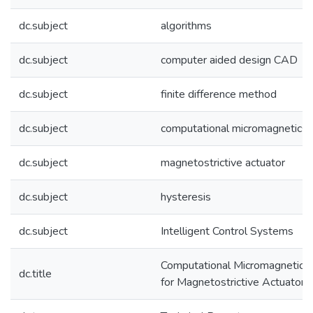
dc.subject
algorithms
dc.subject
computer aided design CAD
dc.subject
finite difference method
dc.subject
computational micromagnetics
dc.subject
magnetostrictive actuator
dc.subject
hysteresis
dc.subject
Intelligent Control Systems
Computational Micromagnetics
dc.title
for Magnetostrictive Actuators