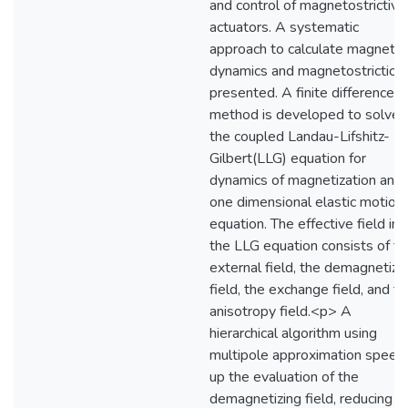
and control of magnetostrictive
actuators. A systematic
approach to calculate magnetic
dynamics and magnetostriction 
presented. A finite difference
method is developed to solve
the coupled Landau-Lifshitz-
Gilbert(LLG) equation for
dynamics of magnetization and 
one dimensional elastic motion
equation. The effective field in
the LLG equation consists of th
external field, the demagnetizi
field, the exchange field, and t
anisotropy field.<p> A
hierarchical algorithm using
multipole approximation speed
up the evaluation of the
demagnetizing field, reducing