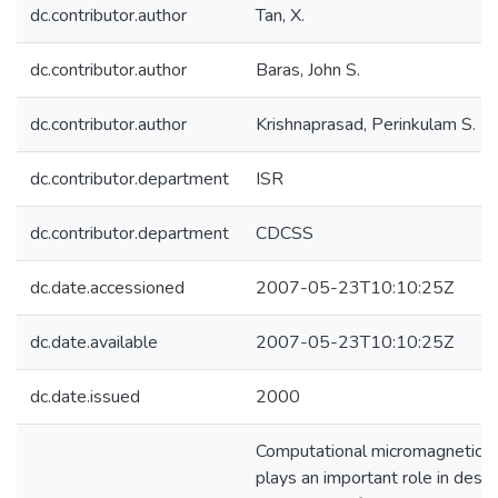
dc.contributor.author
Tan, X.
dc.contributor.author
Baras, John S.
dc.contributor.author
Krishnaprasad, Perinkulam S.
dc.contributor.department
ISR
dc.contributor.department
CDCSS
dc.date.accessioned
2007-05-23T10:10:25Z
dc.date.available
2007-05-23T10:10:25Z
dc.date.issued
2000
Computational micromagnetics
plays an important role in desig