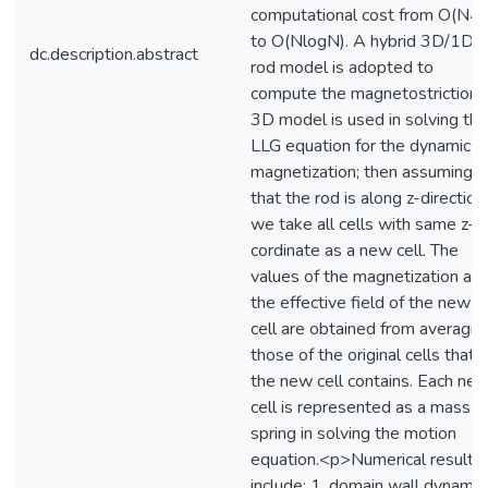
computational cost from O(N^
to O(NlogN). A hybrid 3D/1D
dc.description.abstract
rod model is adopted to
compute the magnetostriction: 
3D model is used in solving the
LLG equation for the dynamics 
magnetization; then assuming
that the rod is along z-direction,
we take all cells with same z-
cordinate as a new cell. The
values of the magnetization an
the effective field of the new
cell are obtained from averagin
those of the original cells that
the new cell contains. Each ne
cell is represented as a mass-
spring in solving the motion
equation.<p>Numerical results
include: 1. domain wall dynamic