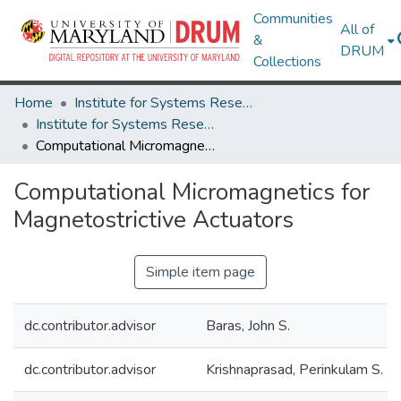
Communities
All of
&
DRUM
Collections
Home
Institute for Systems Research
Institute for Systems Research Technical Reports
Computational Micromagnetics for Magnetostrictive Actuators
Computational Micromagnetics for
Magnetostrictive Actuators
Simple item page
dc.contributor.advisor
Baras, John S.
dc.contributor.advisor
Krishnaprasad, Perinkulam S.