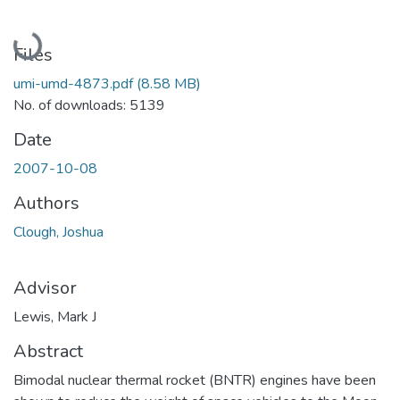
Loading...
Files
umi-umd-4873.pdf
(8.58 MB)
No. of downloads: 5139
Date
2007-10-08
Authors
Clough, Joshua
Advisor
Lewis, Mark J
Abstract
Bimodal nuclear thermal rocket (BNTR) engines have been