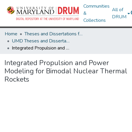
Communities
All of
&
DRUM
Collections
Home
Theses and Dissertations from UMD
UMD Theses and Dissertations
Integrated Propulsion and Power Modeling for Bimodal Nuclear Thermal Rockets
Integrated Propulsion and Power
Modeling for Bimodal Nuclear Thermal
Rockets