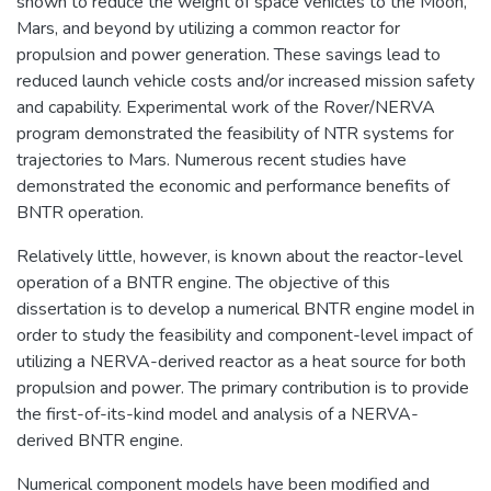
shown to reduce the weight of space vehicles to the Moon,
Mars, and beyond by utilizing a common reactor for
propulsion and power generation. These savings lead to
reduced launch vehicle costs and/or increased mission safety
and capability. Experimental work of the Rover/NERVA
program demonstrated the feasibility of NTR systems for
trajectories to Mars. Numerous recent studies have
demonstrated the economic and performance benefits of
BNTR operation.
Relatively little, however, is known about the reactor-level
operation of a BNTR engine. The objective of this
dissertation is to develop a numerical BNTR engine model in
order to study the feasibility and component-level impact of
utilizing a NERVA-derived reactor as a heat source for both
propulsion and power. The primary contribution is to provide
the first-of-its-kind model and analysis of a NERVA-
derived BNTR engine.
Numerical component models have been modified and