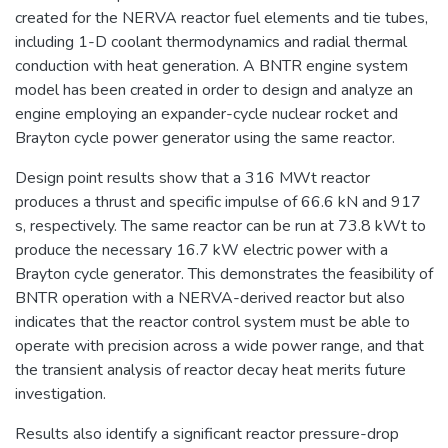
created for the NERVA reactor fuel elements and tie tubes,
including 1-D coolant thermodynamics and radial thermal
conduction with heat generation. A BNTR engine system
model has been created in order to design and analyze an
engine employing an expander-cycle nuclear rocket and
Brayton cycle power generator using the same reactor.
Design point results show that a 316 MWt reactor
produces a thrust and specific impulse of 66.6 kN and 917
s, respectively. The same reactor can be run at 73.8 kWt to
produce the necessary 16.7 kW electric power with a
Brayton cycle generator. This demonstrates the feasibility of
BNTR operation with a NERVA-derived reactor but also
indicates that the reactor control system must be able to
operate with precision across a wide power range, and that
the transient analysis of reactor decay heat merits future
investigation.
Results also identify a significant reactor pressure-drop