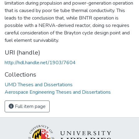
limitation during propulsion and power-generation operation
that is caused by poor tie tube thermal conductivity. This
leads to the conclusion that, while BNTR operation is
possible with a NERVA-derived reactor, doing so requires
careful consideration of the Brayton cycle design point and
fuel element survivability.
URI (handle)
http://hdl.handle.net/1903/7604
Collections
UMD Theses and Dissertations
Aerospace Engineering Theses and Dissertations
Full item page