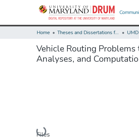
Communit
Home
Theses and Dissertations from UMD
Vehicle Routing Problems 
Analyses, and Computatio
Loading...
Files