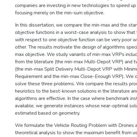
companies are investing in new technologies to speed up 
focusing merely on the min-sum objective.
In this dissertation, we compare the min-max and the st
objective functions in a worst-case analysis to show that 
with respect to one objective function can be very poor w
other. The results motivate the design of algorithms specif
max objective. We study variants of min-max VRPs inclu
from the literature (the min-max Multi-Depot VRP) and
(the min-max Split Delivery Multi-Depot VRP with Mini
Requirement and the min-max Close-Enough VRP). We de
solve these three problems. We compare the results pro
heuristics to the best-known solutions in the literature an
algorithms are effective. In the case where benchmark ins
available, we generate instances whose near-optimal sol
estimated based on geometry.
We formulate the Vehicle Routing Problem with Drones a
theoretical analysis to show the maximum benefit from us