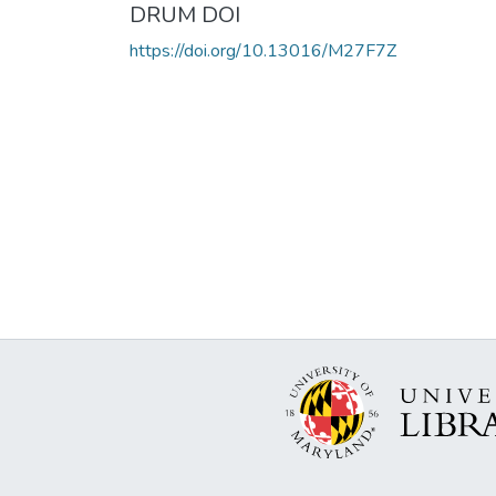
DRUM DOI
https://doi.org/10.13016/M27F7Z