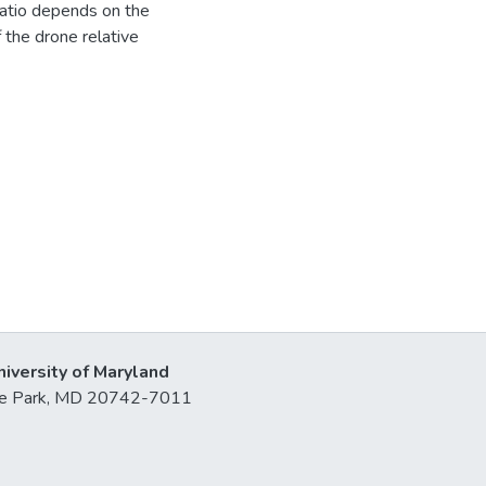
ratio depends on the
the drone relative
niversity of Maryland
lege Park, MD 20742-7011