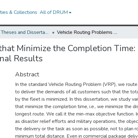
ies & Collections
All of DRUM
UMD Theses and Dissertations
Vehicle Routing Problems that Minimize the Completion Time: Heuristics, Worst-Case Analyses, and Computational Results
that Minimize the Completion Time:
nal Results
Abstract
In the standard Vehicle Routing Problem (VRP), we route a
to deliver the demands of all customers such that the tot
by the fleet is minimized. In this dissertation, we study v
that minimize the completion time, i.e., we minimize the di
longest route. We call it the min-max objective function. I
as disaster relief efforts and military operations, the object
the delivery or the task as soon as possible, not to plan 
minimum total distance. Even in commercial package deli