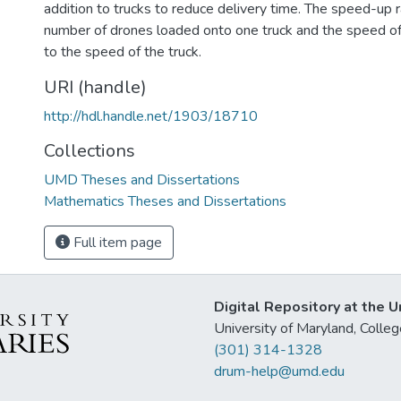
addition to trucks to reduce delivery time. The speed-up 
number of drones loaded onto one truck and the speed of 
to the speed of the truck.
URI (handle)
http://hdl.handle.net/1903/18710
Collections
UMD Theses and Dissertations
Mathematics Theses and Dissertations
Full item page
Digital Repository at the U
University of Maryland, Col
(301) 314-1328
drum-help@umd.edu