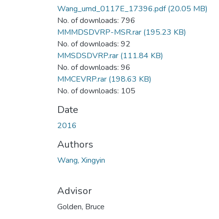
Wang_umd_0117E_17396.pdf
(20.05 MB)
No. of downloads: 796
MMMDSDVRP-MSR.rar
(195.23 KB)
No. of downloads: 92
MMSDSDVRP.rar
(111.84 KB)
No. of downloads: 96
MMCEVRP.rar
(198.63 KB)
No. of downloads: 105
Date
2016
Authors
Wang, Xingyin
Advisor
Golden, Bruce