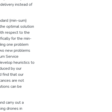
delivery instead of
andard (min-sum)
the optimal solution
ith respect to the
ically for the min-
ding one problem
 two new problems
mum Service
velop heuristics to
duced by our
d find that our
tances are not
utions can be
nd carry out a
ing drones in