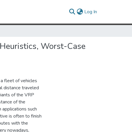
(current)
Log In
 Heuristics, Worst-Case
 fleet of vehicles
al distance traveled
ariants of the VRP
stance of the
n applications such
ive is often to finish
routes with the
very nowadays,