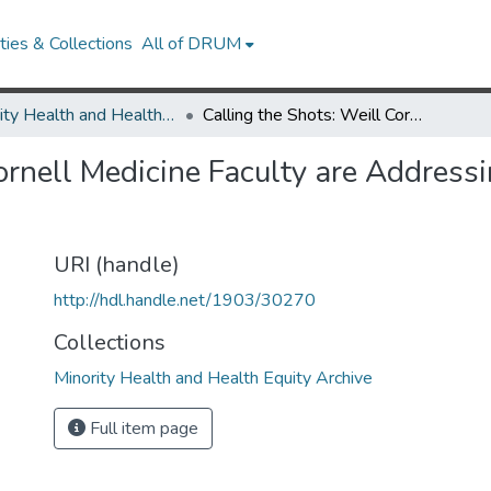
ies & Collections
All of DRUM
Minority Health and Health Equity Archive
Calling the Shots: Weill Cornell Medicine Faculty are Addressing Vaccine Confidence—and Access
Cornell Medicine Faculty are Addres
URI (handle)
http://hdl.handle.net/1903/30270
Collections
Minority Health and Health Equity Archive
Full item page