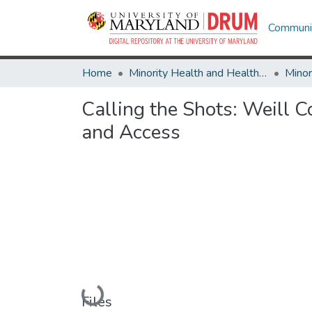
Communit
Home
Minority Health and Health Equity Archive
Calling the Shots: Weill 
and Access
Loading...
Files