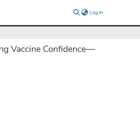
(current)
Log In
sing Vaccine Confidence—