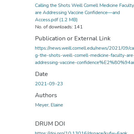
Calling the Shots Weill Cornell Medicine Faculty
are Addressing Vaccine Confidence—and
Access.pdf
(1.2 MB)
No. of downloads: 141
Publication or External Link
https://news.weill.cornell.edu/news/2021/09/cal
g-the-shots-weill-cornell-medicine-faculty-are
addressing-vaccine-confidence%E2%80%94a
Date
2021-09-23
Authors
Meyer, Elaine
DRUM DOI
https://doi.org/10.13016/dspace/kufw-6aqk