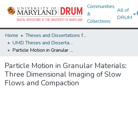
Communities
All of
&
DRUM
Collections
Home
Theses and Dissertations from UMD
UMD Theses and Dissertations
Particle Motion in Granular Materials: Three Dimensional Imaging of Slow Flows and Compaction
Particle Motion in Granular Materials:
Three Dimensional Imaging of Slow
Flows and Compaction