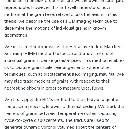
centuries. Their bulk properties are well known and are quite
reproducible. However, it is not well understood how
motions at the grain level relate to bulk behaviors. In this
thesis, we describe the use of a 3D imaging technique to
determine the motions of individual grains in known
geometries.
We use a method known as the Refractive Index-Matched
Scanning (RIMS) method to locate and track centers of
individual grains in dense granular piles. This method enables
us to capture grain scale rearrangements where other
techniques, such as displacement field imaging, may fail. We
may also track motions of grains with respect to their
nearest neighbors in order to measure local flows.
We first apply the RIMS method to the study of a gentle
compaction process, known as thermal cycling. We track the
centers of grains between temperature cycles, capturing
cycle-to-cycle displacements. The tracks are used to
generate dynamic Voronoi volumes about the centers of