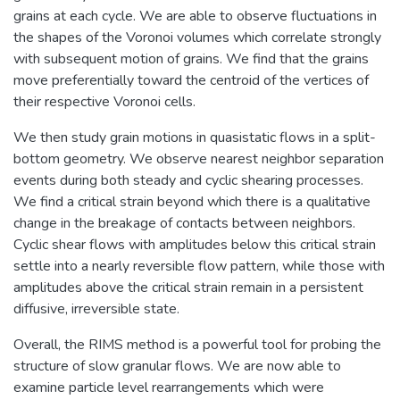
grains at each cycle. We are able to observe fluctuations in
the shapes of the Voronoi volumes which correlate strongly
with subsequent motion of grains. We find that the grains
move preferentially toward the centroid of the vertices of
their respective Voronoi cells.
We then study grain motions in quasistatic flows in a split-
bottom geometry. We observe nearest neighbor separation
events during both steady and cyclic shearing processes.
We find a critical strain beyond which there is a qualitative
change in the breakage of contacts between neighbors.
Cyclic shear flows with amplitudes below this critical strain
settle into a nearly reversible flow pattern, while those with
amplitudes above the critical strain remain in a persistent
diffusive, irreversible state.
Overall, the RIMS method is a powerful tool for probing the
structure of slow granular flows. We are now able to
examine particle level rearrangements which were