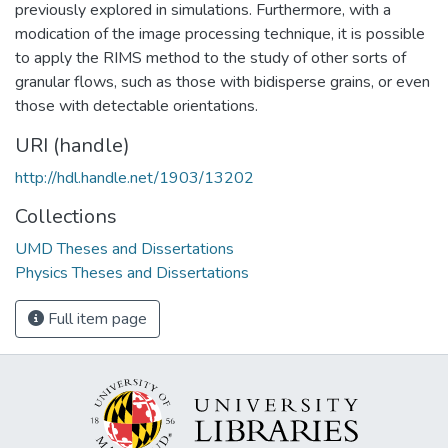
previously explored in simulations. Furthermore, with a
modication of the image processing technique, it is possible
to apply the RIMS method to the study of other sorts of
granular flows, such as those with bidisperse grains, or even
those with detectable orientations.
URI (handle)
http://hdl.handle.net/1903/13202
Collections
UMD Theses and Dissertations
Physics Theses and Dissertations
Full item page