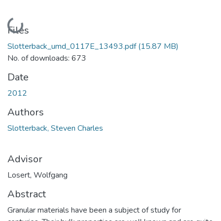
Loading...
Files
Slotterback_umd_0117E_13493.pdf
(15.87 MB)
No. of downloads: 673
Date
2012
Authors
Slotterback, Steven Charles
Advisor
Losert, Wolfgang
Abstract
Granular materials have been a subject of study for