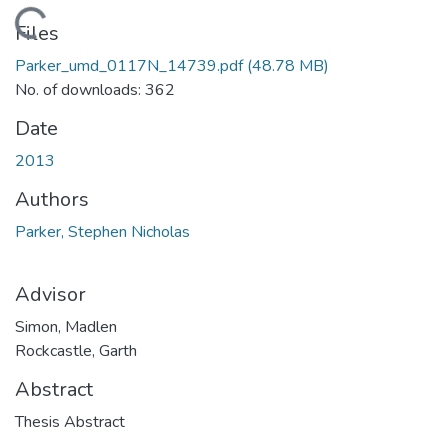
Loading...
Files
Parker_umd_0117N_14739.pdf
(48.78 MB)
No. of downloads: 362
Date
2013
Authors
Parker, Stephen Nicholas
Advisor
Simon, Madlen
Rockcastle, Garth
Abstract
Thesis Abstract