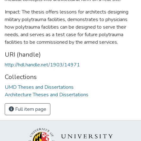
Impact: The thesis offers lessons for architects designing
military polytrauma facilities, demonstrates to physicians
how polytrauma facilities can be designed to serve their
needs, and serves as a test case for future polytrauma
facilities to be commissioned by the armed services.
URI (handle)
http://hdl.handle.net/1903/14971
Collections
UMD Theses and Dissertations
Architecture Theses and Dissertations
Full item page