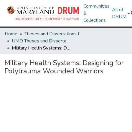
Communities
All of
&
DRUM
Collections
Home
Theses and Dissertations from UMD
UMD Theses and Dissertations
Military Health Systems: Designing for Polytrauma Wounded Warriors
Military Health Systems: Designing for
Polytrauma Wounded Warriors