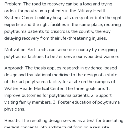
Problem: The road to recovery can be a long and trying
ordeal for polytrauma patients in the Military Health
System. Current military hospitals rarely offer both the right
expertise and the right facilities in the same place, requiring
polytrauma patients to crisscross the country, thereby
delaying recovery from their life-threatening injuries.
Motivation: Architects can serve our country by designing
polytrauma facilities to better serve our wounded warriors.
Approach: The thesis applies research in evidence-based
design and translational medicine to the design of a state-
of-the-art polytrauma facility for a site on the campus of
Walter Reade Medical Center. The three goals are: 1.
Improve outcomes for polytrauma patients, 2. Support
visiting family members, 3. Foster education of polytrauma
physicians.
Results: The resulting design serves as a test for translating
medical concepts into architectural form on a real site.