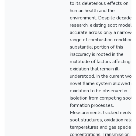
to its deleterious effects on
human health and the
environment. Despite decades 
research, existing soot models 
accurate across only a narrow
range of combustion conditions
substantial portion of this
inaccuracy is rooted in the
multitude of factors affecting s
oxidation that remain ill-
understood. In the current work
novel flame system allowed s
oxidation to be observed in
isolation from competing soot
formation processes.
Measurements tracked evolvin
soot structures, oxidation rates
temperatures and gas species
concentrations. Transmission