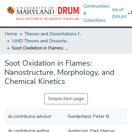
Communities
All of
&
DRUM
Collections
Home
Theses and Dissertations from UMD
UMD Theses and Dissertations
Soot Oxidation in Flames: Nanostructure, Morphology, and Chemical Kinetics
Soot Oxidation in Flames:
Nanostructure, Morphology, and
Chemical Kinetics
Simple item page
dc.contributor.advisor
Sunderland, Peter B.
dc.contributor.author
Anderson, Paul Marcus