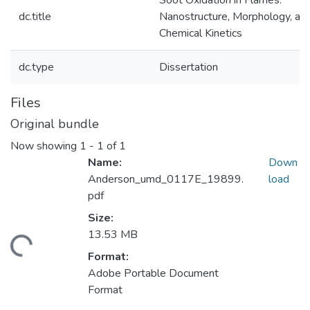
Soot Oxidation in Flames:
dc.title
Nanostructure, Morphology, an
Chemical Kinetics
dc.type
Dissertation
Files
Original bundle
Now showing
1 - 1 of 1
Name:
Down
Anderson_umd_0117E_19899.
load
pdf
Size:
13.53 MB
ding...
Format:
Adobe Portable Document
Format