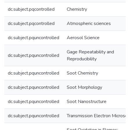
dc.subject.pqcontrolled
Chemistry
dc.subject.pqcontrolled
Atmospheric sciences
dc.subject.pquncontrolled
Aerosol Science
Gage Repeatability and
dc.subject.pquncontrolled
Reproducibility
dc.subject.pquncontrolled
Soot Chemistry
dc.subject.pquncontrolled
Soot Morphology
dc.subject.pquncontrolled
Soot Nanostructure
dc.subject.pquncontrolled
Transmission Electron Microsc