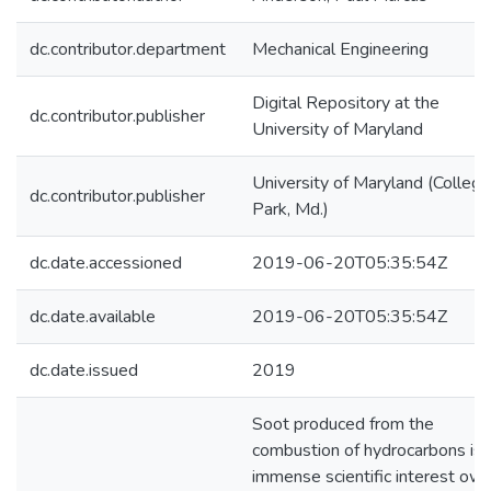
dc.contributor.department
Mechanical Engineering
Digital Repository at the
dc.contributor.publisher
University of Maryland
University of Maryland (College
dc.contributor.publisher
Park, Md.)
dc.date.accessioned
2019-06-20T05:35:54Z
dc.date.available
2019-06-20T05:35:54Z
dc.date.issued
2019
Soot produced from the
combustion of hydrocarbons is 
immense scientific interest owi