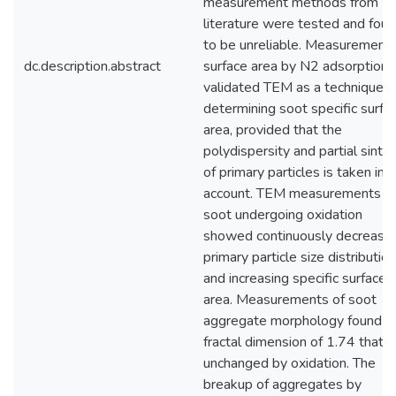
measurement methods from
literature were tested and fou
to be unreliable. Measurements
dc.description.abstract
surface area by N2 adsorption
validated TEM as a technique f
determining soot specific surfa
area, provided that the
polydispersity and partial sinter
of primary particles is taken int
account. TEM measurements o
soot undergoing oxidation
showed continuously decreasin
primary particle size distributio
and increasing specific surface
area. Measurements of soot
aggregate morphology found a
fractal dimension of 1.74 that 
unchanged by oxidation. The
breakup of aggregates by