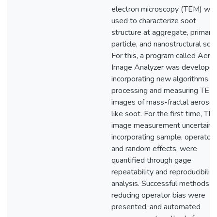
electron microscopy (TEM) wa
used to characterize soot
structure at aggregate, primary
particle, and nanostructural scal
For this, a program called Aero
Image Analyzer was developed
incorporating new algorithms fo
processing and measuring TEM
images of mass-fractal aerosol
like soot. For the first time, TE
image measurement uncertaint
incorporating sample, operator,
and random effects, were
quantified through gage
repeatability and reproducibility
analysis. Successful methods fo
reducing operator bias were
presented, and automated