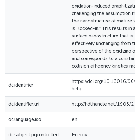
oxidation-induced graphitization
challenging the assumption tha
the nanostructure of mature so
is “locked-in.” This results in a
surface nanostructure that is
effectively unchanging from the
perspective of the oxidizing ga
and corresponds to a constant
collision efficiency kinetics mod
https://doi.org/10.13016/96ve
dc.identifier
hehp
dc.identifier.uri
http://hdl.handle.net/1903/21
dc.language.iso
en
dc.subject.pqcontrolled
Energy