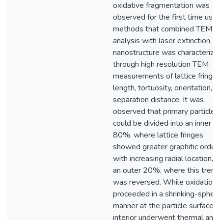
oxidative fragmentation was
observed for the first time usin
methods that combined TEM
analysis with laser extinction. 
nanostructure was characterize
through high resolution TEM
measurements of lattice fringe
length, tortuosity, orientation, 
separation distance. It was
observed that primary particles
could be divided into an inner
80%, where lattice fringes
showed greater graphitic order
with increasing radial location, 
an outer 20%, where this trend
was reversed. While oxidation
proceeded in a shrinking-spher
manner at the particle surface, 
interior underwent thermal and