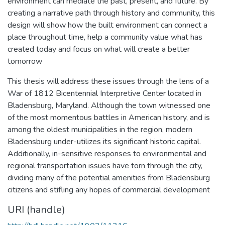
environment can mediate the past, present, and future. By
creating a narrative path through history and community, this
design will show how the built environment can connect a
place throughout time, help a community value what has
created today and focus on what will create a better
tomorrow
This thesis will address these issues through the lens of a
War of 1812 Bicentennial Interpretive Center located in
Bladensburg, Maryland. Although the town witnessed one
of the most momentous battles in American history, and is
among the oldest municipalities in the region, modern
Bladensburg under-utilizes its significant historic capital.
Additionally, in-sensitive responses to environmental and
regional transportation issues have torn through the city,
dividing many of the potential amenities from Bladensburg
citizens and stifling any hopes of commercial development
URI (handle)