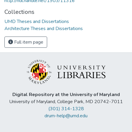
http://hdl.handle.net/1903/11316
Collections
UMD Theses and Dissertations
Architecture Theses and Dissertations
Full item page
Digital Repository at the University of Maryland
University of Maryland, College Park, MD 20742-7011
(301) 314-1328
drum-help@umd.edu