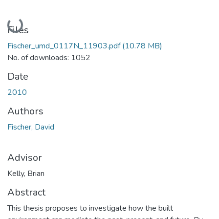
Loading...
Files
Fischer_umd_0117N_11903.pdf
(10.78 MB)
No. of downloads: 1052
Date
2010
Authors
Fischer, David
Advisor
Kelly, Brian
Abstract
This thesis proposes to investigate how the built