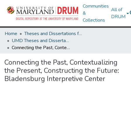
Communities
All of
&
DRUM
Collections
Home
Theses and Dissertations from UMD
UMD Theses and Dissertations
Connecting the Past, Contextualizing the Present, Constructing the Future: Bladensburg Interpretive Center
Connecting the Past, Contextualizing
the Present, Constructing the Future:
Bladensburg Interpretive Center