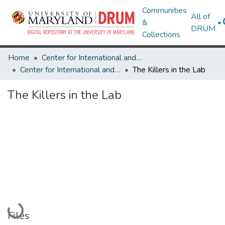
Communities
All of
&
DRUM
Collections
Home
Center for International and Security Studies at Maryland
Center for International and Security Studies at Maryland Research Works
The Killers in the Lab
The Killers in the Lab
Loading...
Files