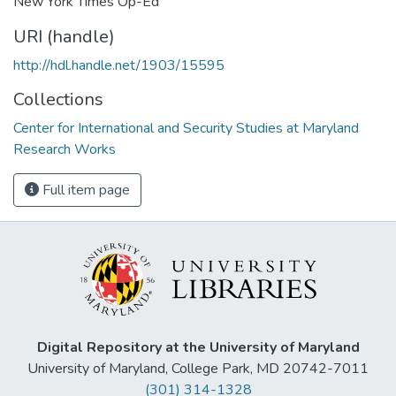
New York Times Op-Ed
URI (handle)
http://hdl.handle.net/1903/15595
Collections
Center for International and Security Studies at Maryland
Research Works
Full item page
Digital Repository at the University of Maryland
University of Maryland, College Park, MD 20742-7011
(301) 314-1328