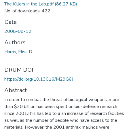
The Killers in the Lab.pdf
(86.27 KB)
No. of downloads: 422
Date
2008-08-12
Authors
Harris, Elisa D.
DRUM DOI
https://doi.org/10.13016/M29G6J
Abstract
In order to combat the threat of biological weapons, more
than $20 billion has been spent on bio-defense research
since 2001.This has led to a an increase of research facilities
as well as the number of people who have access to the
materials. However, the 2001 anthrax mailings were