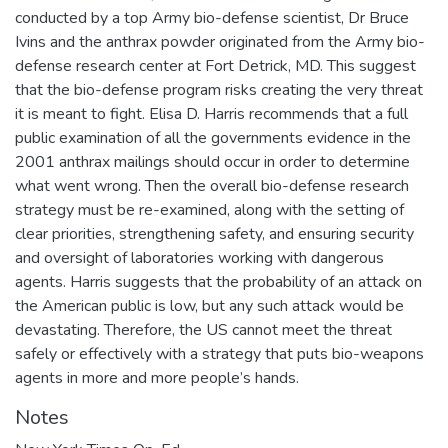
conducted by a top Army bio-defense scientist, Dr Bruce
Ivins and the anthrax powder originated from the Army bio-
defense research center at Fort Detrick, MD. This suggest
that the bio-defense program risks creating the very threat
it is meant to fight. Elisa D. Harris recommends that a full
public examination of all the governments evidence in the
2001 anthrax mailings should occur in order to determine
what went wrong. Then the overall bio-defense research
strategy must be re-examined, along with the setting of
clear priorities, strengthening safety, and ensuring security
and oversight of laboratories working with dangerous
agents. Harris suggests that the probability of an attack on
the American public is low, but any such attack would be
devastating. Therefore, the US cannot meet the threat
safely or effectively with a strategy that puts bio-weapons
agents in more and more people’s hands.
Notes