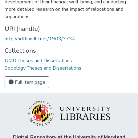
development of their financial well-being, and conducting
more detailed research on the impact of relocations and
separations.
URI (handle)
http://hdl.handle.net/1903/3734
Collections
UMD Theses and Dissertations
Sociology Theses and Dissertations
Full item page
Digital Repository at the University of Maryland