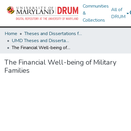
Communities
All of
&
DRUM
Collections
Home
Theses and Dissertations from UMD
UMD Theses and Dissertations
The Financial Well-being of Military Families
The Financial Well-being of Military
Families