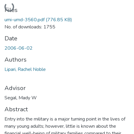
Loading...
Files
umi-umd-3560.pdf
(776.85 KB)
No. of downloads: 1755
Date
2006-06-02
Authors
Lipari, Rachel Noble
Advisor
Segal, Mady W
Abstract
Entry into the military is a major turning point in the lives of
many young adults; however, little is known about the
financial well-being of military families compared to their