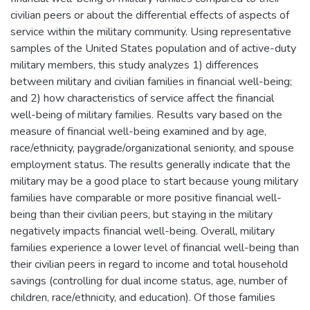
civilian peers or about the differential effects of aspects of
service within the military community. Using representative
samples of the United States population and of active-duty
military members, this study analyzes 1) differences
between military and civilian families in financial well-being;
and 2) how characteristics of service affect the financial
well-being of military families. Results vary based on the
measure of financial well-being examined and by age,
race/ethnicity, paygrade/organizational seniority, and spouse
employment status. The results generally indicate that the
military may be a good place to start because young military
families have comparable or more positive financial well-
being than their civilian peers, but staying in the military
negatively impacts financial well-being. Overall, military
families experience a lower level of financial well-being than
their civilian peers in regard to income and total household
savings (controlling for dual income status, age, number of
children, race/ethnicity, and education). Of those families