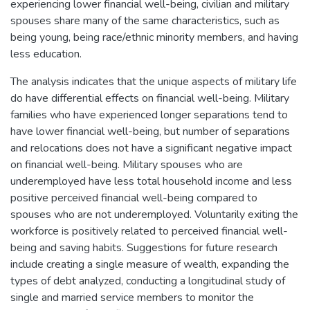
experiencing lower financial well-being, civilian and military
spouses share many of the same characteristics, such as
being young, being race/ethnic minority members, and having
less education.
The analysis indicates that the unique aspects of military life
do have differential effects on financial well-being. Military
families who have experienced longer separations tend to
have lower financial well-being, but number of separations
and relocations does not have a significant negative impact
on financial well-being. Military spouses who are
underemployed have less total household income and less
positive perceived financial well-being compared to
spouses who are not underemployed. Voluntarily exiting the
workforce is positively related to perceived financial well-
being and saving habits. Suggestions for future research
include creating a single measure of wealth, expanding the
types of debt analyzed, conducting a longitudinal study of
single and married service members to monitor the