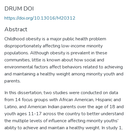
DRUM DOI
https://doi.org/10.13016/M20312
Abstract
Childhood obesity is a major public health problem
disproportionately affecting low-income minority
populations. Although obesity is prevalent in these
communities, little is known about how social and
environmental factors affect behaviors related to achieving
and maintaining a healthy weight among minority youth and
parents.
In this dissertation, two studies were conducted on data
from 14 focus groups with African American, Hispanic and
Latino, and American Indian parents over the age of 18 and
youth ages 11-17 across the country to better understand
the multiple levels of influence affecting minority youths'
ability to achieve and maintain a healthy weight. In study 1,