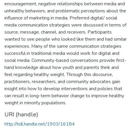
encouragement, negative relationships between media and
unhealthy behaviors, and problematic perceptions about the
influence of marketing in media. Preferred digital/ social
media communication strategies were discussed in terms of
source, message, channel, and receivers. Participants
wanted to see people who looked like them and had similar
experiences. Many of the same communication strategies
successful in traditional media would work for digital and
social media. Community-based conversations provide first-
hand knowledge about how youth and parents think and
feel regarding healthy weight. Through this discourse,
practitioners, researchers, and community advocates gain
insight into how to develop interventions and policies that
can result in long-term behavior change to improve healthy
weight in minority populations.
URI (handle)
http://hdl.handle.net/1903/16184