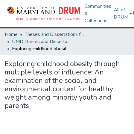
Communities
All of
&
DRUM
Collections
Home
Theses and Dissertations from UMD
UMD Theses and Dissertations
Exploring childhood obesity through multiple levels of influence: An examination of the social and environmental context for healthy weight among minority youth and parents
Exploring childhood obesity through
multiple levels of influence: An
examination of the social and
environmental context for healthy
weight among minority youth and
parents