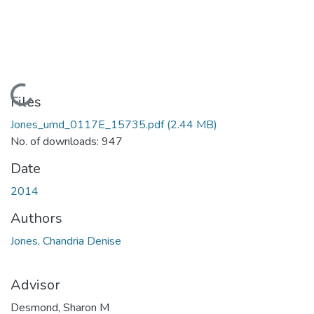
Loading...
Files
Jones_umd_0117E_15735.pdf
(2.44 MB)
No. of downloads: 947
Date
2014
Authors
Jones, Chandria Denise
Advisor
Desmond, Sharon M