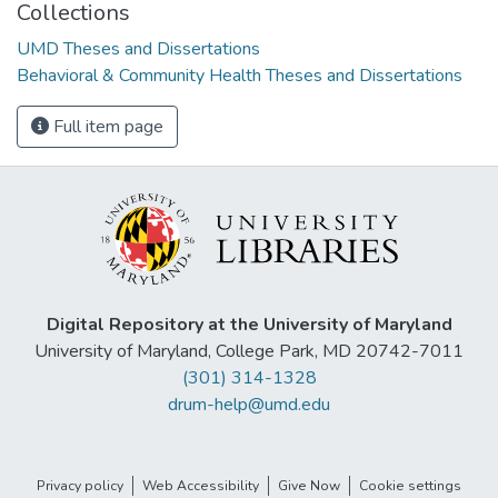
Collections
UMD Theses and Dissertations
Behavioral & Community Health Theses and Dissertations
Full item page
Digital Repository at the University of Maryland
University of Maryland, College Park, MD 20742-7011
(301) 314-1328
drum-help@umd.edu
Privacy policy
Web Accessibility
Give Now
Cookie settings