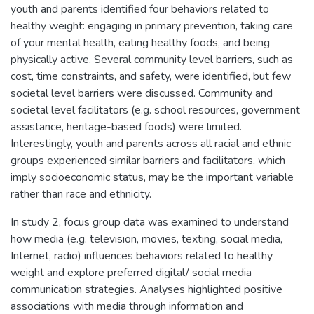
youth and parents identified four behaviors related to
healthy weight: engaging in primary prevention, taking care
of your mental health, eating healthy foods, and being
physically active. Several community level barriers, such as
cost, time constraints, and safety, were identified, but few
societal level barriers were discussed. Community and
societal level facilitators (e.g. school resources, government
assistance, heritage-based foods) were limited.
Interestingly, youth and parents across all racial and ethnic
groups experienced similar barriers and facilitators, which
imply socioeconomic status, may be the important variable
rather than race and ethnicity.
In study 2, focus group data was examined to understand
how media (e.g. television, movies, texting, social media,
Internet, radio) influences behaviors related to healthy
weight and explore preferred digital/ social media
communication strategies. Analyses highlighted positive
associations with media through information and