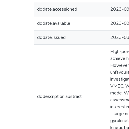
dc.date.accessioned
2023-09
dc.date.available
2023-09
dc.date.issued
2023-0
High-powe
achieve h
However, 
unfavoura
investiga
VMEC. We 
mode. We 
dc.description.abstract
assessmen
interesti
– large n
gyrokinet
kinetic b