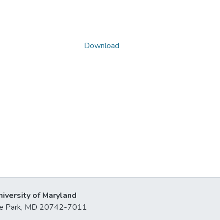
Download
niversity of Maryland
lege Park, MD 20742-7011