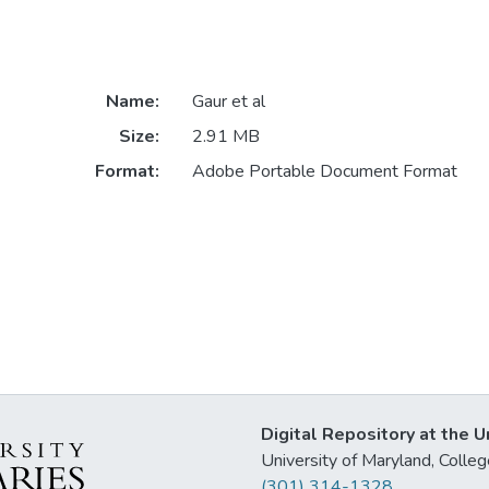
Name:
Gaur et al
Size:
2.91 MB
Format:
Adobe Portable Document Format
Digital Repository at the U
University of Maryland, Col
(301) 314-1328