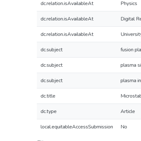
dc.relation.isAvailableAt
Physics
dc.relation.isAvailableAt
Digital R
dc.relation.isAvailableAt
Universit
dc.subject
fusion p
dc.subject
plasma s
dc.subject
plasma in
dc.title
Microstab
dc.type
Article
local.equitableAccessSubmission
No