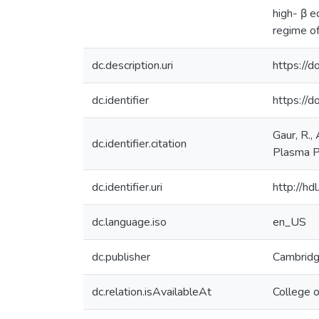
high- β e
regime o
dc.description.uri
https:/
dc.identifier
https://
Gaur, R., 
dc.identifier.citation
Plasma P
dc.identifier.uri
http://h
dc.language.iso
en_US
dc.publisher
Cambridg
dc.relation.isAvailableAt
College 