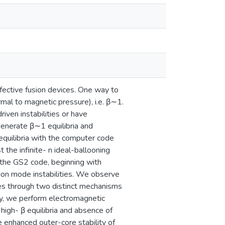
fective fusion devices. One way to
rmal to magnetic pressure), i.e. β∼1.
ven instabilities or have
 generate β∼1 equilibria and
 equilibria with the computer code
 the infinite- n ideal-ballooning
 the GS2 code, beginning with
ion mode instabilities. We observe
odes through two distinct mechanisms
lly, we perform electromagnetic
 high- β equilibria and absence of
he enhanced outer-core stability of