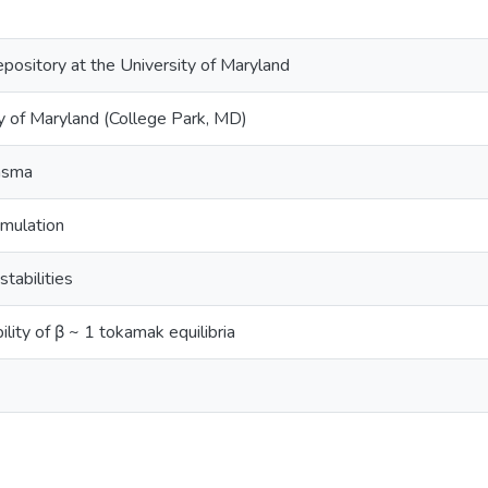
epository at the University of Maryland
y of Maryland (College Park, MD)
lasma
imulation
stabilities
ility of β ~ 1 tokamak equilibria