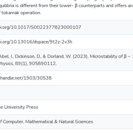
quilibria is different from their lower- β counterparts and offers an
f tokamak operation.
/doi.org/10.1017/S0022377823000107
doi.org/10.13016/dspace/9t2z-2v3h
Abel, I., Dickinson, D., & Dorland, W. (2023). Microstability of β ~ 
hysics, 89(1), 905890112.
dl.handle.net/1903/30538
e University Press
of Computer, Mathematical & Natural Sciences