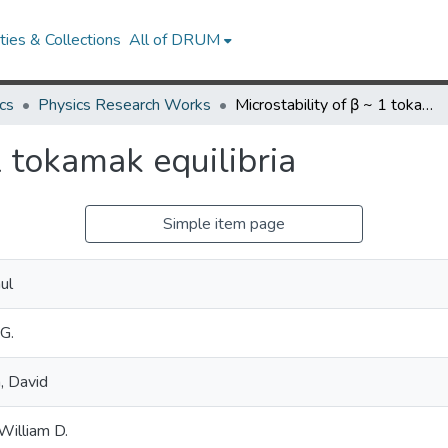
ies & Collections
All of DRUM
cs
Physics Research Works
Microstability of β ~ 1 tokamak equilibria
1 tokamak equilibria
Simple item page
ul
 G.
, David
William D.