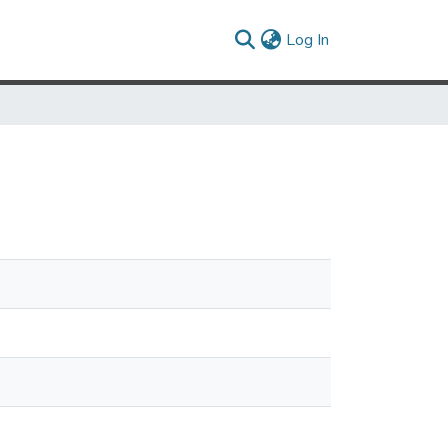
(current)
Log In