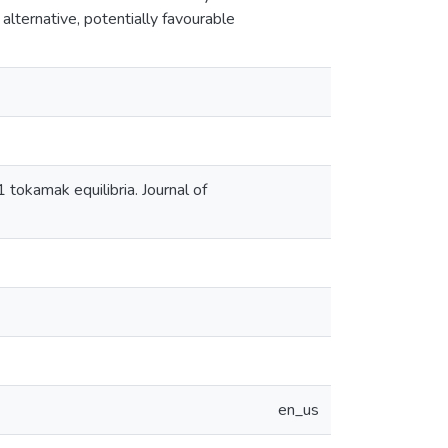
 alternative, potentially favourable
1 tokamak equilibria. Journal of
en_us