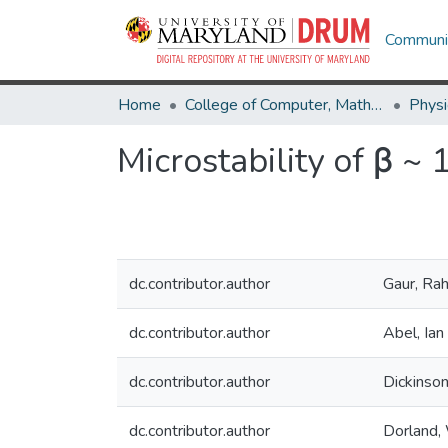
Communit
Home
College of Computer, Mathematical & Natural Sciences
Physi
Microstability of β ~ 
dc.contributor.author
Gaur, Rah
dc.contributor.author
Abel, Ian
dc.contributor.author
Dickinson
dc.contributor.author
Dorland, 