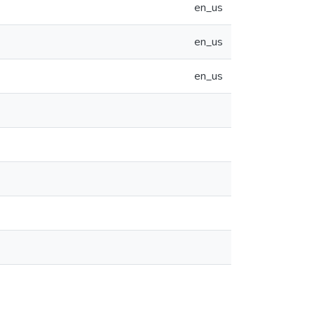
en_us
en_us
en_us