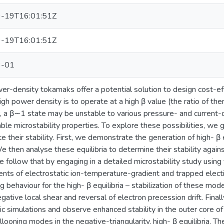
-19T16:01:51Z
-19T16:01:51Z
3-01
r-density tokamaks offer a potential solution to design cost-ef
igh power density is to operate at a high β value (the ratio of the
a β∼1 state may be unstable to various pressure- and current-dri
ble microstability properties. To explore these possibilities, we
te their stability. First, we demonstrate the generation of high- β
then analyse these equilibria to determine their stability against
follow that by engaging in a detailed microstability study using
ts of electrostatic ion-temperature-gradient and trapped elect
ng behaviour for the high- β equilibria – stabilization of these m
egative local shear and reversal of electron precession drift. Fina
ic simulations and observe enhanced stability in the outer core of
allooning modes in the negative-triangularity, high- β equilibria. T