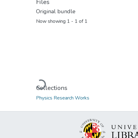
Files
Original bundle
Now showing
1 - 1 of 1
Loading...
Collections
Physics Research Works