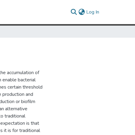
(current)
Log In
he accumulation of
h enable bacterial
hes certain threshold
ce production and
duction or biofilm
n alternative
o traditional
e expectation is that
t is for traditional