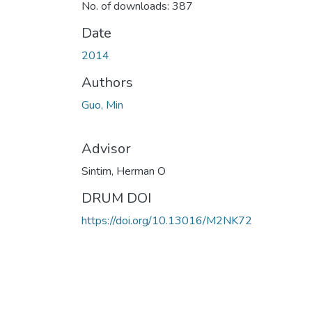
No. of downloads: 387
Date
2014
Authors
Guo, Min
Advisor
Sintim, Herman O
DRUM DOI
https://doi.org/10.13016/M2NK72