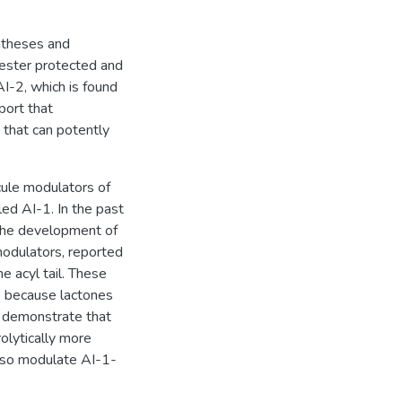
yntheses and
 ester protected and
AI-2, which is found
port that
 that can potently
ule modulators of
led AI-1. In the past
 the development of
modulators, reported
e acyl tail. These
ke because lactones
e demonstrate that
olytically more
lso modulate AI-1-