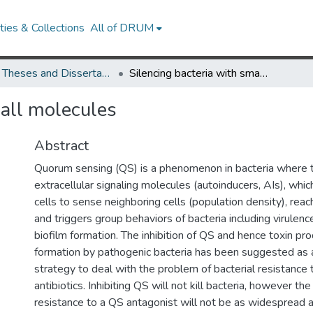
ies & Collections
All of DRUM
UMD Theses and Dissertations
Silencing bacteria with small molecules
mall molecules
Abstract
Quorum sensing (QS) is a phenomenon in bacteria where t
extracellular signaling molecules (autoinducers, AIs), whic
cells to sense neighboring cells (population density), reac
and triggers group behaviors of bacteria including virulen
biofilm formation. The inhibition of QS and hence toxin pro
formation by pathogenic bacteria has been suggested as a
strategy to deal with the problem of bacterial resistance t
antibiotics. Inhibiting QS will not kill bacteria, however th
resistance to a QS antagonist will not be as widespread as i