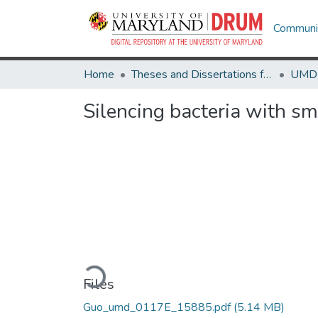
Communit
Home
Theses and Dissertations from UMD
Silencing bacteria with s
Loading...
Files
Guo_umd_0117E_15885.pdf
(5.14 MB)