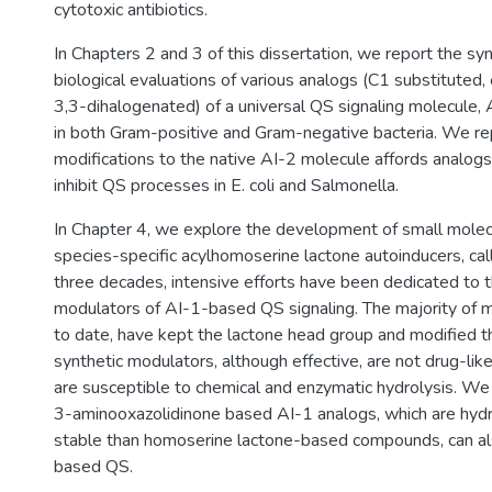
cytotoxic antibiotics.
In Chapters 2 and 3 of this dissertation, we report the s
biological evaluations of various analogs (C1 substituted,
3,3-dihalogenated) of a universal QS signaling molecule, 
in both Gram-positive and Gram-negative bacteria. We re
modifications to the native AI-2 molecule affords analogs
inhibit QS processes in E. coli and Salmonella.
In Chapter 4, we explore the development of small molec
species-specific acylhomoserine lactone autoinducers, cal
three decades, intensive efforts have been dedicated to
modulators of AI-1-based QS signaling. The majority of 
to date, have kept the lactone head group and modified th
synthetic modulators, although effective, are not drug-li
are susceptible to chemical and enzymatic hydrolysis. W
3-aminooxazolidinone based AI-1 analogs, which are hydr
stable than homoserine lactone-based compounds, can a
based QS.