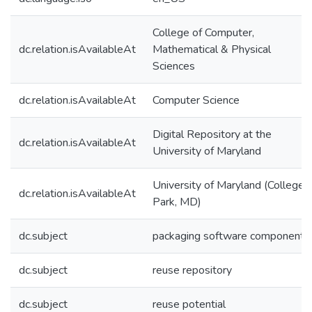
College of Computer,
dc.relation.isAvailableAt
Mathematical & Physical
Sciences
dc.relation.isAvailableAt
Computer Science
Digital Repository at the
dc.relation.isAvailableAt
University of Maryland
University of Maryland (College
dc.relation.isAvailableAt
Park, MD)
dc.subject
packaging software components
dc.subject
reuse repository
dc.subject
reuse potential