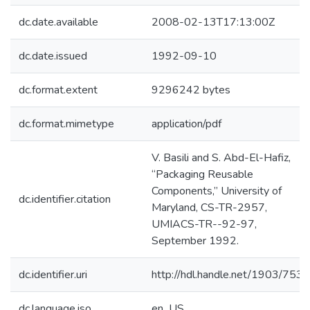
dc.date.available
2008-02-13T17:13:00Z
dc.date.issued
1992-09-10
dc.format.extent
9296242 bytes
dc.format.mimetype
application/pdf
V. Basili and S. Abd-El-Hafiz,
“Packaging Reusable
Components,” University of
dc.identifier.citation
Maryland, CS-TR-2957,
UMIACS-TR--92-97,
September 1992.
dc.identifier.uri
http://hdl.handle.net/1903/7539
dc.language.iso
en_US