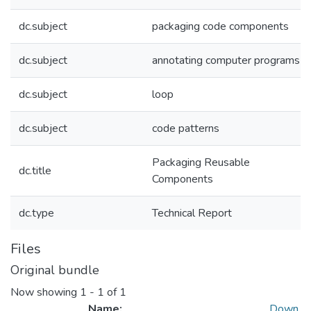
dc.subject
packaging code components
dc.subject
annotating computer programs
dc.subject
loop
dc.subject
code patterns
Packaging Reusable
dc.title
Components
dc.type
Technical Report
Files
Original bundle
Now showing
1 - 1 of 1
Name:
Down