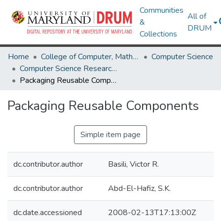
Communities
All of
&
DRUM
Collections
Home
College of Computer, Mathematical & Natural Sciences
Computer Science
Computer Science Research Works
Packaging Reusable Components
Packaging Reusable Components
Simple item page
dc.contributor.author
Basili, Victor R.
dc.contributor.author
Abd-El-Hafiz, S.K.
dc.date.accessioned
2008-02-13T17:13:00Z