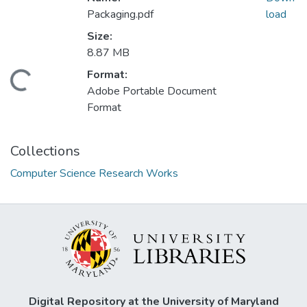
Packaging.pdf
load
Size:
8.87 MB
Format:
Loading...
Adobe Portable Document
Format
Collections
Computer Science Research Works
Digital Repository at the University of Maryland