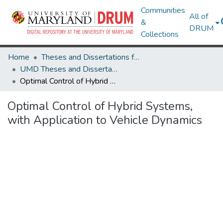
Communities
All of
&
DRUM
Collections
Home
Theses and Dissertations from UMD
UMD Theses and Dissertations
Optimal Control of Hybrid Systems, with Application to Vehicle Dynamics
Optimal Control of Hybrid Systems,
with Application to Vehicle Dynamics