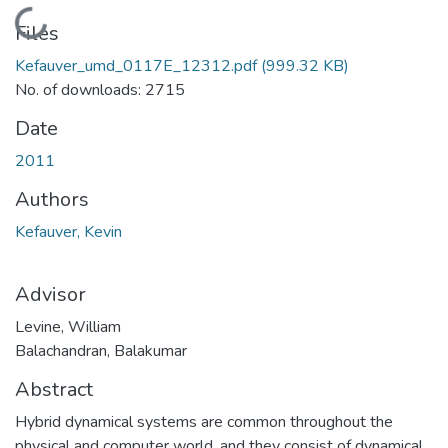
Loading...
Files
Kefauver_umd_0117E_12312.pdf
(999.32 KB)
No. of downloads: 2715
Date
2011
Authors
Kefauver, Kevin
Advisor
Levine, William
Balachandran, Balakumar
Abstract
Hybrid dynamical systems are common throughout the
physical and computer world, and they consist of dynamical