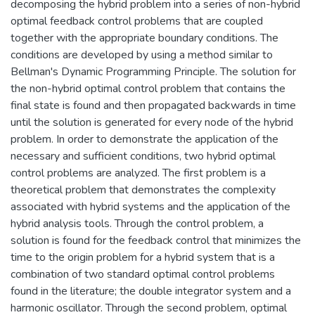
decomposing the hybrid problem into a series of non-hybrid
optimal feedback control problems that are coupled
together with the appropriate boundary conditions. The
conditions are developed by using a method similar to
Bellman's Dynamic Programming Principle. The solution for
the non-hybrid optimal control problem that contains the
final state is found and then propagated backwards in time
until the solution is generated for every node of the hybrid
problem. In order to demonstrate the application of the
necessary and sufficient conditions, two hybrid optimal
control problems are analyzed. The first problem is a
theoretical problem that demonstrates the complexity
associated with hybrid systems and the application of the
hybrid analysis tools. Through the control problem, a
solution is found for the feedback control that minimizes the
time to the origin problem for a hybrid system that is a
combination of two standard optimal control problems
found in the literature; the double integrator system and a
harmonic oscillator. Through the second problem, optimal