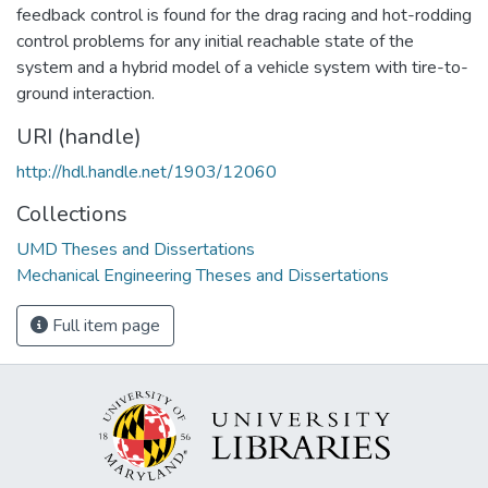
feedback control is found for the drag racing and hot-rodding
control problems for any initial reachable state of the
system and a hybrid model of a vehicle system with tire-to-
ground interaction.
URI (handle)
http://hdl.handle.net/1903/12060
Collections
UMD Theses and Dissertations
Mechanical Engineering Theses and Dissertations
Full item page