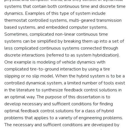
systems that contain both continuous time and discrete time
dynamics. Examples of this type of system include
thermostat controlled systems, multi-geared transmission
based systems, and embedded computer systems.
Sometimes, complicated non-linear continuous time
systems can be simplified by breaking them up into a set of
less complicated continuous systems connected through
discrete interactions (referred to as system hybridization).
One example is modeling of vehicle dynamics with
complicated tire-to-ground interaction by using a tire
slipping or no slip model. When the hybrid system is to be a
controlled dynamical system, a limited number of tools exist
in the literature to synthesize feedback control solutions in
an optimal way. The purpose of this dissertation is to
develop necessary and sufficient conditions for finding
optimal feedback control solutions for a class of hybrid
problems that applies to a variety of engineering problems.
The necessary and sufficient conditions are developed by