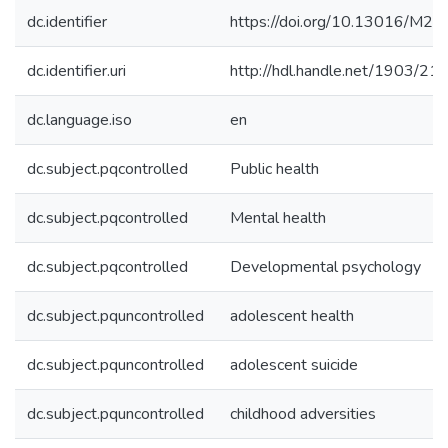
dc.identifier
https://doi.org/10.13016/M
dc.identifier.uri
http://hdl.handle.net/1903/21
dc.language.iso
en
dc.subject.pqcontrolled
Public health
dc.subject.pqcontrolled
Mental health
dc.subject.pqcontrolled
Developmental psychology
dc.subject.pquncontrolled
adolescent health
dc.subject.pquncontrolled
adolescent suicide
dc.subject.pquncontrolled
childhood adversities