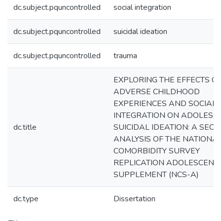
dc.subject.pquncontrolled
social integration
dc.subject.pquncontrolled
suicidal ideation
dc.subject.pquncontrolled
trauma
EXPLORING THE EFFECTS O
ADVERSE CHILDHOOD
EXPERIENCES AND SOCIAL
INTEGRATION ON ADOLESC
dc.title
SUICIDAL IDEATION: A SEC
ANALYSIS OF THE NATIONA
COMORBIDITY SURVEY
REPLICATION ADOLESCENT
SUPPLEMENT (NCS-A)
dc.type
Dissertation