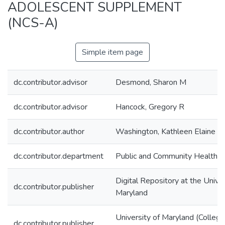
ADOLESCENT SUPPLEMENT
(NCS-A)
Simple item page
dc.contributor.advisor
Desmond, Sharon M
dc.contributor.advisor
Hancock, Gregory R
dc.contributor.author
Washington, Kathleen Elaine
dc.contributor.department
Public and Community Health
Digital Repository at the Univer
dc.contributor.publisher
Maryland
University of Maryland (College
dc.contributor.publisher