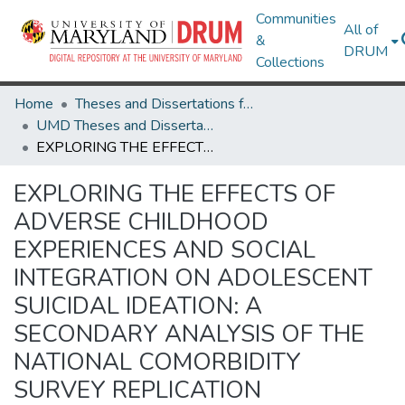
Communities
All of
&
DRUM
Collections
Home
Theses and Dissertations from UMD
UMD Theses and Dissertations
EXPLORING THE EFFECTS OF ADVERSE CHILDHOOD EXPERIENCES AND SOCIAL INTEGRATION ON ADOLESCENT SUICIDAL IDEATION: A SECONDARY ANALYSIS OF THE NATIONAL COMORBIDITY SURVEY REPLICATION ADOLESCENT SUPPLEMENT (NCS-A)
EXPLORING THE EFFECTS OF
ADVERSE CHILDHOOD
EXPERIENCES AND SOCIAL
INTEGRATION ON ADOLESCENT
SUICIDAL IDEATION: A
SECONDARY ANALYSIS OF THE
NATIONAL COMORBIDITY
SURVEY REPLICATION