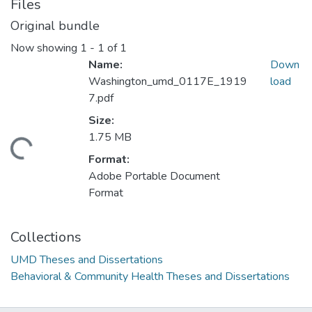
Files
Original bundle
Now showing
1 - 1 of 1
Name:
Down
Washington_umd_0117E_1919
load
7.pdf
Size:
1.75 MB
ding...
Format:
Adobe Portable Document
Format
Collections
UMD Theses and Dissertations
Behavioral & Community Health Theses and Dissertations