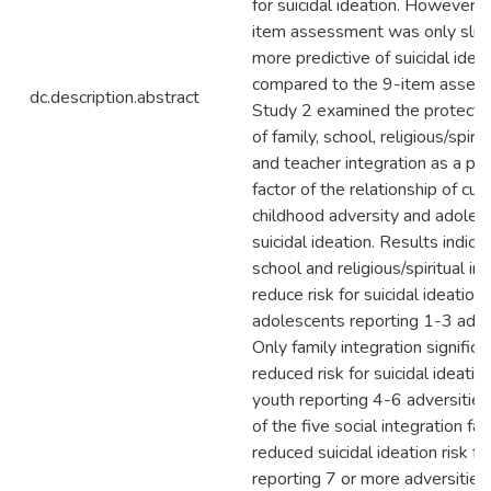
for suicidal ideation. However, 
item assessment was only slig
more predictive of suicidal idea
compared to the 9-item asses
dc.description.abstract
Study 2 examined the protectiv
of family, school, religious/spirit
and teacher integration as a pr
factor of the relationship of cu
childhood adversity and adoles
suicidal ideation. Results indicat
school and religious/spiritual in
reduce risk for suicidal ideation 
adolescents reporting 1-3 adver
Only family integration significa
reduced risk for suicidal ideation
youth reporting 4-6 adversitie
of the five social integration fa
reduced suicidal ideation risk fo
reporting 7 or more adversities.