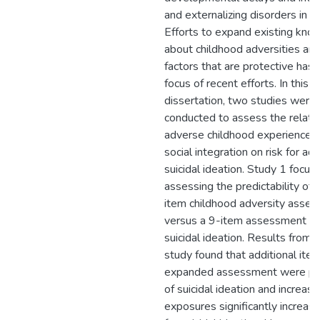
and externalizing disorders in ch
Efforts to expand existing kn
about childhood adversities and
factors that are protective has
focus of recent efforts. In this
dissertation, two studies were
conducted to assess the relatio
adverse childhood experiences
social integration on risk for ad
suicidal ideation. Study 1 focus
assessing the predictability of 
item childhood adversity asse
versus a 9-item assessment for
suicidal ideation. Results from t
study found that additional item
expanded assessment were pre
of suicidal ideation and increasi
exposures significantly increase