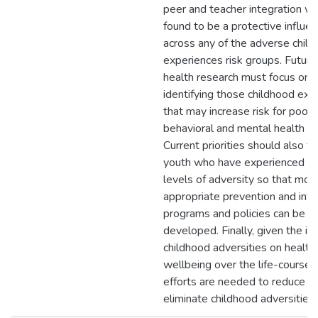
peer and teacher integration w
found to be a protective influe
across any of the adverse chil
experiences risk groups. Future
health research must focus on
identifying those childhood exp
that may increase risk for poor
behavioral and mental health o
Current priorities should also f
youth who have experienced hi
levels of adversity so that mor
appropriate prevention and inte
programs and policies can be
developed. Finally, given the im
childhood adversities on health
wellbeing over the life-course,
efforts are needed to reduce or
eliminate childhood adversities.