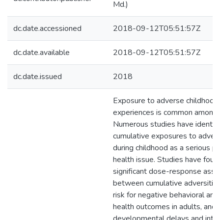
Md.)
dc.date.accessioned
2018-09-12T05:51:57Z
dc.date.available
2018-09-12T05:51:57Z
dc.date.issued
2018
Exposure to adverse childhood
experiences is common among 
Numerous studies have identif
cumulative exposures to advers
during childhood as a serious pu
health issue. Studies have foun
significant dose-response asso
between cumulative adversitie
risk for negative behavioral an
health outcomes in adults, and
developmental delays and inter