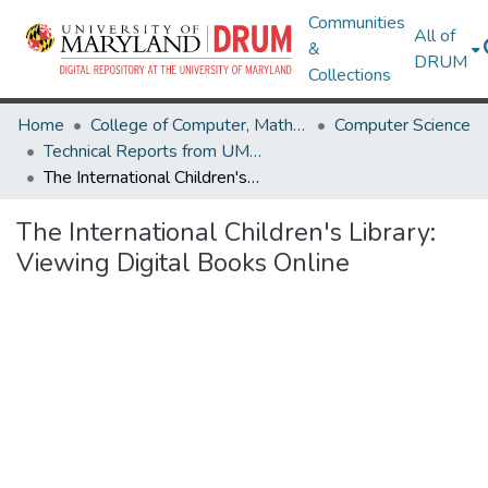
Communities
All of
&
DRUM
Collections
Home
College of Computer, Mathematical & Natural Sciences
Computer Science
Technical Reports from UMIACS
The International Children's Library: Viewing Digital Books Online
The International Children's Library:
Viewing Digital Books Online