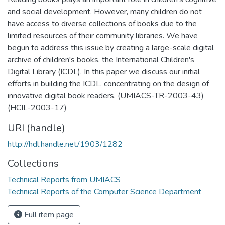
and social development. However, many children do not
have access to diverse collections of books due to the
limited resources of their community libraries. We have
begun to address this issue by creating a large-scale digital
archive of children's books, the International Children's
Digital Library (ICDL). In this paper we discuss our initial
efforts in building the ICDL, concentrating on the design of
innovative digital book readers. (UMIACS-TR-2003-43)
(HCIL-2003-17)
URI (handle)
http://hdl.handle.net/1903/1282
Collections
Technical Reports from UMIACS
Technical Reports of the Computer Science Department
Full item page