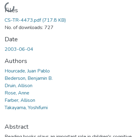
Loading...
Files
CS-TR-4473.pdf
(717.8 KB)
No. of downloads: 727
Date
2003-06-04
Authors
Hourcade, Juan Pablo
Bederson, Benjamin B.
Druin, Allison
Rose, Anne
Farber, Allison
Takayama, Yoshifumi
Abstract
Reading books plays an important role in children's cognitive