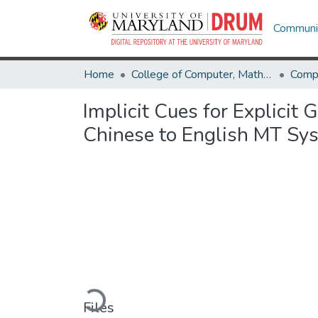
Communit
Home
College of Computer, Mathematical & Natural Sciences
Comp
Implicit Cues for Explicit 
Chinese to English MT Sy
Loading...
Files