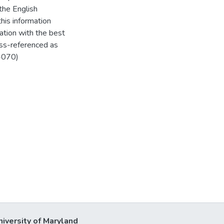
the English
his information
ation with the best
oss-referenced as
-070)
niversity of Maryland