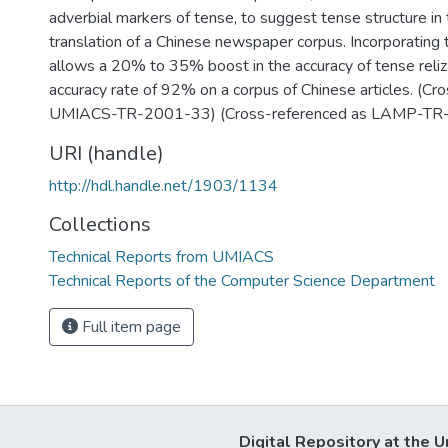
adverbial markers of tense, to suggest tense structure in 
translation of a Chinese newspaper corpus. Incorporating t
allows a 20% to 35% boost in the accuracy of tense reliz
accuracy rate of 92% on a corpus of Chinese articles. (Cr
UMIACS-TR-2001-33) (Cross-referenced as LAMP-TR
URI (handle)
http://hdl.handle.net/1903/1134
Collections
Technical Reports from UMIACS
Technical Reports of the Computer Science Department
Full item page
Digital Repository at the U