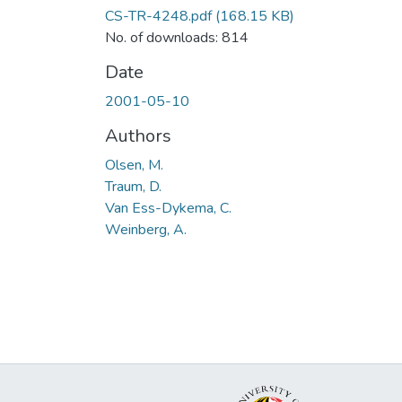
CS-TR-4248.pdf
(168.15 KB)
No. of downloads: 814
Date
2001-05-10
Authors
Olsen, M.
Traum, D.
Van Ess-Dykema, C.
Weinberg, A.