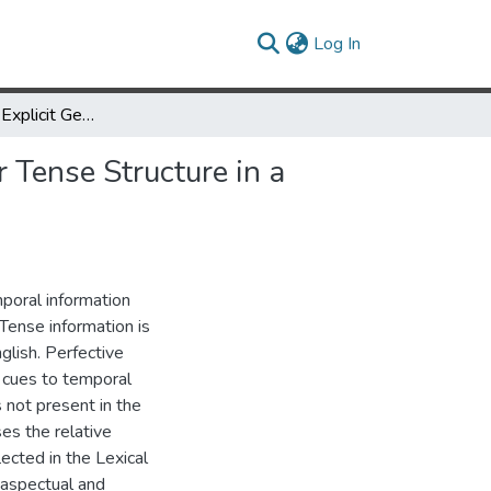
(current)
Log In
Implicit Cues for Explicit Generation: Using Telicity as a Cue for Tense Structure in a Chinese to English MT System
r Tense Structure in a
mporal information
Tense information is
nglish. Perfective
 cues to temporal
s not present in the
es the relative
lected in the Lexical
 aspectual and