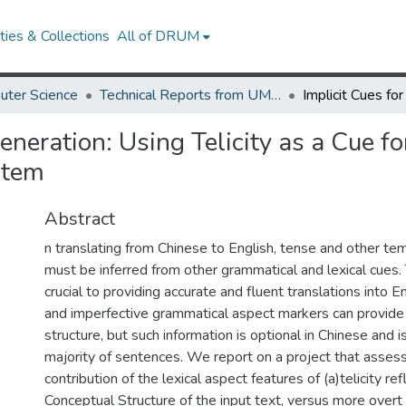
ies & Collections
All of DRUM
uter Science
Technical Reports from UMIACS
Generation: Using Telicity as a Cue fo
stem
Abstract
n translating from Chinese to English, tense and other te
must be inferred from other grammatical and lexical cues. 
crucial to providing accurate and fluent translations into E
and imperfective grammatical aspect markers can provide
structure, but such information is optional in Chinese and i
majority of sentences. We report on a project that assess
contribution of the lexical aspect features of (a)telicity ref
Conceptual Structure of the input text, versus more overt