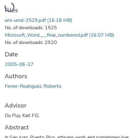
Loading...
Files
umi-umd-2529.pdf
(16.18 MB)
No. of downloads: 1525
Microsoft_Word___final_numbered.pdf
(16.07 MB)
No. of downloads: 2920
Date
2005-06-27
Authors
Ferrer-Rodriguez, Roberto
Advisor
Du Puy, Karl F.G.
Abstract
In San Juan, Puerto Rico, artisans work and sometimes live