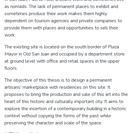
as nomads. The lack of permanent places to exhibit and
sometimes produce their work makes them highly
dependent on tourism agencies and private companies to
provide them with places and opportunities to sell their
work.
The existing site is located on the south border of Plaza
Mayor in Old San Juan and occupied by a department store
at ground level with office and retail spaces in the upper
floors.
The objective of this thesis is to design a permanent
artisans' marketplace with residences on this site. It
proposes to bring the production and sale of this art into the
heart of this historic and culturally important city. It aims to
explore the insertion of a contemporary building in a historic
context without copying the forms of the past while
preserving the character and scale of the space.