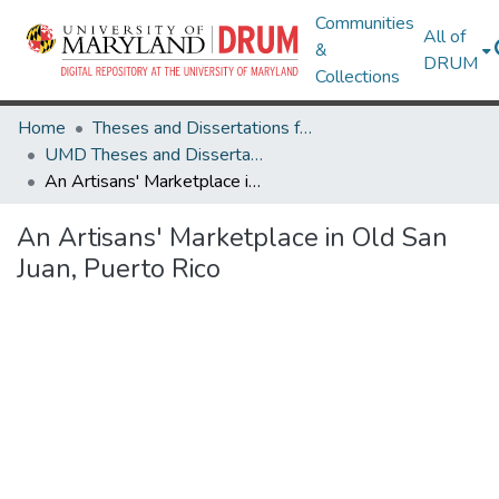
Communities
All of
&
DRUM
Collections
Home
Theses and Dissertations from UMD
UMD Theses and Dissertations
An Artisans' Marketplace in Old San Juan, Puerto Rico
An Artisans' Marketplace in Old San
Juan, Puerto Rico