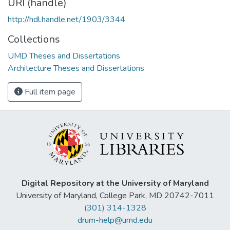
URI (handle)
http://hdl.handle.net/1903/3344
Collections
UMD Theses and Dissertations
Architecture Theses and Dissertations
Full item page
Digital Repository at the University of Maryland
University of Maryland, College Park, MD 20742-7011
(301) 314-1328
drum-help@umd.edu