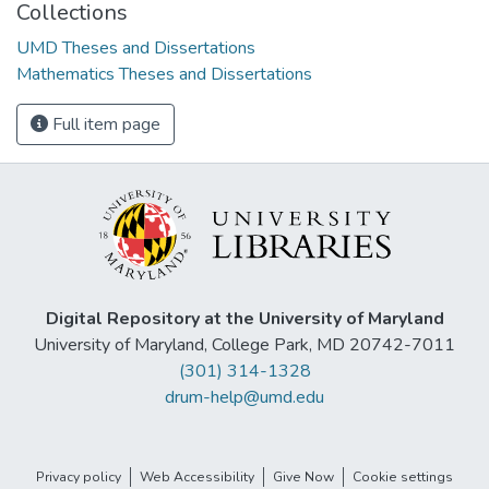
Collections
UMD Theses and Dissertations
Mathematics Theses and Dissertations
Full item page
Digital Repository at the University of Maryland
University of Maryland, College Park, MD 20742-7011
(301) 314-1328
drum-help@umd.edu
Privacy policy
Web Accessibility
Give Now
Cookie settings