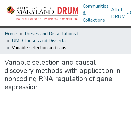
Communities
All of
&
DRUM
Collections
Home
Theses and Dissertations from UMD
UMD Theses and Dissertations
Variable selection and causal discovery methods with application in noncoding RNA regulation of gene expression
Variable selection and causal
discovery methods with application in
noncoding RNA regulation of gene
expression