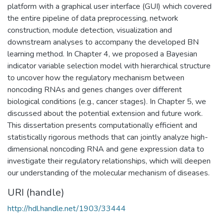
platform with a graphical user interface (GUI) which covered
the entire pipeline of data preprocessing, network
construction, module detection, visualization and
downstream analyses to accompany the developed BN
learning method. In Chapter 4, we proposed a Bayesian
indicator variable selection model with hierarchical structure
to uncover how the regulatory mechanism between
noncoding RNAs and genes changes over different
biological conditions (e.g., cancer stages). In Chapter 5, we
discussed about the potential extension and future work.
This dissertation presents computationally efficient and
statistically rigorous methods that can jointly analyze high-
dimensional noncoding RNA and gene expression data to
investigate their regulatory relationships, which will deepen
our understanding of the molecular mechanism of diseases.
URI (handle)
http://hdl.handle.net/1903/33444