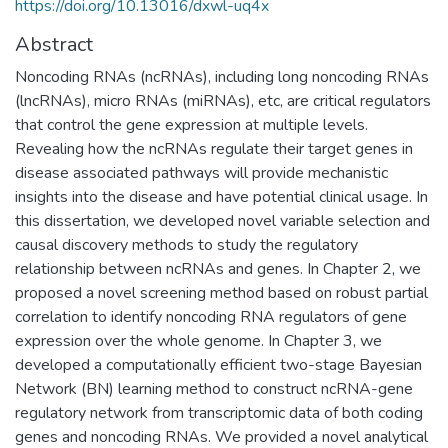
https://doi.org/10.13016/dxwl-uq4x
Abstract
Noncoding RNAs (ncRNAs), including long noncoding RNAs
(lncRNAs), micro RNAs (miRNAs), etc, are critical regulators
that control the gene expression at multiple levels.
Revealing how the ncRNAs regulate their target genes in
disease associated pathways will provide mechanistic
insights into the disease and have potential clinical usage. In
this dissertation, we developed novel variable selection and
causal discovery methods to study the regulatory
relationship between ncRNAs and genes. In Chapter 2, we
proposed a novel screening method based on robust partial
correlation to identify noncoding RNA regulators of gene
expression over the whole genome. In Chapter 3, we
developed a computationally efficient two-stage Bayesian
Network (BN) learning method to construct ncRNA-gene
regulatory network from transcriptomic data of both coding
genes and noncoding RNAs. We provided a novel analytical