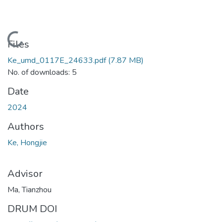
Loading...
Files
Ke_umd_0117E_24633.pdf
(7.87 MB)
No. of downloads: 5
Date
2024
Authors
Ke, Hongjie
Advisor
Ma, Tianzhou
DRUM DOI