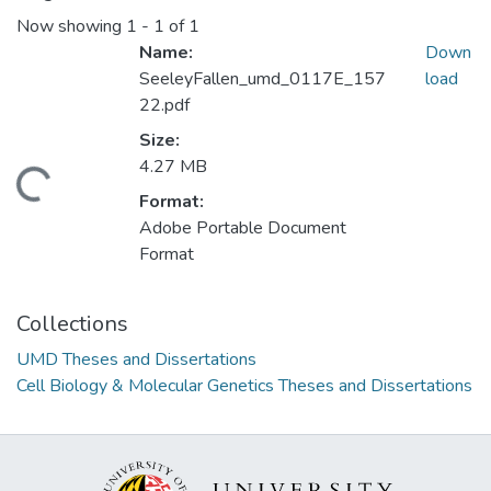
Now showing
1 - 1 of 1
Name:
Down
SeeleyFallen_umd_0117E_157
load
22.pdf
Size:
4.27 MB
ding...
Format:
Adobe Portable Document
Format
Collections
UMD Theses and Dissertations
Cell Biology & Molecular Genetics Theses and Dissertations