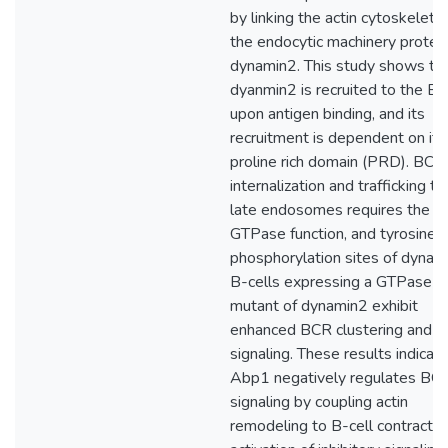
by linking the actin cytoskeleto
the endocytic machinery protei
dynamin2. This study shows th
dyanmin2 is recruited to the B
upon antigen binding, and its
recruitment is dependent on its
proline rich domain (PRD). BCR
internalization and trafficking to
late endosomes requires the P
GTPase function, and tyrosine
phosphorylation sites of dynam
B-cells expressing a GTPase 
mutant of dynamin2 exhibit
enhanced BCR clustering and
signaling. These results indicat
Abp1 negatively regulates BC
signaling by coupling actin
remodeling to B-cell contractio