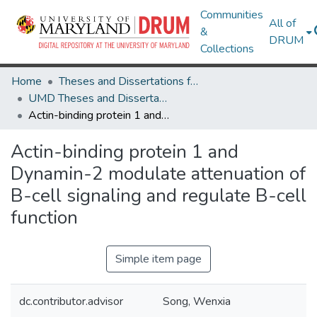
Communities
All of
&
DRUM
Collections
Home
Theses and Dissertations from UMD
UMD Theses and Dissertations
Actin-binding protein 1 and Dynamin-2 modulate attenuation of B-cell signaling and regulate B-cell function
Actin-binding protein 1 and
Dynamin-2 modulate attenuation of
B-cell signaling and regulate B-cell
function
Simple item page
dc.contributor.advisor
Song, Wenxia