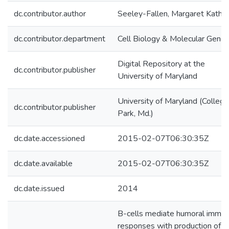
dc.contributor.author
Seeley-Fallen, Margaret Kathr
dc.contributor.department
Cell Biology & Molecular Genet
Digital Repository at the
dc.contributor.publisher
University of Maryland
University of Maryland (College
dc.contributor.publisher
Park, Md.)
dc.date.accessioned
2015-02-07T06:30:35Z
dc.date.available
2015-02-07T06:30:35Z
dc.date.issued
2014
B-cells mediate humoral immu
responses with production of a