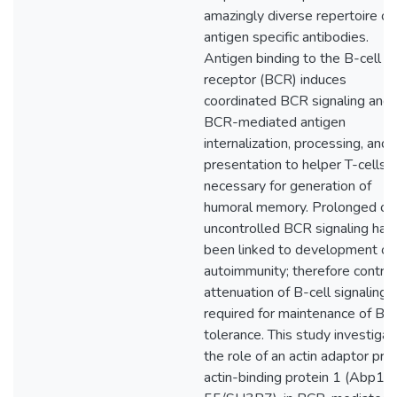
amazingly diverse repertoire of
antigen specific antibodies.
Antigen binding to the B-cell
receptor (BCR) induces
coordinated BCR signaling and
BCR-mediated antigen
internalization, processing, and
presentation to helper T-cells,
necessary for generation of
humoral memory. Prolonged or
uncontrolled BCR signaling has
been linked to development of
autoimmunity; therefore control
attenuation of B-cell signaling i
required for maintenance of B-c
tolerance. This study investiga
the role of an actin adaptor prot
actin-binding protein 1 (Abp1/