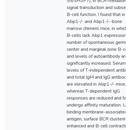
55/SH3P7), in BCR-mediated
signal transduction and subseq
B-cell function. I found that in b
Abp1-/- and Abp1-/--bone
marrow chimeric mice, in which 
B-cells lack Abp1 expression, 
number of spontaneous germin
center and marginal zone B-cell
and levels of autoantibody are
significantly increased. Serum
levels of T-independent antibo
and total IgM and IgG antibodi
are elevated in Abp1-/- mice,
whereas T-dependent IgG
responses are reduced and fail 
undergo affinity maturation. Up
binding membrane-associated
antigen, surface BCR clustering 
enhanced and B-cell contractio