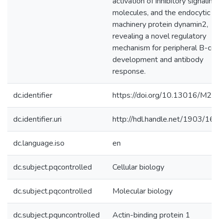
activation of inhibitory signaling
molecules, and the endocytic
machinery protein dynamin2,
revealing a novel regulatory
mechanism for peripheral B-cel
development and antibody
response.
dc.identifier
https://doi.org/10.13016/M2
dc.identifier.uri
http://hdl.handle.net/1903/16
dc.language.iso
en
dc.subject.pqcontrolled
Cellular biology
dc.subject.pqcontrolled
Molecular biology
dc.subject.pquncontrolled
Actin-binding protein 1