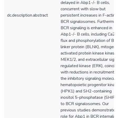
delayed in Abp1-/- B cells,
concurrent with slow but
dc.description.abstract
persistent increases in F-actin 
BCR signalosomes. Furthermor
BCR signaling is enhanced in
Abp1-/- B cells, including Ca2+
flux and phosphorylation of B-c
linker protein (BLNK), mitogen-
activated protein kinase kinase
MEK1/2, and extracellular signa
regulated kinase (ERK), coincid
with reductions in recruitment o
the inhibitory signaling molecule
hematopoietic progenitor kinas
(HPK1) and SH2-containing
inositol 5-phosphatase (SHIP-
to BCR signalosomes. Our
previous studies demonstrated
role for Abp1 in BCR internaliza