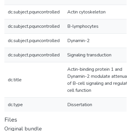
dc.subject.pquncontrolled
Actin cytoskeleton
dc.subject.pquncontrolled
B-lymphocytes
dc.subject.pquncontrolled
Dynamin-2
dc.subject.pquncontrolled
Signaling transduction
Actin-binding protein 1 and
Dynamin-2 modulate attenuati
dc.title
of B-cell signaling and regulate
cell function
dc.type
Dissertation
Files
Original bundle