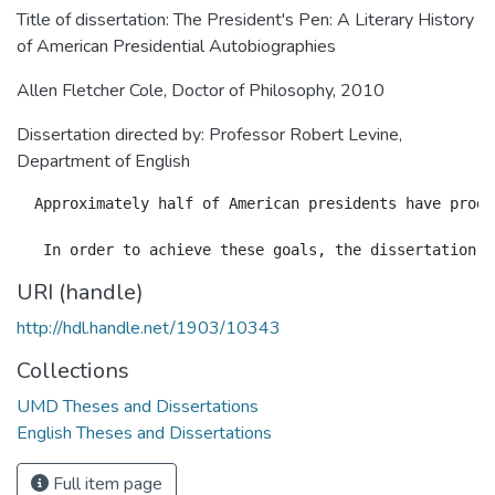
Title of dissertation: The President's Pen: A Literary History
of American Presidential Autobiographies
Allen Fletcher Cole, Doctor of Philosophy, 2010
Dissertation directed by: Professor Robert Levine,
Department of English
  Approximately half of American presidents have produ
URI (handle)
http://hdl.handle.net/1903/10343
Collections
UMD Theses and Dissertations
English Theses and Dissertations
Full item page