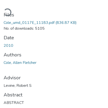
ading...
Files
Cole_umd_0117E_11183.pdf
(836.87 KB)
No. of downloads: 5105
Date
2010
Authors
Cole, Allen Fletcher
Advisor
Levine, Robert S
Abstract
ABSTRACT