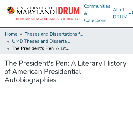
Communities
All of
&
DRUM
Collections
Home
Theses and Dissertations from UMD
UMD Theses and Dissertations
The President's Pen: A Literary History of American Presidential Autobiographies
The President's Pen: A Literary History
of American Presidential
Autobiographies