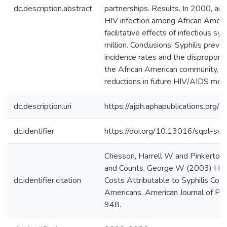
dc.description.abstract
partnerships. Results. In 2000, a
HIV infection among African Americ
facilitative effects of infectious sy
million. Conclusions. Syphilis prev
incidence rates and the dispropor
the African American community, res
reductions in future HIV/AIDS medi
dc.description.uri
https://ajph.aphapublications.org
dc.identifier
https://doi.org/10.13016/sqpl-sviv
Chesson, Harrell W and Pinkerton,
and Counts, George W (2003) HIV 
dc.identifier.citation
Costs Attributable to Syphilis Coi
Americans. American Journal of Pub
948.