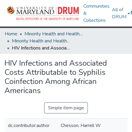
Communities
All of
&
DRUM
Collections
Home
Minority Health and Health Equity Archive
Minority Health and Health Equity Archive
HIV Infections and Associated Costs Attributable to Syphilis Coinfection Among African Americans
HIV Infections and Associated
Costs Attributable to Syphilis
Coinfection Among African
Americans
Simple item page
dc.contributor.author
Chesson, Harrell W