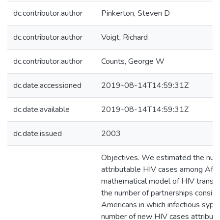
dc.contributor.author
Pinkerton, Steven D
dc.contributor.author
Voigt, Richard
dc.contributor.author
Counts, George W
dc.date.accessioned
2019-08-14T14:59:31Z
dc.date.available
2019-08-14T14:59:31Z
dc.date.issued
2003
Objectives. We estimated the numb
attributable HIV cases among Afri
mathematical model of HIV transm
the number of partnerships consist
Americans in which infectious syph
number of new HIV cases attributab