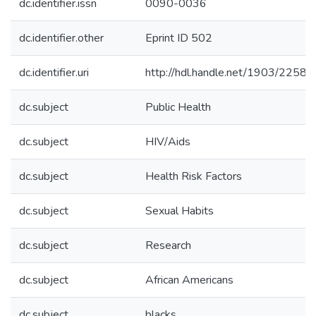
dc.identifier.issn
0090-0036
dc.identifier.other
Eprint ID 502
dc.identifier.uri
http://hdl.handle.net/1903/22589
dc.subject
Public Health
dc.subject
HIV/Aids
dc.subject
Health Risk Factors
dc.subject
Sexual Habits
dc.subject
Research
dc.subject
African Americans
dc.subject
blacks