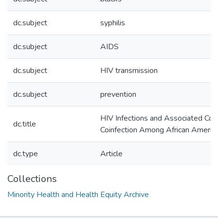
dc.subject
syphilis
dc.subject
AIDS
dc.subject
HIV transmission
dc.subject
prevention
HIV Infections and Associated Cost
dc.title
Coinfection Among African Americ
dc.type
Article
Collections
Minority Health and Health Equity Archive