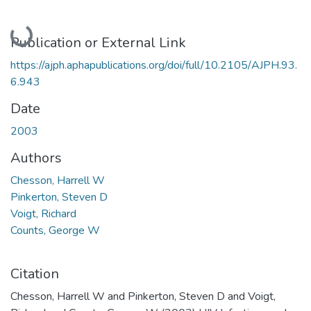
Loading...
Publication or External Link
https://ajph.aphapublications.org/doi/full/10.2105/AJPH.93.
6.943
Date
2003
Authors
Chesson, Harrell W
Pinkerton, Steven D
Voigt, Richard
Counts, George W
Citation
Chesson, Harrell W and Pinkerton, Steven D and Voigt,