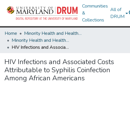
Communities
All of
&
DRUM
Collections
Home
Minority Health and Health Equity Archive
Minority Health and Health Equity Archive
HIV Infections and Associated Costs Attributable to Syphilis Coinfection Among African Americans
HIV Infections and Associated Costs
Attributable to Syphilis Coinfection
Among African Americans