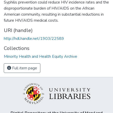
Syphilis prevention could reduce HIV incidence rates and the
disproportionate burden of HIV/AIDS on the African
American community, resulting in substantial reductions in
future HIV/AIDS medical costs.
URI (handle)
http://hdl.handle.net/1903/22589
Collections
Minority Health and Health Equity Archive
Full item page