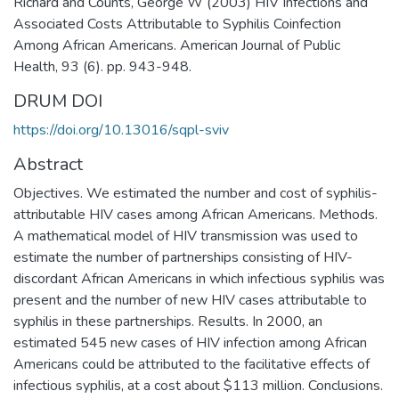
Richard and Counts, George W (2003) HIV Infections and
Associated Costs Attributable to Syphilis Coinfection
Among African Americans. American Journal of Public
Health, 93 (6). pp. 943-948.
DRUM DOI
https://doi.org/10.13016/sqpl-sviv
Abstract
Objectives. We estimated the number and cost of syphilis-
attributable HIV cases among African Americans. Methods.
A mathematical model of HIV transmission was used to
estimate the number of partnerships consisting of HIV-
discordant African Americans in which infectious syphilis was
present and the number of new HIV cases attributable to
syphilis in these partnerships. Results. In 2000, an
estimated 545 new cases of HIV infection among African
Americans could be attributed to the facilitative effects of
infectious syphilis, at a cost about $113 million. Conclusions.