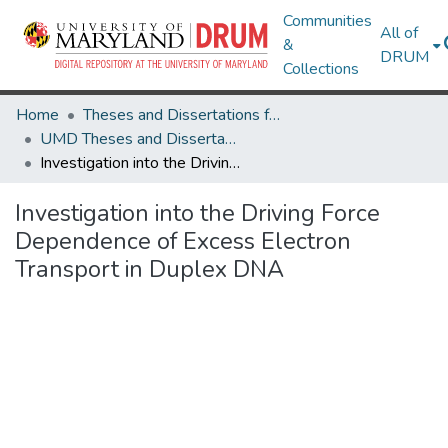
Communities
All of
&
DRUM
Collections
Home
Theses and Dissertations from UMD
UMD Theses and Dissertations
Investigation into the Driving Force Dependence of Excess Electron Transport in Duplex DNA
Investigation into the Driving Force
Dependence of Excess Electron
Transport in Duplex DNA