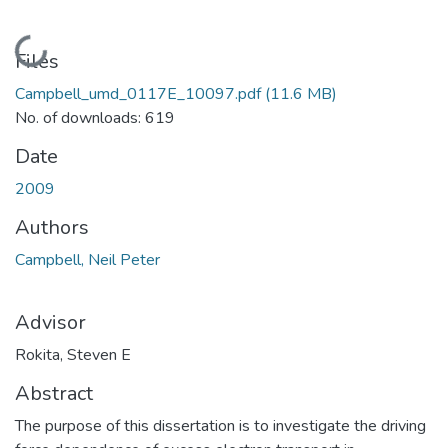
Loading...
Files
Campbell_umd_0117E_10097.pdf
(11.6 MB)
No. of downloads: 619
Date
2009
Authors
Campbell, Neil Peter
Advisor
Rokita, Steven E
Abstract
The purpose of this dissertation is to investigate the driving