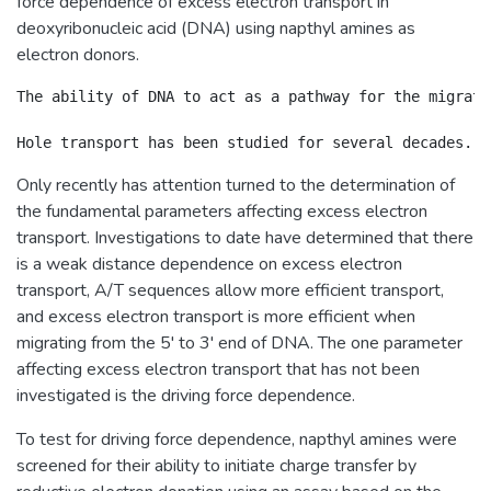
force dependence of excess electron transport in
deoxyribonucleic acid (DNA) using napthyl amines as
electron donors.
The ability of DNA to act as a pathway for the migrati
Only recently has attention turned to the determination of
the fundamental parameters affecting excess electron
transport. Investigations to date have determined that there
is a weak distance dependence on excess electron
transport, A/T sequences allow more efficient transport,
and excess electron transport is more efficient when
migrating from the 5' to 3' end of DNA. The one parameter
affecting excess electron transport that has not been
investigated is the driving force dependence.
To test for driving force dependence, napthyl amines were
screened for their ability to initiate charge transfer by