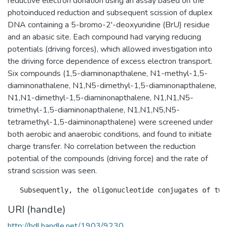
reductive electron donation using an assay based on the
photoinduced reduction and subsequent scission of duplex
DNA containing a 5-bromo-2'-deoxyuridine (BrU) residue
and an abasic site. Each compound had varying reducing
potentials (driving forces), which allowed investigation into
the driving force dependence of excess electron transport.
Six compounds (1,5-diaminonapthalene, N1-methyl-1,5-
diaminonathalene, N1,N5-dimethyl-1,5-diaminonapthalene,
N1,N1-dimethyl-1,5-diaminonapthalene, N1,N1,N5-
trimethyl-1,5-diaminonapthalene, N1,N1,N5,N5-
tetramethyl-1,5-daiminonapthalene) were screened under
both aerobic and anaerobic conditions, and found to initiate
charge transfer. No correlation between the reduction
potential of the compounds (driving force) and the rate of
strand scission was seen.
URI (handle)
http://hdl.handle.net/1903/9230