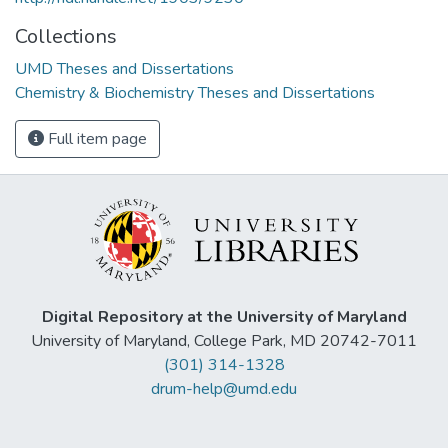
Collections
UMD Theses and Dissertations
Chemistry & Biochemistry Theses and Dissertations
Full item page
Digital Repository at the University of Maryland
University of Maryland, College Park, MD 20742-7011
(301) 314-1328
drum-help@umd.edu