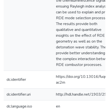
the chemiluminescence signal. 
ensuing Rayleigh index analysis
can be used to explain and pred
RDE mode selection processes
The results provide both
qualitative and quantitative
insights on the effect of RDE
geometry as well as on the
detonation wave stability. They
provide better understanding o
the complex interaction betwe
RDE combustor processes.
https://doi.org/10.13016/fuqu-
dc.identifier
ac2m
dc.identifier.uri
http://hdl.handle.net/1903/29
dc.language.iso
en