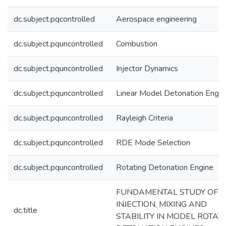
dc.subject.pqcontrolled
Aerospace engineering
dc.subject.pquncontrolled
Combustion
dc.subject.pquncontrolled
Injector Dynamics
dc.subject.pquncontrolled
Linear Model Detonation Engin
dc.subject.pquncontrolled
Rayleigh Criteria
dc.subject.pquncontrolled
RDE Mode Selection
dc.subject.pquncontrolled
Rotating Detonation Engine
FUNDAMENTAL STUDY OF
INJECTION, MIXING AND
dc.title
STABILITY IN MODEL ROTAT