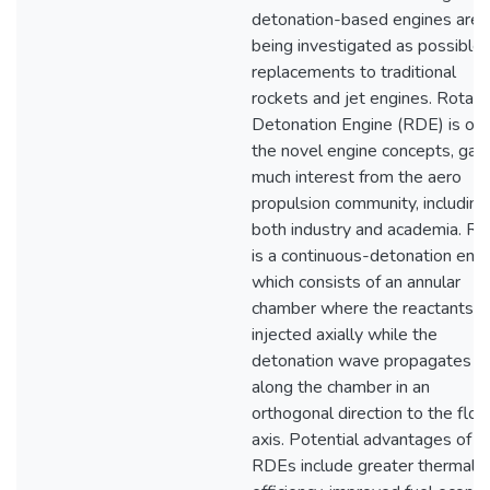
detonation-based engines are
being investigated as possible
replacements to traditional
rockets and jet engines. Rotati
Detonation Engine (RDE) is one
the novel engine concepts, gain
much interest from the aero
propulsion community, including
both industry and academia. R
is a continuous-detonation engi
which consists of an annular
chamber where the reactants a
injected axially while the
detonation wave propagates
along the chamber in an
orthogonal direction to the flo
axis. Potential advantages of
RDEs include greater thermal