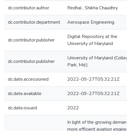
dc.contributor.author
Redhal , Shikha Chaudhry
dc.contributor.department
Aerospace Engineering
Digital Repository at the
dc.contributor.publisher
University of Maryland
University of Maryland (College
dc.contributor.publisher
Park, Md.)
dc.date.accessioned
2022-09-27T05:32:21Z
dc.date.available
2022-09-27T05:32:21Z
dc.date.issued
2022
In light of the growing demand 
more efficient aviation engines,