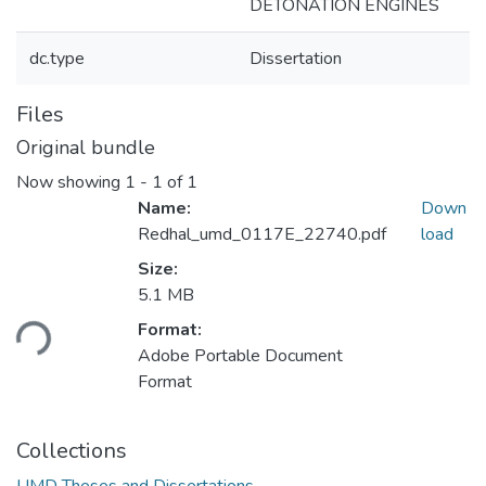
DETONATION ENGINES
dc.type
Dissertation
Files
Original bundle
Now showing
1 - 1 of 1
Name:
Down
Redhal_umd_0117E_22740.pdf
load
Size:
Loading...
5.1 MB
Format:
Adobe Portable Document
Format
Collections