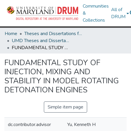
Communities
All of
&
DRUM
Collections
Home
Theses and Dissertations from UMD
UMD Theses and Dissertations
FUNDAMENTAL STUDY OF INJECTION, MIXING AND STABILITY IN MODEL ROTATING DETONATION ENGINES
FUNDAMENTAL STUDY OF
INJECTION, MIXING AND
STABILITY IN MODEL ROTATING
DETONATION ENGINES
Simple item page
dc.contributor.advisor
Yu, Kenneth H