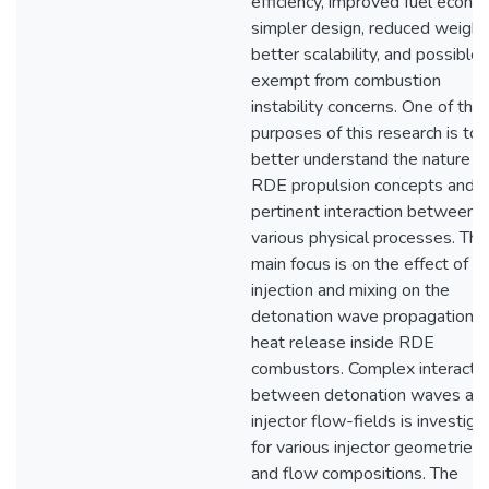
efficiency, improved fuel econo
simpler design, reduced weight
better scalability, and possible
exempt from combustion
instability concerns. One of the
purposes of this research is to
better understand the nature o
RDE propulsion concepts and
pertinent interaction between
various physical processes. The
main focus is on the effect of
injection and mixing on the
detonation wave propagation a
heat release inside RDE
combustors. Complex interacti
between detonation waves an
injector flow-fields is investig
for various injector geometries
and flow compositions. The