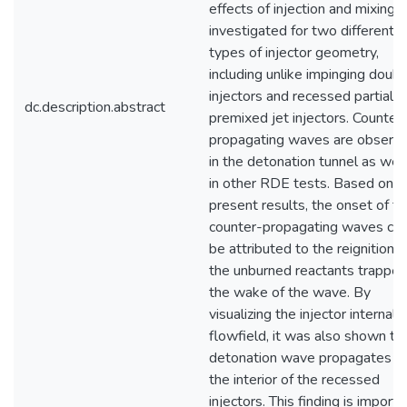
effects of injection and mixing a
investigated for two different
types of injector geometry,
including unlike impinging doubl
injectors and recessed partially
dc.description.abstract
premixed jet injectors. Counter
propagating waves are observ
in the detonation tunnel as well
in other RDE tests. Based on t
present results, the onset of t
counter-propagating waves ca
be attributed to the reignition o
the unburned reactants trapped
the wake of the wave. By
visualizing the injector internal
flowfield, it was also shown th
detonation wave propagates in
the interior of the recessed
injectors. This finding is importa