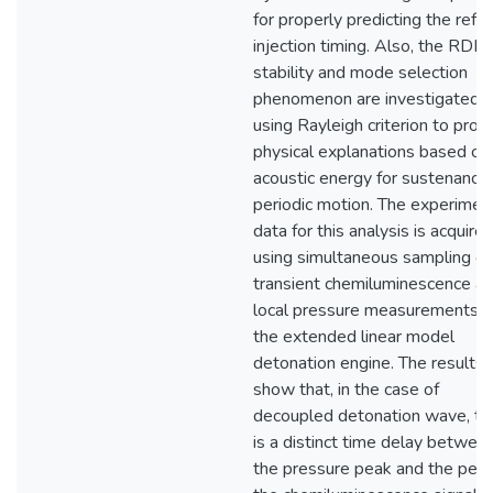
for properly predicting the refr
injection timing. Also, the RDE
stability and mode selection
phenomenon are investigated
using Rayleigh criterion to prov
physical explanations based on
acoustic energy for sustenance 
periodic motion. The experimen
data for this analysis is acquire
using simultaneous sampling of
transient chemiluminescence a
local pressure measurements i
the extended linear model
detonation engine. The results
show that, in the case of
decoupled detonation wave, th
is a distinct time delay betwee
the pressure peak and the peak