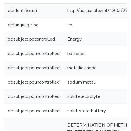
dc.identifier.uri
http://hdl.handle.net/1903/28
dc.language.iso
en
dc.subject.pqcontrolled
Energy
dc.subject.pquncontrolled
batteries
dc.subject.pquncontrolled
metallic anode
dc.subject.pquncontrolled
sodium metal
dc.subject.pquncontrolled
solid electrolyte
dc.subject.pquncontrolled
solid-state battery
DETERMINATION OF METH