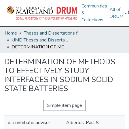
Communities
All of
&
DRUM
Collections
Home
Theses and Dissertations from UMD
UMD Theses and Dissertations
DETERMINATION OF METHODS TO EFFECTIVELY STUDY INTERFACES IN SODIUM SOLID STATE BATTERIES
DETERMINATION OF METHODS
TO EFFECTIVELY STUDY
INTERFACES IN SODIUM SOLID
STATE BATTERIES
Simple item page
dc.contributor.advisor
Albertus, Paul S