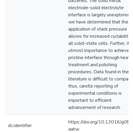
batteries. The solid metal
electrode-solid electrolyte
interface is largely unexplored,
we have determined that the
application of stack pressure
allows for increased cyclability 
all solid-state cells. Further, it i
utmost importance to achieve a
pristine interface through heat
treatment and polishing
procedures. Data found in the
literature is difficult to compare
thus, careful reporting of
experimental conditions is
important to efficient
advancement of research.
https://doi.org/10.13016/g08c
dc.identifier
aahw