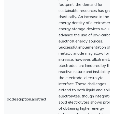
footprint, the demand for
sustainable resources has gro
drastically. An increase in the
energy density of electrochemi
energy storage devices would
advance the use of low-carbon
electrical energy sources.
Successful implementation of a
metallic anode may allow for th
increase; however, alkali metal
electrodes are hindered by thei
reactive nature and instability a
the electrode-electrolyte
interface. These challenges
extend to both liquid and solid
electrolytes, though integration
dc.description.abstract
solid electrolytes shows promi
of obtaining higher energy