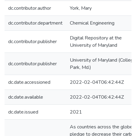
dc.contributor.author
York, Mary
dc.contributor.department
Chemical Engineering
Digital Repository at the
dc.contributor.publisher
University of Maryland
University of Maryland (College
dc.contributor.publisher
Park, Md.)
dc.date.accessioned
2022-02-04T06:42:44Z
dc.date.available
2022-02-04T06:42:44Z
dc.date.issued
2021
As countries across the globe
pledge to decrease their carbo