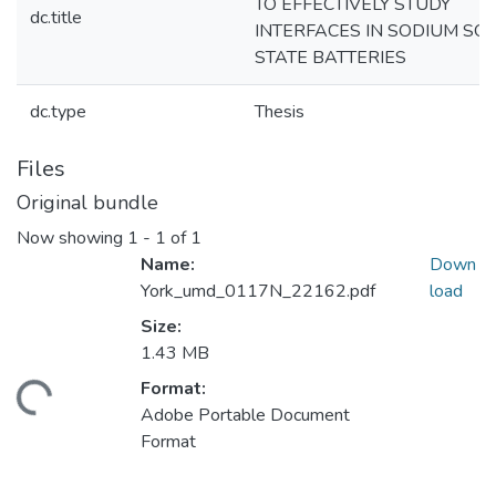
TO EFFECTIVELY STUDY
dc.title
INTERFACES IN SODIUM SOL
STATE BATTERIES
dc.type
Thesis
Files
Original bundle
Now showing
1 - 1 of 1
Name:
Down
York_umd_0117N_22162.pdf
load
Size:
1.43 MB
Format:
ading...
Adobe Portable Document
Format