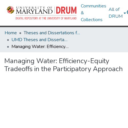
Communities
All of
&
DRUM
Collections
Home
Theses and Dissertations from UMD
UMD Theses and Dissertations
Managing Water: Efficiency-Equity Tradeoffs in the Participatory Approach
Managing Water: Efficiency-Equity
Tradeoffs in the Participatory Approach