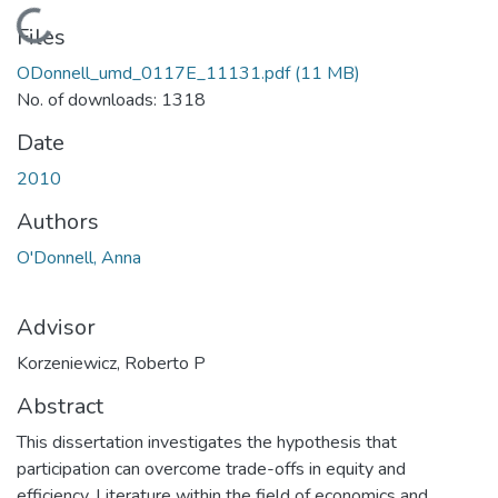
Loading...
Files
ODonnell_umd_0117E_11131.pdf
(11 MB)
No. of downloads: 1318
Date
2010
Authors
O'Donnell, Anna
Advisor
Korzeniewicz, Roberto P
Abstract
This dissertation investigates the hypothesis that
participation can overcome trade-offs in equity and
efficiency. Literature within the field of economics and