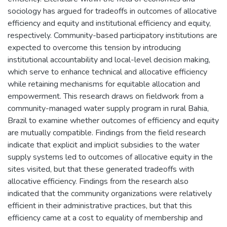
sociology has argued for tradeoffs in outcomes of allocative
efficiency and equity and institutional efficiency and equity,
respectively. Community-based participatory institutions are
expected to overcome this tension by introducing
institutional accountability and local-level decision making,
which serve to enhance technical and allocative efficiency
while retaining mechanisms for equitable allocation and
empowerment. This research draws on fieldwork from a
community-managed water supply program in rural Bahia,
Brazil to examine whether outcomes of efficiency and equity
are mutually compatible. Findings from the field research
indicate that explicit and implicit subsidies to the water
supply systems led to outcomes of allocative equity in the
sites visited, but that these generated tradeoffs with
allocative efficiency. Findings from the research also
indicated that the community organizations were relatively
efficient in their administrative practices, but that this
efficiency came at a cost to equality of membership and