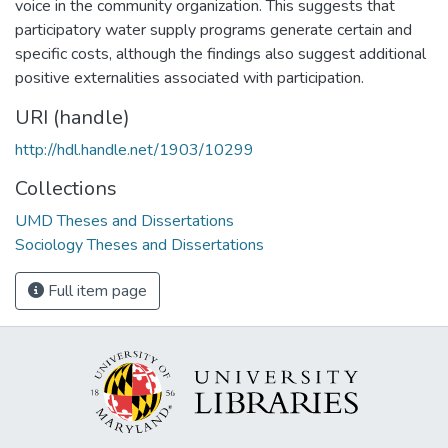
voice in the community organization. This suggests that
participatory water supply programs generate certain and
specific costs, although the findings also suggest additional
positive externalities associated with participation.
URI (handle)
http://hdl.handle.net/1903/10299
Collections
UMD Theses and Dissertations
Sociology Theses and Dissertations
Full item page