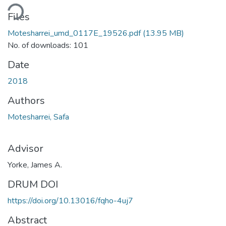
Loading...
Files
Motesharrei_umd_0117E_19526.pdf
(13.95 MB)
No. of downloads: 101
Date
2018
Authors
Motesharrei, Safa
Advisor
Yorke, James A.
DRUM DOI
https://doi.org/10.13016/fqho-4uj7
Abstract