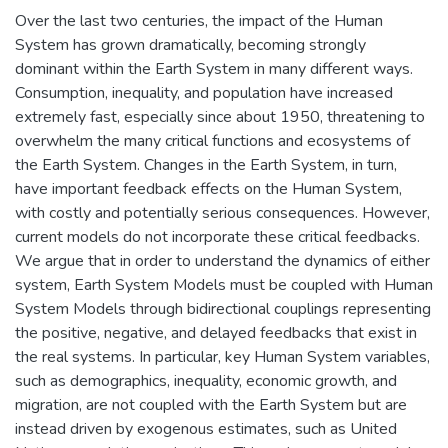
Over the last two centuries, the impact of the Human
System has grown dramatically, becoming strongly
dominant within the Earth System in many different ways.
Consumption, inequality, and population have increased
extremely fast, especially since about 1950, threatening to
overwhelm the many critical functions and ecosystems of
the Earth System. Changes in the Earth System, in turn,
have important feedback effects on the Human System,
with costly and potentially serious consequences. However,
current models do not incorporate these critical feedbacks.
We argue that in order to understand the dynamics of either
system, Earth System Models must be coupled with Human
System Models through bidirectional couplings representing
the positive, negative, and delayed feedbacks that exist in
the real systems. In particular, key Human System variables,
such as demographics, inequality, economic growth, and
migration, are not coupled with the Earth System but are
instead driven by exogenous estimates, such as United