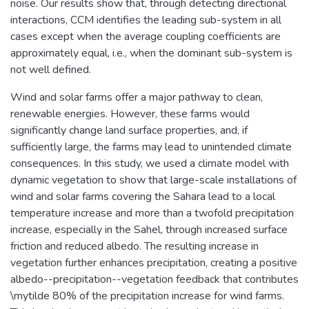
noise. Our results show that, through detecting directional
interactions, CCM identifies the leading sub-system in all
cases except when the average coupling coefficients are
approximately equal, i.e., when the dominant sub-system is
not well defined.
Wind and solar farms offer a major pathway to clean,
renewable energies. However, these farms would
significantly change land surface properties, and, if
sufficiently large, the farms may lead to unintended climate
consequences. In this study, we used a climate model with
dynamic vegetation to show that large-scale installations of
wind and solar farms covering the Sahara lead to a local
temperature increase and more than a twofold precipitation
increase, especially in the Sahel, through increased surface
friction and reduced albedo. The resulting increase in
vegetation further enhances precipitation, creating a positive
albedo--precipitation--vegetation feedback that contributes
\mytilde 80% of the precipitation increase for wind farms.