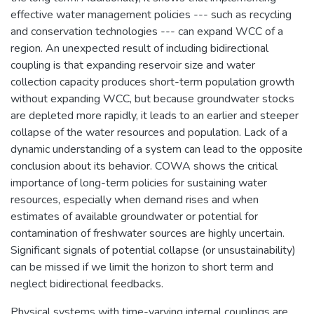
effective water management policies --- such as recycling
and conservation technologies --- can expand WCC of a
region. An unexpected result of including bidirectional
coupling is that expanding reservoir size and water
collection capacity produces short-term population growth
without expanding WCC, but because groundwater stocks
are depleted more rapidly, it leads to an earlier and steeper
collapse of the water resources and population. Lack of a
dynamic understanding of a system can lead to the opposite
conclusion about its behavior. COWA shows the critical
importance of long-term policies for sustaining water
resources, especially when demand rises and when
estimates of available groundwater or potential for
contamination of freshwater sources are highly uncertain.
Significant signals of potential collapse (or unsustainability)
can be missed if we limit the horizon to short term and
neglect bidirectional feedbacks.
Physical systems with time-varying internal couplings are