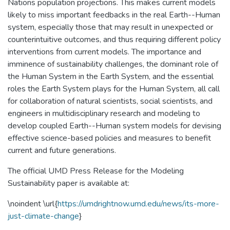
Nations population projections. This makes current models
likely to miss important feedbacks in the real Earth--Human
system, especially those that may result in unexpected or
counterintuitive outcomes, and thus requiring different policy
interventions from current models. The importance and
imminence of sustainability challenges, the dominant role of
the Human System in the Earth System, and the essential
roles the Earth System plays for the Human System, all call
for collaboration of natural scientists, social scientists, and
engineers in multidisciplinary research and modeling to
develop coupled Earth--Human system models for devising
effective science-based policies and measures to benefit
current and future generations.
The official UMD Press Release for the Modeling
Sustainability paper is available at:
\noindent \url{
https://umdrightnow.umd.edu/news/its-more-
just-climate-change
}