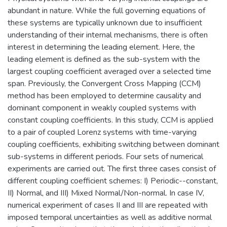
abundant in nature. While the full governing equations of
these systems are typically unknown due to insufficient
understanding of their internal mechanisms, there is often
interest in determining the leading element. Here, the
leading element is defined as the sub-system with the
largest coupling coefficient averaged over a selected time
span. Previously, the Convergent Cross Mapping (CCM)
method has been employed to determine causality and
dominant component in weakly coupled systems with
constant coupling coefficients. In this study, CCM is applied
to a pair of coupled Lorenz systems with time-varying
coupling coefficients, exhibiting switching between dominant
sub-systems in different periods. Four sets of numerical
experiments are carried out. The first three cases consist of
different coupling coefficient schemes: I) Periodic--constant,
II) Normal, and III) Mixed Normal/Non-normal. In case IV,
numerical experiment of cases II and III are repeated with
imposed temporal uncertainties as well as additive normal