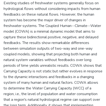
Existing studies of freshwater systems generally focus on
hydrological flows without considering impacts from human
feedbacks on these natural flows. However, the human
system has become the major driver of changes in
freshwater systems. The Coupled Human--Climate--Water
model (COWA) is a minimal dynamic model that aims to
capture these bidirectional positive, negative, and delayed
feedbacks. The results show remarkable differences
between simulation outputs of two-way and one-way
coupled models, showing that projecting both human and
natural system variables without feedbacks over long
periods of time yields unrealistic results. COWA shows that
Carrying Capacity is not static but rather evolves in response
to the dynamic interactions and feedbacks in a changing
system of many human and natural factors. COWA allows
to determine the Water Carrying Capacity (WCC) of a
region, i.e., the level of population and water consumption
that a region's natural hydrological regime can support over
the long term. Additionally, it shows that implementing