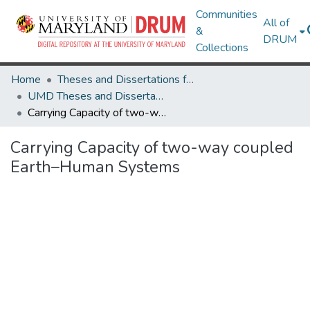
Communities
All of
&
DRUM
Collections
Home
Theses and Dissertations from UMD
UMD Theses and Dissertations
Carrying Capacity of two-way coupled Earth–Human Systems
Carrying Capacity of two-way coupled
Earth–Human Systems