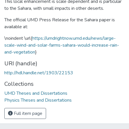
This local enhancement is scale dependent and is particular
to the Sahara, with small impacts in other deserts.
The official UMD Press Release for the Sahara paper is
available at:
\noindent \url{
https://umdrightnow.umd.edu/news/large-
scale-wind-and-solar-farms-sahara-would-increase-rain-
and-vegetation
}
URI (handle)
http://hdl.handle.net/1903/22153
Collections
UMD Theses and Dissertations
Physics Theses and Dissertations
Full item page