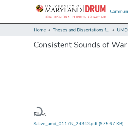
Communit
Home
Theses and Dissertations from UMD
Consistent Sounds of War
Loading...
Files
Salive_umd_0117N_24843.pdf
(975.67 KB)