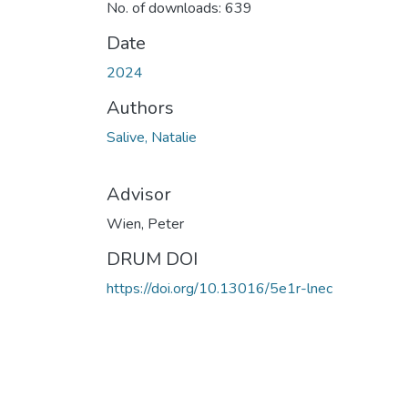
No. of downloads: 639
Date
2024
Authors
Salive, Natalie
Advisor
Wien, Peter
DRUM DOI
https://doi.org/10.13016/5e1r-lnec