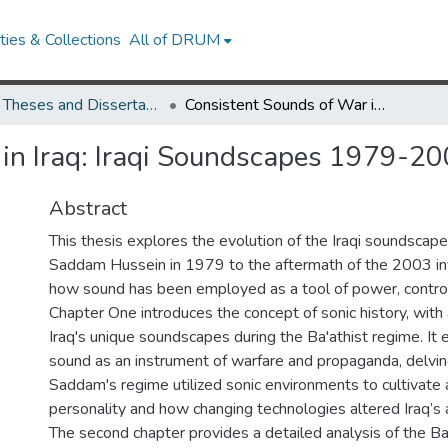
ies & Collections
All of DRUM
UMD Theses and Dissertations
Consistent Sounds of War in Iraq: Iraqi Soundscapes 1979-2006
 in Iraq: Iraqi Soundscapes 1979-2
Abstract
This thesis explores the evolution of the Iraqi soundscape
Saddam Hussein in 1979 to the aftermath of the 2003 inv
how sound has been employed as a tool of power, control,
Chapter One introduces the concept of sonic history, with 
Iraq's unique soundscapes during the Ba'athist regime. It 
sound as an instrument of warfare and propaganda, delvi
Saddam's regime utilized sonic environments to cultivate a
personality and how changing technologies altered Iraq’s 
The second chapter provides a detailed analysis of the B