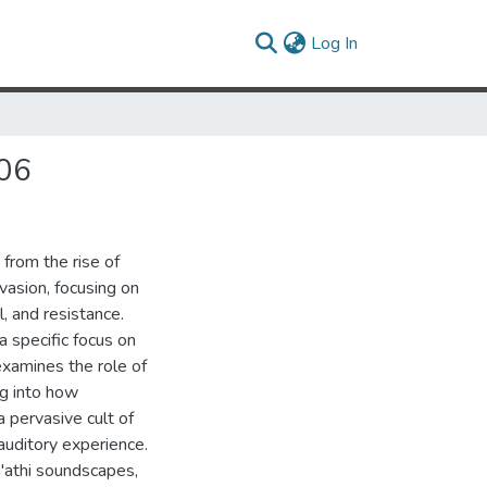
(current)
Log In
006
 from the rise of
asion, focusing on
 and resistance.
a specific focus on
examines the role of
ng into how
 pervasive cult of
auditory experience.
a'athi soundscapes,