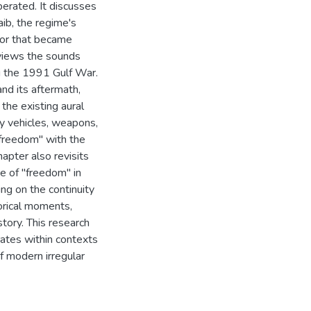
perated. It discusses
ib, the regime's
ror that became
eviews the sounds
 the 1991 Gulf War.
nd its aftermath,
he existing aural
ry vehicles, weapons,
f freedom" with the
apter also revisits
e of "freedom" in
ing on the continuity
orical moments,
story. This research
ates within contexts
f modern irregular