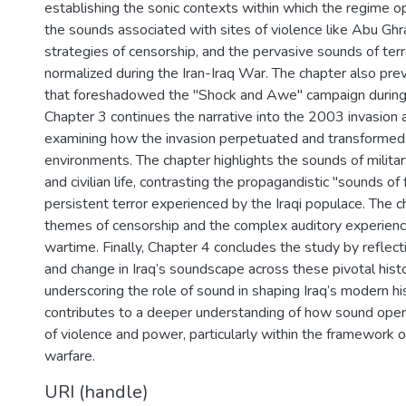
establishing the sonic contexts within which the regime o
the sounds associated with sites of violence like Abu Ghra
strategies of censorship, and the pervasive sounds of ter
normalized during the Iran-Iraq War. The chapter also pr
that foreshadowed the "Shock and Awe" campaign during
Chapter 3 continues the narrative into the 2003 invasion a
examining how the invasion perpetuated and transformed t
environments. The chapter highlights the sounds of milita
and civilian life, contrasting the propagandistic "sounds o
persistent terror experienced by the Iraqi populace. The ch
themes of censorship and the complex auditory experienc
wartime. Finally, Chapter 4 concludes the study by reflect
and change in Iraq’s soundscape across these pivotal hist
underscoring the role of sound in shaping Iraq’s modern hi
contributes to a deeper understanding of how sound oper
of violence and power, particularly within the framework o
warfare.
URI (handle)