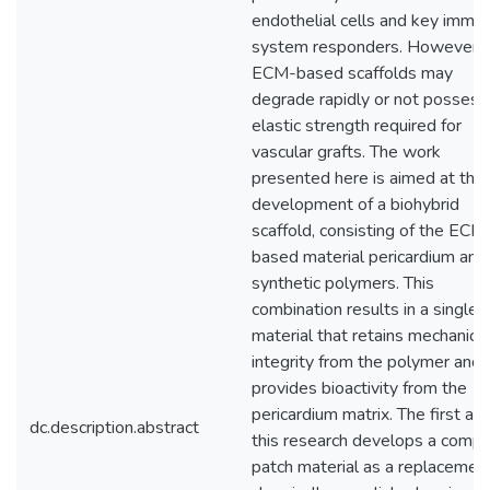
endothelial cells and key immu
system responders. However,
ECM-based scaffolds may
degrade rapidly or not possess
elastic strength required for
vascular grafts. The work
presented here is aimed at the
development of a biohybrid
scaffold, consisting of the ECM
based material pericardium and
synthetic polymers. This
combination results in a single
material that retains mechanical
integrity from the polymer and
provides bioactivity from the
pericardium matrix. The first aim
dc.description.abstract
this research develops a compl
patch material as a replacement