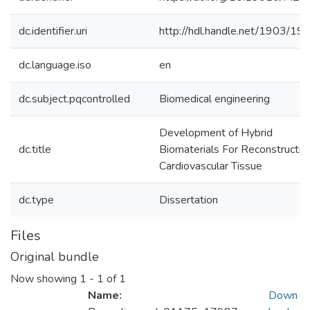
dc.identifier.uri
http://hdl.handle.net/1903/19
dc.language.iso
en
dc.subject.pqcontrolled
Biomedical engineering
Development of Hybrid
dc.title
Biomaterials For Reconstructio
Cardiovascular Tissue
dc.type
Dissertation
Files
Original bundle
Now showing
1 - 1 of 1
Name:
Down