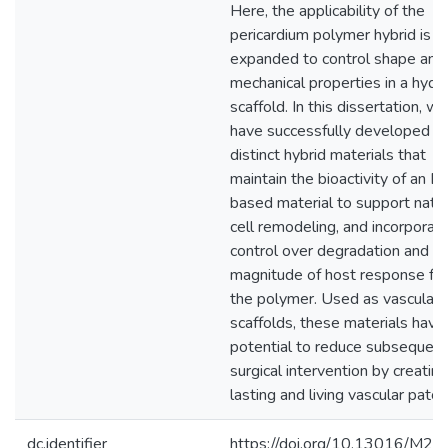
Here, the applicability of the
pericardium polymer hybrid is
expanded to control shape and
mechanical properties in a hydr
scaffold. In this dissertation, we
have successfully developed t
distinct hybrid materials that
maintain the bioactivity of an 
based material to support nati
cell remodeling, and incorporat
control over degradation and
magnitude of host response fr
the polymer. Used as vascular
scaffolds, these materials have
potential to reduce subsequent
surgical intervention by creating
lasting and living vascular patch
dc.identifier
https://doi.org/10.13016/M2