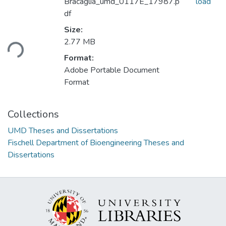
Bracaglia_umd_0117E_17987.p
load
df
Size:
Loading...
2.77 MB
Format:
Adobe Portable Document
Format
Collections
UMD Theses and Dissertations
Fischell Department of Bioengineering Theses and
Dissertations