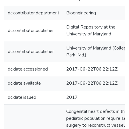
dc.contributor.department
Bioengineering
Digital Repository at the
dc.contributor.publisher
University of Maryland
University of Maryland (College
dc.contributor.publisher
Park, Md.)
dc.date.accessioned
2017-06-22T06:22:12Z
dc.date.available
2017-06-22T06:22:12Z
dc.date.issued
2017
Congenital heart defects in the
pediatric population require se
surgery to reconstruct vessels