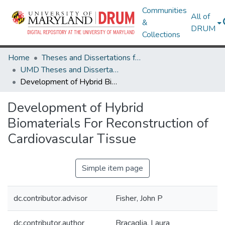
Communities
All of
&
DRUM
Collections
Home
Theses and Dissertations from UMD
UMD Theses and Dissertations
Development of Hybrid Biomaterials For Reconstruction of Cardiovascular Tissue
Development of Hybrid
Biomaterials For Reconstruction of
Cardiovascular Tissue
Simple item page
dc.contributor.advisor
Fisher, John P
dc.contributor.author
Bracaglia, Laura