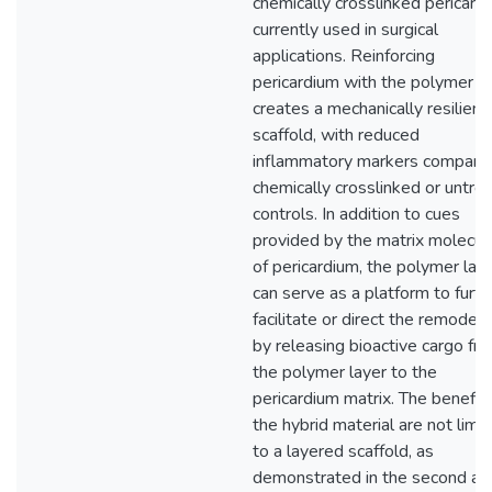
chemically crosslinked pericard
currently used in surgical
applications. Reinforcing
pericardium with the polymer 
creates a mechanically resilient
scaffold, with reduced
inflammatory markers compare
chemically crosslinked or untre
controls. In addition to cues
provided by the matrix molecul
of pericardium, the polymer lay
can serve as a platform to furth
facilitate or direct the remodeli
by releasing bioactive cargo fr
the polymer layer to the
pericardium matrix. The benefit
the hybrid material are not limi
to a layered scaffold, as
demonstrated in the second ai