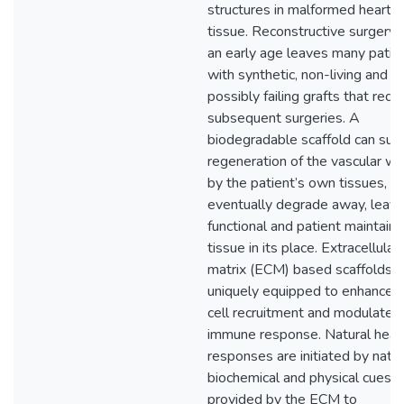
structures in malformed heart
tissue. Reconstructive surgery 
an early age leaves many patie
with synthetic, non-living and
possibly failing grafts that requ
subsequent surgeries. A
biodegradable scaffold can sup
regeneration of the vascular wa
by the patient’s own tissues, a
eventually degrade away, leavi
functional and patient maintain
tissue in its place. Extracellular
matrix (ECM) based scaffolds a
uniquely equipped to enhance 
cell recruitment and modulate 
immune response. Natural heal
responses are initiated by nati
biochemical and physical cues
provided by the ECM to