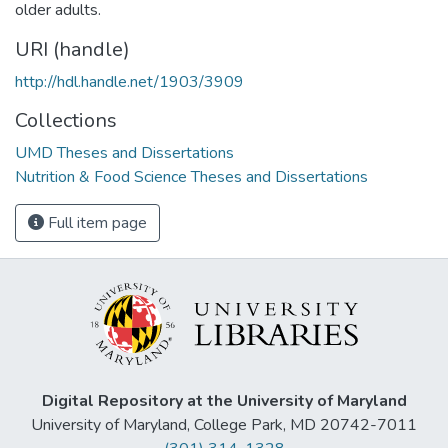
older adults.
URI (handle)
http://hdl.handle.net/1903/3909
Collections
UMD Theses and Dissertations
Nutrition & Food Science Theses and Dissertations
Full item page
Digital Repository at the University of Maryland
University of Maryland, College Park, MD 20742-7011