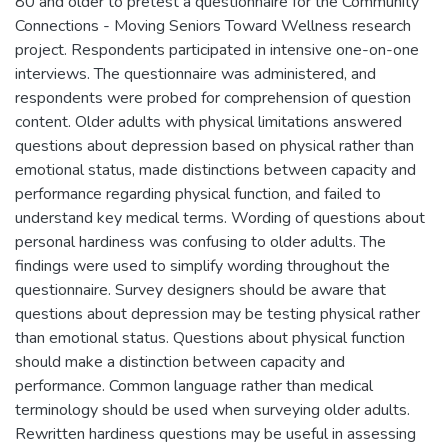
80 and older to pretest a questionnaire for the Community
Connections - Moving Seniors Toward Wellness research
project. Respondents participated in intensive one-on-one
interviews. The questionnaire was administered, and
respondents were probed for comprehension of question
content. Older adults with physical limitations answered
questions about depression based on physical rather than
emotional status, made distinctions between capacity and
performance regarding physical function, and failed to
understand key medical terms. Wording of questions about
personal hardiness was confusing to older adults. The
findings were used to simplify wording throughout the
questionnaire. Survey designers should be aware that
questions about depression may be testing physical rather
than emotional status. Questions about physical function
should make a distinction between capacity and
performance. Common language rather than medical
terminology should be used when surveying older adults.
Rewritten hardiness questions may be useful in assessing