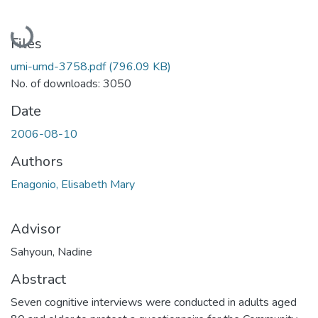
Loading...
Files
umi-umd-3758.pdf
(796.09 KB)
No. of downloads: 3050
Date
2006-08-10
Authors
Enagonio, Elisabeth Mary
Advisor
Sahyoun, Nadine
Abstract
Seven cognitive interviews were conducted in adults aged