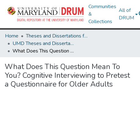
Communities
All of
&
DRUM
Collections
Home
Theses and Dissertations from UMD
UMD Theses and Dissertations
What Does This Question Mean To You? Cognitive Interviewing to Pretest a Questionnaire for Older Adults
What Does This Question Mean To
You? Cognitive Interviewing to Pretest
a Questionnaire for Older Adults