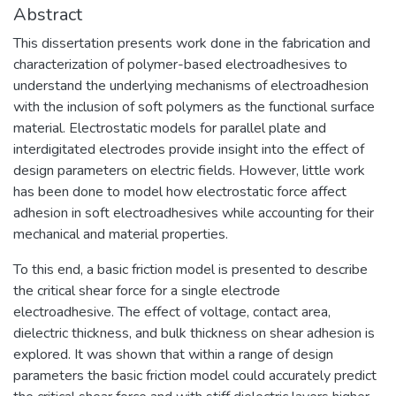
Abstract
This dissertation presents work done in the fabrication and
characterization of polymer-based electroadhesives to
understand the underlying mechanisms of electroadhesion
with the inclusion of soft polymers as the functional surface
material. Electrostatic models for parallel plate and
interdigitated electrodes provide insight into the effect of
design parameters on electric fields. However, little work
has been done to model how electrostatic force affect
adhesion in soft electroadhesives while accounting for their
mechanical and material properties.
To this end, a basic friction model is presented to describe
the critical shear force for a single electrode
electroadhesive. The effect of voltage, contact area,
dielectric thickness, and bulk thickness on shear adhesion is
explored. It was shown that within a range of design
parameters the basic friction model could accurately predict