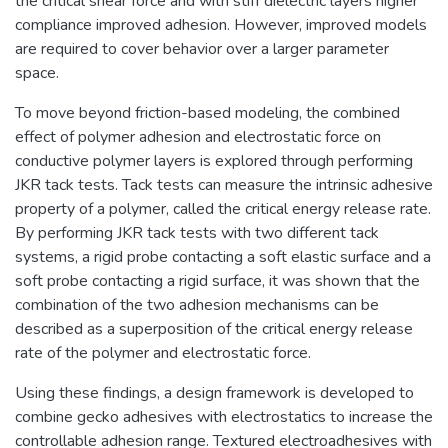
the critical shear force and with stiff dielectric layers higher
compliance improved adhesion. However, improved models
are required to cover behavior over a larger parameter
space.
To move beyond friction-based modeling, the combined
effect of polymer adhesion and electrostatic force on
conductive polymer layers is explored through performing
JKR tack tests. Tack tests can measure the intrinsic adhesive
property of a polymer, called the critical energy release rate.
By performing JKR tack tests with two different tack
systems, a rigid probe contacting a soft elastic surface and a
soft probe contacting a rigid surface, it was shown that the
combination of the two adhesion mechanisms can be
described as a superposition of the critical energy release
rate of the polymer and electrostatic force.
Using these findings, a design framework is developed to
combine gecko adhesives with electrostatics to increase the
controllable adhesion range. Textured electroadhesives with