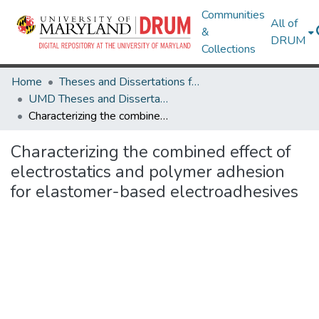
Communities
All of
&
DRUM
Collections
Home
Theses and Dissertations from UMD
UMD Theses and Dissertations
Characterizing the combined effect of electrostatics and polymer adhesion for elastomer-based electroadhesives
Characterizing the combined effect of
electrostatics and polymer adhesion
for elastomer-based electroadhesives