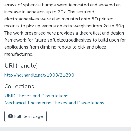
arrays of spherical bumps were fabricated and showed an
increase in adhesion up to 20x. The textured
electroadhesives were also mounted onto 3D printed
mounts to pick up various objects weighing from 2g to 60g.
The work presented here provides a theoretical and design
framework for future soft electroadhesives to build upon for
applications from climbing robots to pick and place
manufacturing.
URI (handle)
http://hdl.handle.net/1903/21890
Collections
UMD Theses and Dissertations
Mechanical Engineering Theses and Dissertations
Full item page