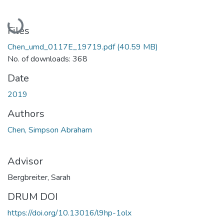
Loading...
Files
Chen_umd_0117E_19719.pdf
(40.59 MB)
No. of downloads: 368
Date
2019
Authors
Chen, Simpson Abraham
Advisor
Bergbreiter, Sarah
DRUM DOI
https://doi.org/10.13016/l9hp-1olx