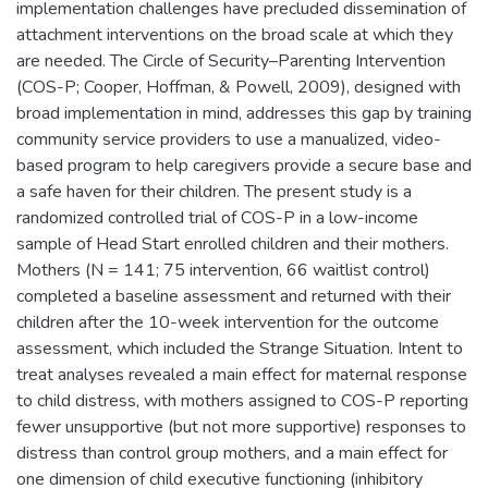
implementation challenges have precluded dissemination of
attachment interventions on the broad scale at which they
are needed. The Circle of Security–Parenting Intervention
(COS-P; Cooper, Hoffman, & Powell, 2009), designed with
broad implementation in mind, addresses this gap by training
community service providers to use a manualized, video-
based program to help caregivers provide a secure base and
a safe haven for their children. The present study is a
randomized controlled trial of COS-P in a low-income
sample of Head Start enrolled children and their mothers.
Mothers (N = 141; 75 intervention, 66 waitlist control)
completed a baseline assessment and returned with their
children after the 10-week intervention for the outcome
assessment, which included the Strange Situation. Intent to
treat analyses revealed a main effect for maternal response
to child distress, with mothers assigned to COS-P reporting
fewer unsupportive (but not more supportive) responses to
distress than control group mothers, and a main effect for
one dimension of child executive functioning (inhibitory