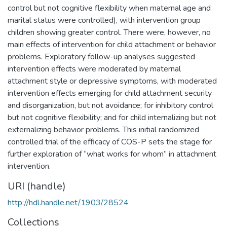
control but not cognitive flexibility when maternal age and
marital status were controlled), with intervention group
children showing greater control. There were, however, no
main effects of intervention for child attachment or behavior
problems. Exploratory follow-up analyses suggested
intervention effects were moderated by maternal
attachment style or depressive symptoms, with moderated
intervention effects emerging for child attachment security
and disorganization, but not avoidance; for inhibitory control
but not cognitive flexibility; and for child internalizing but not
externalizing behavior problems. This initial randomized
controlled trial of the efficacy of COS-P sets the stage for
further exploration of “what works for whom” in attachment
intervention.
URI (handle)
http://hdl.handle.net/1903/28524
Collections