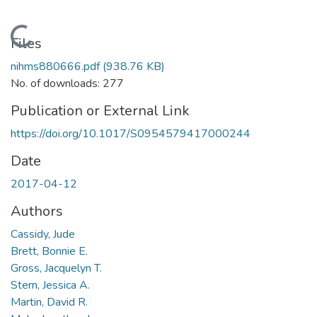
Loading...
Files
nihms880666.pdf
(938.76 KB)
No. of downloads: 277
Publication or External Link
https://doi.org/10.1017/S0954579417000244
Date
2017-04-12
Authors
Cassidy, Jude
Brett, Bonnie E.
Gross, Jacquelyn T.
Stern, Jessica A.
Martin, David R.