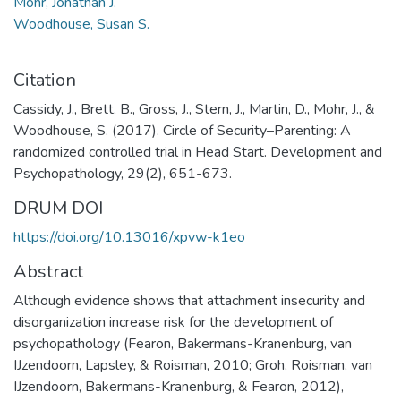
Mohr, Jonathan J.
Woodhouse, Susan S.
Citation
Cassidy, J., Brett, B., Gross, J., Stern, J., Martin, D., Mohr, J., &
Woodhouse, S. (2017). Circle of Security–Parenting: A
randomized controlled trial in Head Start. Development and
Psychopathology, 29(2), 651-673.
DRUM DOI
https://doi.org/10.13016/xpvw-k1eo
Abstract
Although evidence shows that attachment insecurity and
disorganization increase risk for the development of
psychopathology (Fearon, Bakermans-Kranenburg, van
IJzendoorn, Lapsley, & Roisman, 2010; Groh, Roisman, van
IJzendoorn, Bakermans-Kranenburg, & Fearon, 2012),