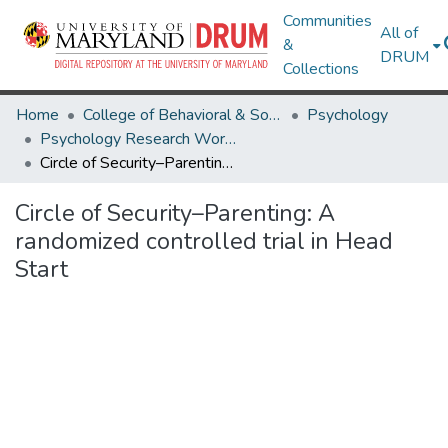
Communities
All of
&
DRUM
Collections
Home
College of Behavioral & Social Sciences
Psychology
Psychology Research Works
Circle of Security–Parenting: A randomized controlled trial in Head Start
Circle of Security–Parenting: A
randomized controlled trial in Head
Start